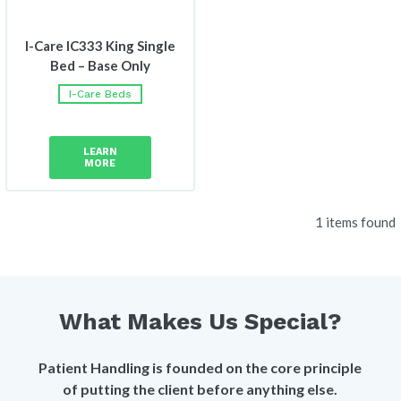
I-Care IC333 King Single
Bed – Base Only
I-Care Beds
LEARN
MORE
1 items found
What Makes Us Special?
Patient Handling is founded on the core principle
of putting the client before anything else.