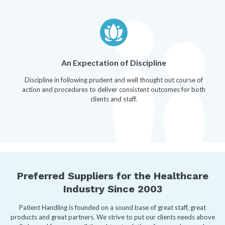
An Expectation of Discipline
Discipline in following prudent and well thought out course of
action and procedures to deliver consistent outcomes for both
clients and staff.
Preferred Suppliers for the Healthcare
Industry Since 2003
Patient Handling is founded on a sound base of great staff, great
products and great partners. We strive to put our clients needs above