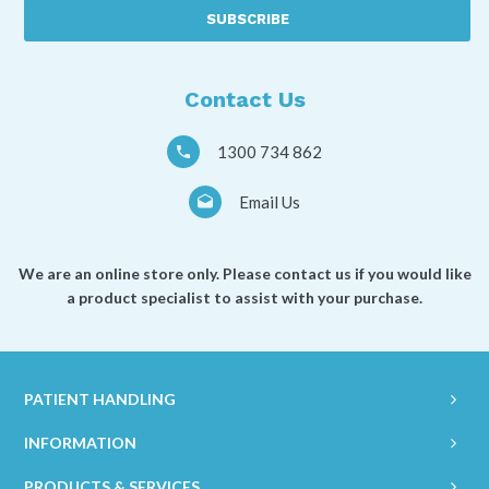
described
as
a
*
Contact Us
1300 734 862
Email Us
We are an online store only. Please contact us if you would like
a product specialist to assist with your purchase.
PATIENT HANDLING
INFORMATION
PRODUCTS & SERVICES