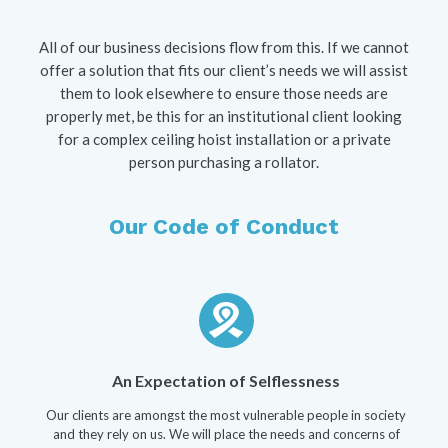
All of our business decisions flow from this. If we cannot
offer a solution that fits our client’s needs we will assist
them to look elsewhere to ensure those needs are
properly met, be this for an institutional client looking
for a complex ceiling hoist installation or a private
person purchasing a rollator.
Our Code of Conduct
An Expectation of Selflessness
Our clients are amongst the most vulnerable people in society
and they rely on us. We will place the needs and concerns of