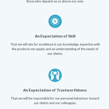
those who depend on us above our own.
An Expectation of Skill
That we will aim for excellence in our knowledge, expertise with
the products we supply and an understanding of the needs of
our clients.
An Expectation of Trustworthiness
That we will be responsible for our personal behaviour toward
our clients and our colleagues.