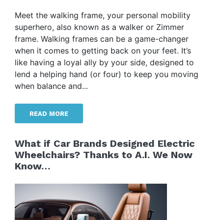
Meet the walking frame, your personal mobility
superhero, also known as a walker or Zimmer
frame. Walking frames can be a game-changer
when it comes to getting back on your feet. It’s
like having a loyal ally by your side, designed to
lend a helping hand (or four) to keep you moving
when balance and...
READ MORE
What if Car Brands Designed Electric
Wheelchairs? Thanks to A.I. We Now
Know…