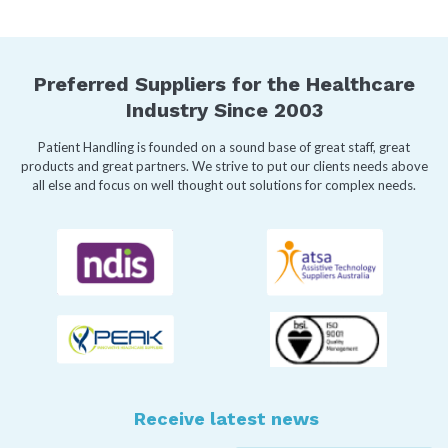
Preferred Suppliers for the Healthcare
Industry Since 2003
Patient Handling is founded on a sound base of great staff, great
products and great partners. We strive to put our clients needs above
all else and focus on well thought out solutions for complex needs.
Receive latest news