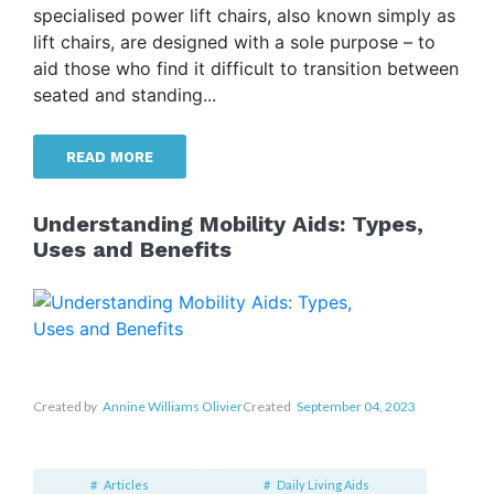
specialised power lift chairs, also known simply as
lift chairs, are designed with a sole purpose – to
aid those who find it difficult to transition between
seated and standing...
READ MORE
Understanding Mobility Aids: Types,
Uses and Benefits
Created by
Annine Williams Olivier
Created
September 04, 2023
Articles
Daily Living Aids