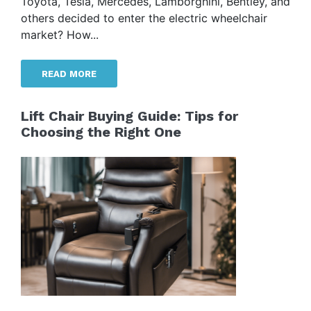
Toyota, Tesla, Mercedes, Lamborghini, Bentley, and
others decided to enter the electric wheelchair
market? How...
READ MORE
Lift Chair Buying Guide: Tips for
Choosing the Right One