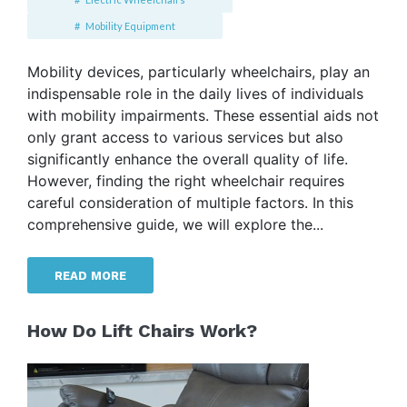
Mobility Equipment
Mobility devices, particularly wheelchairs, play an
indispensable role in the daily lives of individuals
with mobility impairments. These essential aids not
only grant access to various services but also
significantly enhance the overall quality of life.
However, finding the right wheelchair requires
careful consideration of multiple factors. In this
comprehensive guide, we will explore the...
READ MORE
How Do Lift Chairs Work?