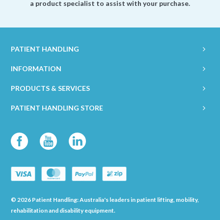
a product specialist to assist with your purchase.
PATIENT HANDLING
INFORMATION
PRODUCTS & SERVICES
PATIENT HANDLING STORE
© 2026 Patient Handling: Australia's leaders in patient lifting, mobility,
rehabilitation and disability equipment.