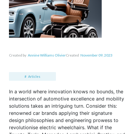
Created by
Annine Williams Olivier
Created
November 09, 2023
Articles
In a world where innovation knows no bounds, the
intersection of automotive excellence and mobility
solutions takes an intriguing turn. Consider this:
renowned car brands applying their signature
design philosophies and engineering prowess to
revolutionise electric wheelchairs. What if the