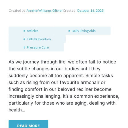
Created by
Annine Williams Olivier
Created
October 16, 2023
Articles
Daily Living Aids
Falls Prevention
Pressure Care
As we journey through life, we often fail to notice
the subtle changes in our bodies until they
suddenly become all too apparent. Simple tasks
such as rising from our favourite armchair or
finding comfort in our beloved recliner become
increasingly challenging. It’s a common experience,
particularly for those who are aging, dealing with
health...
READ MORE