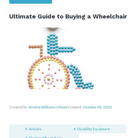
Ultimate Guide to Buying a Wheelchair
Created by
Annine Williams Olivier
Created
October 05, 2023
Articles
Disability Equipment
Electric Wheelchairs