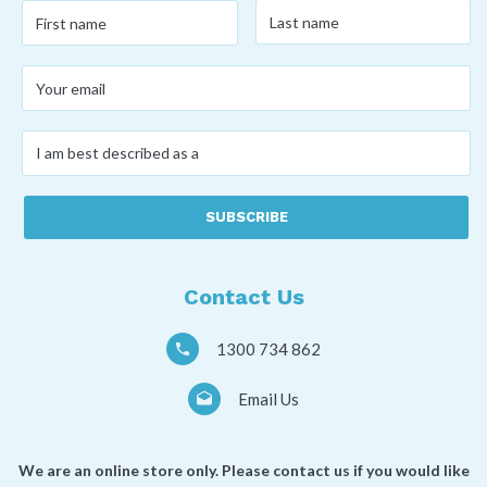
Last
First
name
*
name
*
Your
email
*
I
am
best
described
as
a
*
Contact Us
1300 734 862
Email Us
We are an online store only. Please contact us if you would like