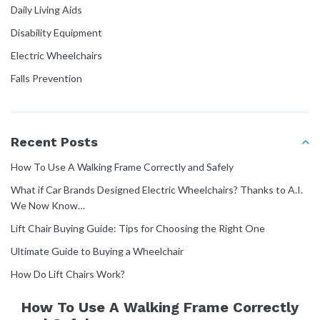
Daily Living Aids
Disability Equipment
Electric Wheelchairs
Falls Prevention
Home Modifications
How To Guides
Recent Posts
Manual Handling
How To Use A Walking Frame Correctly and Safely
Mobility Equipment
What if Car Brands Designed Electric Wheelchairs? Thanks to A.I.
Molift Rail Systems
We Now Know…
NDIS Guide
Lift Chair Buying Guide: Tips for Choosing the Right One
Patient Transfer
Ultimate Guide to Buying a Wheelchair
Pressure Care
How Do Lift Chairs Work?
User Manuals
How To Use A Walking Frame Correctly