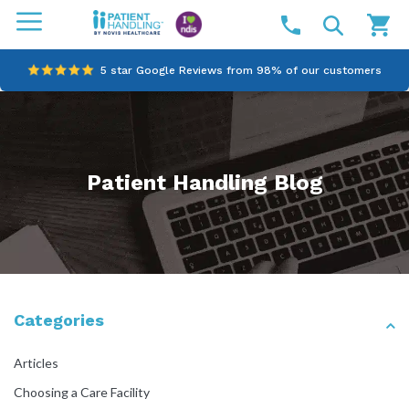
5 star Google Reviews from 98% of our customers
100% family-owned and operated
Outstanding customer service since 2003
Patient Handling Blog
Online NDIS Quotes
Categories
Articles
Choosing a Care Facility