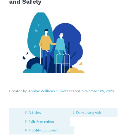
and Safely
Created by
Annine Williams Olivier
Created
November 09, 2023
Articles
Daily Living Aids
Falls Prevention
Mobility Equipment