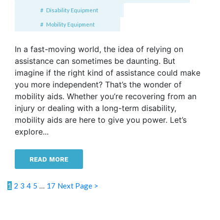
Disability Equipment
Mobility Equipment
In a fast-moving world, the idea of relying on
assistance can sometimes be daunting. But
imagine if the right kind of assistance could make
you more independent? That’s the wonder of
mobility aids. Whether you’re recovering from an
injury or dealing with a long-term disability,
mobility aids are here to give you power. Let’s
explore...
READ MORE
1
2
3
4
5
…
17
Next Page >