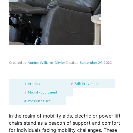
Created by
Annine Williams Olivier
Created
September 29, 2023
Articles
Falls Prevention
Mobility Equipment
Pressure Care
In the realm of mobility aids, electric or power lift
chairs stand as a beacon of support and comfort
for individuals facing mobility challenges. These