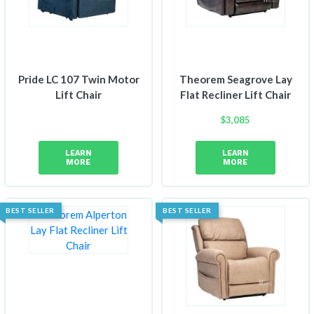
Pride LC 107 Twin Motor
Theorem Seagrove Lay
Lift Chair
Flat Recliner Lift Chair
$
3,085
LEARN
LEARN
MORE
MORE
BEST SELLER
BEST SELLER