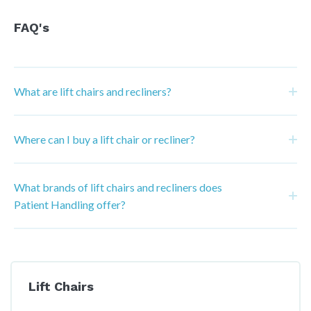
FAQ's
What are lift chairs and recliners?
Where can I buy a lift chair or recliner?
What brands of lift chairs and recliners does
Patient Handling offer?
Lift Chairs