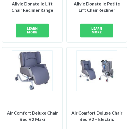
Alivio Donatello Lift
Alivio Donatello Petite
Chair Recliner Range
Lift Chair Recliner
LEARN
LEARN
MORE
MORE
Air Comfort Deluxe Chair
Air Comfort Deluxe Chair
Bed V2 Maxi
Bed V2 – Electric