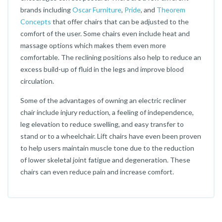
brands including
Oscar Furniture
,
Pride
, and
Theorem
Concepts
that offer chairs that can be adjusted to the
comfort of the user. Some chairs even include heat and
massage options which makes them even more
comfortable. The reclining positions also help to reduce an
excess build-up of fluid in the legs and improve blood
circulation.
Some of the advantages of owning an electric recliner
chair include injury reduction, a feeling of independence,
leg elevation to reduce swelling, and easy transfer to
stand or to a wheelchair. Lift chairs have even been proven
to help users maintain muscle tone due to the reduction
of lower skeletal joint fatigue and degeneration. These
chairs can even reduce pain and increase comfort.