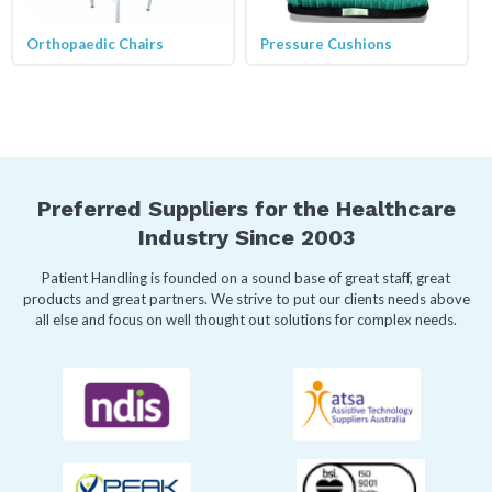
Orthopaedic Chairs
Pressure Cushions
Preferred Suppliers for the Healthcare
Industry Since 2003
Patient Handling is founded on a sound base of great staff, great
products and great partners. We strive to put our clients needs above
all else and focus on well thought out solutions for complex needs.