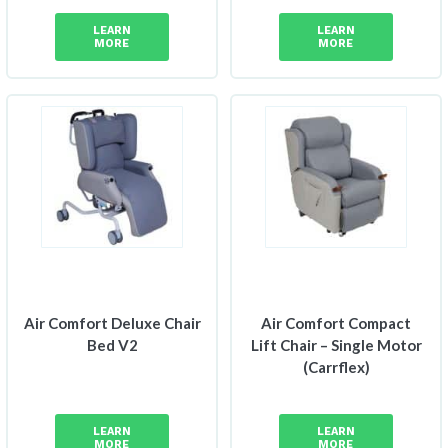
LEARN
LEARN
MORE
MORE
Air Comfort Deluxe Chair
Air Comfort Compact
Bed V2
Lift Chair – Single Motor
(Carrflex)
LEARN
LEARN
MORE
MORE