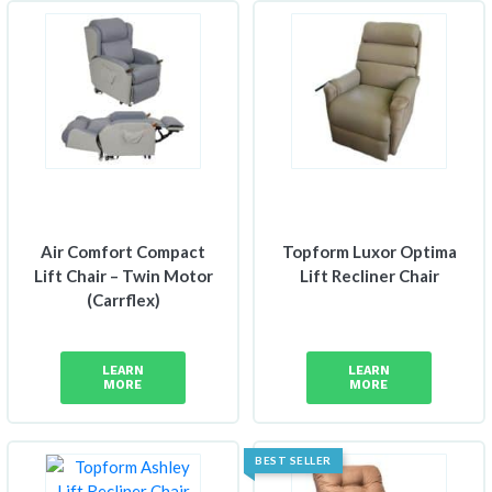
Air Comfort Compact
Topform Luxor Optima
Lift Chair – Twin Motor
Lift Recliner Chair
(Carrflex)
LEARN
LEARN
MORE
MORE
BEST SELLER