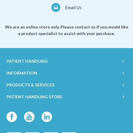
Email Us
We are an online store only. Please contact us if you would like
a product specialist to assist with your purchase.
PATIENT HANDLING
INFORMATION
PRODUCTS & SERVICES
PATIENT HANDLING STORE