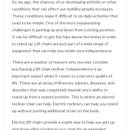
As we age, the chances of us developing arthritis or other
conditions that can affect our mobility greatly increases.
These conditions make it difficult to do daily activities that
used to be simple. One of the most exasperating
challenges is getting up and down from a sitting position.
It can be difficult to get the hips above the knees in order
to stand up. Lift chairs are just part of a wide range of
equipment that can help you retain your independence.
There are a number of reasons why you may consider
purchasing a lift chair recliner. Independence is an
important aspect when it comes to a person’s quality of
life. There are an array of illnesses, injuries, diseases, and
disorders that may completely impede one’s ability to
stand up from a seated position. This is where an electric
recliner chair can help. Electric recliners can help you stand
up without putting additional strain on the body.
Electric lift chairs provide a stable way to help you get up
and down after resting in your chair for an extended