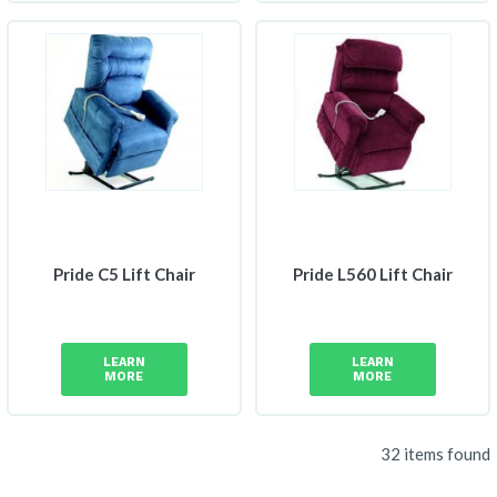
Pride C5 Lift Chair
Pride L560 Lift Chair
LEARN
LEARN
MORE
MORE
32 items found