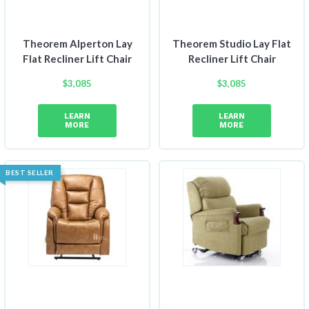
Theorem Alperton Lay
Theorem Studio Lay Flat
Flat Recliner Lift Chair
Recliner Lift Chair
$
3,085
$
3,085
LEARN
LEARN
MORE
MORE
BEST SELLER