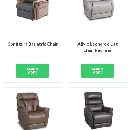
Configura Bariatric Chair
Alivio Leonardo Lift
Chair Recliner
LEARN
LEARN
MORE
MORE