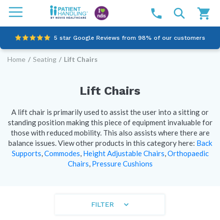
5 star Google Reviews from 98% of our customers
Home
/
Seating
/
Lift Chairs
100% family-owned and operated
Outstanding customer service since 2003
Lift Chairs
Online NDIS Quotes
A lift chair is primarily used to assist the user into a sitting or
standing position making this piece of equipment invaluable for
those with reduced mobility. This also assists where there are
balance issues.
View other products in this category here:
Back
Supports
,
Commodes
,
Height Adjustable Chairs
,
Orthopaedic
Chairs
,
Pressure Cushions
FILTER