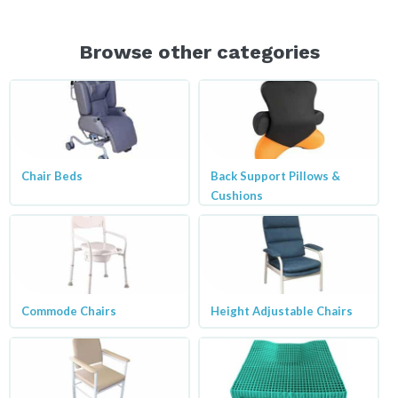
Browse other categories
Chair Beds
Back Support Pillows &
Cushions
Commode Chairs
Height Adjustable Chairs