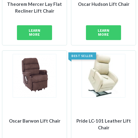
Theorem Mercer Lay Flat
Oscar Hudson Lift Chair
Recliner Lift Chair
LEARN
LEARN
MORE
MORE
BEST SELLER
Oscar Barwon Lift Chair
Pride LC-101 Leather Lift
Chair