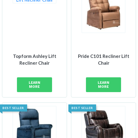
Topform Ashley Lift
Pride C101 Recliner Lift
Recliner Chair
Chair
LEARN
LEARN
MORE
MORE
BEST SELLER
BEST SELLER