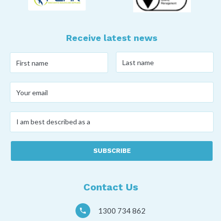
Receive latest news
Last
First
name
*
name
*
Your
email
*
I
am
best
described
as
a
*
Contact Us
1300 734 862