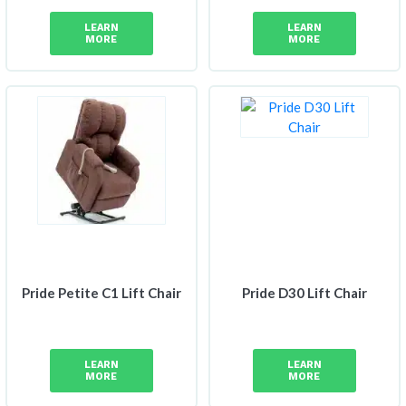
LEARN
LEARN
MORE
MORE
Pride Petite C1 Lift Chair
Pride D30 Lift Chair
LEARN
LEARN
MORE
MORE