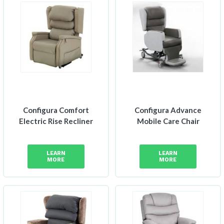
Configura Comfort
Configura Advance
Electric Rise Recliner
Mobile Care Chair
LEARN
LEARN
MORE
MORE