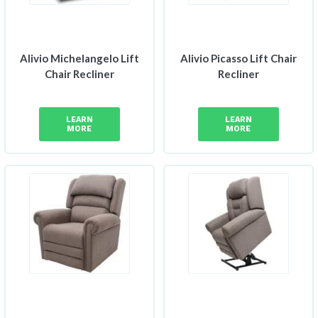
Alivio Michelangelo Lift
Alivio Picasso Lift Chair
Chair Recliner
Recliner
LEARN
LEARN
MORE
MORE