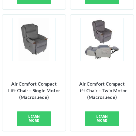
Air Comfort Compact
Air Comfort Compact
Lift Chair – Single Motor
Lift Chair – Twin Motor
(Macrosuede)
(Macrosuede)
LEARN
LEARN
MORE
MORE