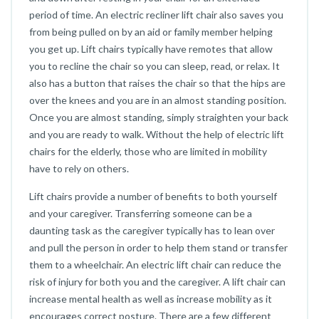
period of time. An electric recliner lift chair also saves you
from being pulled on by an aid or family member helping
you get up. Lift chairs typically have remotes that allow
you to recline the chair so you can sleep, read, or relax. It
also has a button that raises the chair so that the hips are
over the knees and you are in an almost standing position.
Once you are almost standing, simply straighten your back
and you are ready to walk. Without the help of electric lift
chairs for the elderly, those who are limited in mobility
have to rely on others.
Lift chairs provide a number of benefits to both yourself
and your caregiver. Transferring someone can be a
daunting task as the caregiver typically has to lean over
and pull the person in order to help them stand or transfer
them to a wheelchair. An electric lift chair can reduce the
risk of injury for both you and the caregiver. A lift chair can
increase mental health as well as increase mobility as it
encourages correct posture. There are a few different