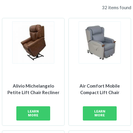
32 items found
Alivio Michelangelo
Air Comfort Mobile
Petite Lift Chair Recliner
Compact Lift Chair
LEARN
LEARN
MORE
MORE