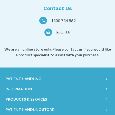
Contact Us
1300 734 862
Email Us
We are an online store only. Please contact us if you would like
a product specialist to assist with your purchase.
PATIENT HANDLING
INFORMATION
PRODUCTS & SERVICES
PATIENT HANDLING STORE