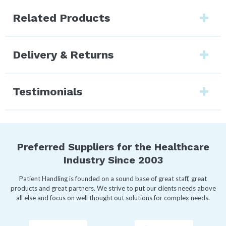
Related Products
Delivery & Returns
Testimonials
Preferred Suppliers for the Healthcare
Industry Since 2003
Patient Handling is founded on a sound base of great staff, great
products and great partners. We strive to put our clients needs above
all else and focus on well thought out solutions for complex needs.