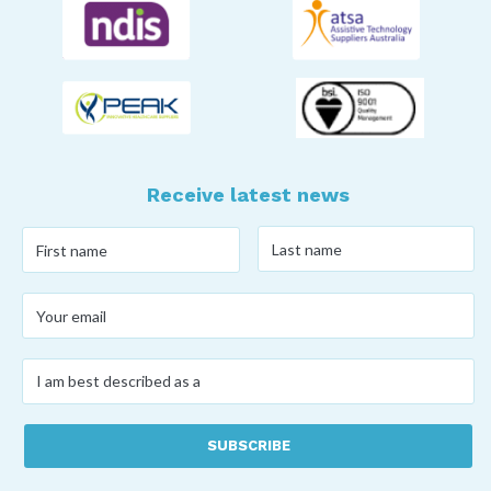
Receive latest news
Last
First
name
*
name
*
Your
email
*
I
am
best
described
as
a
*