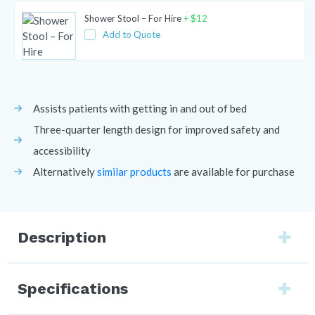
Shower Stool – For Hire
+
$
12
Add to Quote
Assists patients with getting in and out of bed
Three-quarter length design for improved safety and
accessibility
Alternatively
similar products
are available for purchase
Description
Specifications