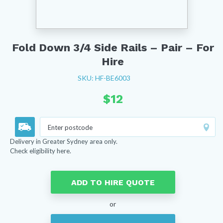
Fold Down 3/4 Side Rails – Pair – For
Hire
SKU: HF-BE6003
$
12
Delivery in Greater Sydney area only.
Check eligibility here.
ADD TO HIRE QUOTE
or