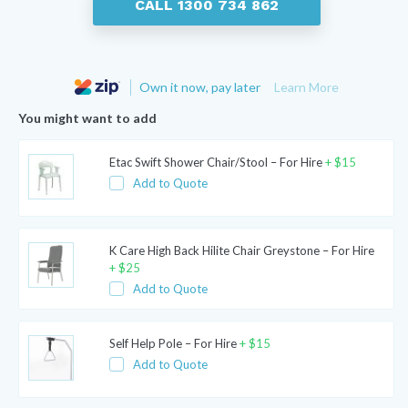
CALL 1300 734 862
Own it now, pay later
Learn More
You might want to add
Etac Swift Shower Chair/Stool – For Hire
+
$
15
Add to Quote
K Care High Back Hilite Chair Greystone – For Hire
+
$
25
Add to Quote
Self Help Pole – For Hire
+
$
15
Add to Quote