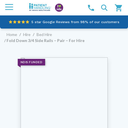
5 star Google Reviews from 98% of our customers
Home
/
Hire
/
Bed Hire
100% family-owned and operated
/ Fold Down 3/4 Side Rails – Pair – For Hire
Outstanding customer service since 2003
Online NDIS Quotes
NDIS FUNDED