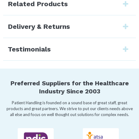
Related Products
Delivery & Returns
Testimonials
Preferred Suppliers for the Healthcare
Industry Since 2003
Patient Handling is founded on a sound base of great staff, great
products and great partners. We strive to put our clients needs above
all else and focus on well thought out solutions for complex needs.