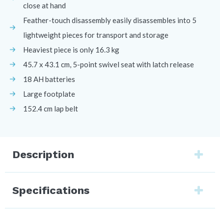
close at hand
Feather-touch disassembly easily disassembles into 5
lightweight pieces for transport and storage
Heaviest piece is only 16.3 kg
45.7 x 43.1 cm, 5-point swivel seat with latch release
18 AH batteries
Large footplate
152.4 cm lap belt
Description
Specifications