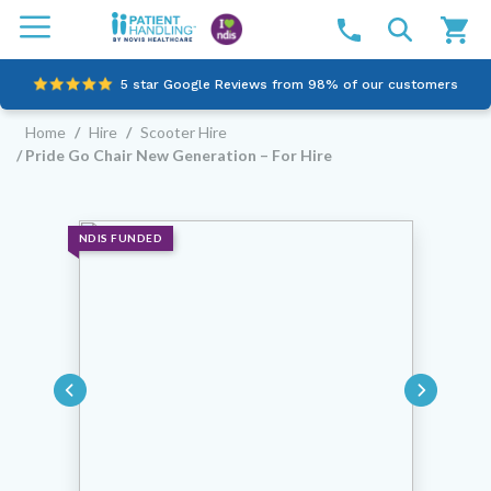
5 star Google Reviews from 98% of our customers
Home
/
Hire
/
Scooter Hire
100% family-owned and operated
/ Pride Go Chair New Generation – For Hire
Outstanding customer service since 2003
Online NDIS Quotes
NDIS FUNDED