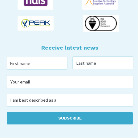
Receive latest news
Last
First
name
*
name
*
Your
email
*
I
am
best
described
as
a
*