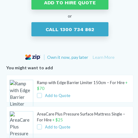
ADD TO HIRE QUOTE
or
CALL 1300 734 862
Own it now, pay later
Learn More
You might want to add
Ramp with Edge Barrier Limiter 150cm – For Hire
+
$
70
Add to Quote
AreaCare Plus Pressure Surface Mattress Single –
For Hire
+
$
25
Add to Quote