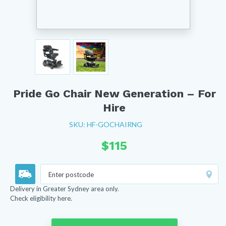
Pride Go Chair New Generation – For
Hire
SKU: HF-GOCHAIRNG
$
115
Delivery in Greater Sydney area only.
Check eligibility here.