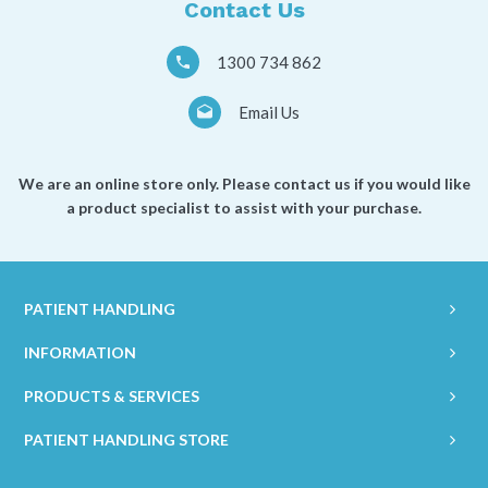
Contact Us
1300 734 862
Email Us
We are an online store only. Please contact us if you would like
a product specialist to assist with your purchase.
PATIENT HANDLING
INFORMATION
PRODUCTS & SERVICES
PATIENT HANDLING STORE