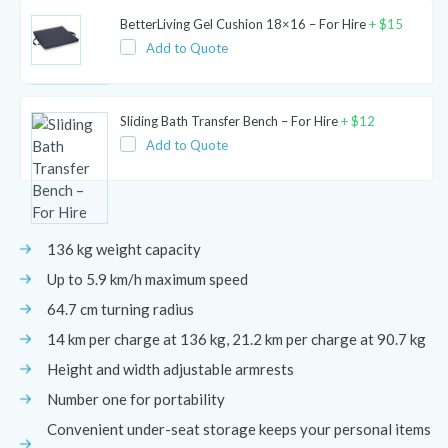
BetterLiving Gel Cushion 18×16 – For Hire
+
$
15
Add to Quote
Sliding Bath Transfer Bench – For Hire
+
$
12
Add to Quote
136 kg weight capacity
Up to 5.9 km/h maximum speed
64.7 cm turning radius
14 km per charge at 136 kg, 21.2 km per charge at 90.7 kg
Height and width adjustable armrests
Number one for portability
Convenient under-seat storage keeps your personal items