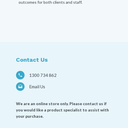
outcomes for both clients and staff.
Contact Us
1300 734 862
Email Us
We are an online store only. Please contact us if
you would like a product specialist to assist with
your purchase.