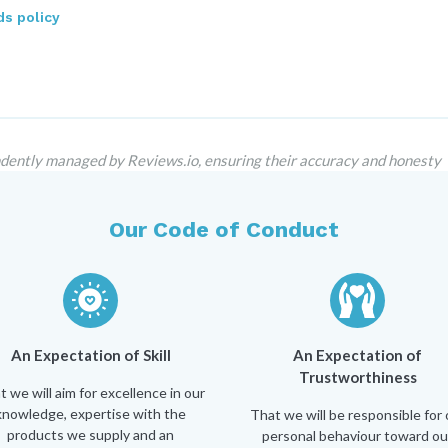
s policy
dently managed by Reviews.io, ensuring their accuracy and honesty
Our Code of Conduct
An Expectation of Skill
An Expectation of
Trustworthiness
t we will aim for excellence in our
knowledge, expertise with the
That we will be responsible for 
products we supply and an
personal behaviour toward ou