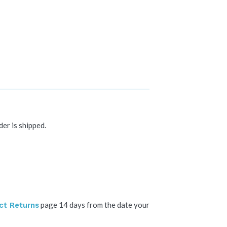
der is shipped.
page 14 days from the date your
ct Returns