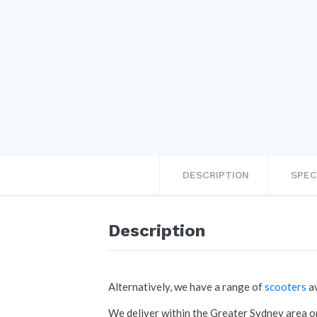
DESCRIPTION
SPEC
Description
Alternatively, we have a range of
scooters
av
We deliver within the Greater Sydney area on