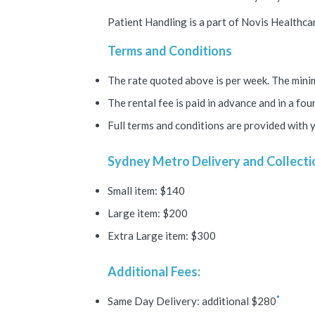
Patient Handling is a part of Novis Healthcar
Terms and Conditions
The rate quoted above is per week. The minim
The rental fee is paid in advance and in a fo
Full terms and conditions are provided with 
Sydney Metro Delivery and Collecti
Small item: $140
Large item: $200
Extra Large item: $300
Additional Fees:
*
Same Day Delivery: additional $280