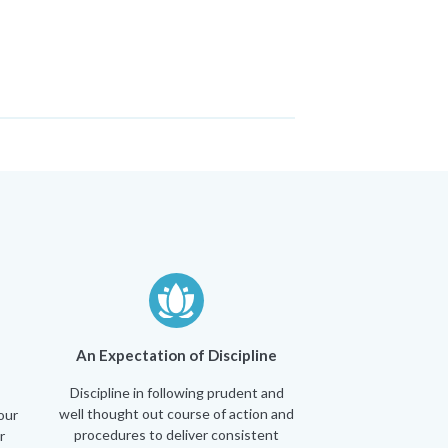
An Expectation of Discipline
Discipline in following prudent and
well thought out course of action and
our
procedures to deliver consistent
r