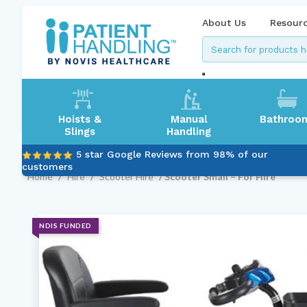
About Us
Resour
Hoists &
Manual
Bathroo
Slings
Handling
5 star Google Reviews from 98% of our
customers
Home
/
Hire
/
Scooter Hire
/ Scooter Small – For Hire
NDIS FUNDED