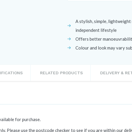
A stylish, simple, lightweigh
independent lifestyle
Offers better manoeuvrability
Colour and look may vary subj
IFICATIONS
RELATED PRODUCTS
DELIVERY & R
ailable for purchase.
ly. Please use the postcode checker to see if you are within our del