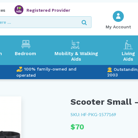
ces
Registered Provider
My Account
m
Bedroom
Mobility & Walking
Living
Aids
Aids
100% family-owned and
Outstandin
2003
operated
Scooter Small –
SKU: HF-PKG-1577169
$
70