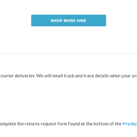
SHOP MORE HIRE
 courier deliveries. We will email track and trace details when your or
complete the returns request form found at the bottom of the
Produ