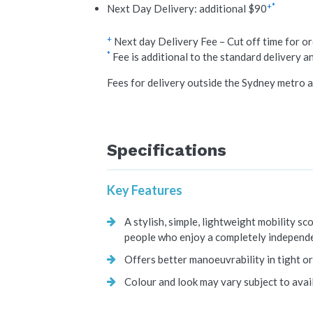
+*
Next Day Delivery: additional $90
+
Next day Delivery Fee – Cut off time for o
*
Fee is additional to the standard delivery a
Fees for delivery outside the Sydney metro a
Specifications
Key Features
A stylish, simple, lightweight mobility sc
people who enjoy a completely independe
Offers better manoeuvrability in tight or
Colour and look may vary subject to avail