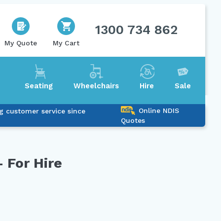
1300 734 862
My Quote
My Cart
Seating
Wheelchairs
Hire
Sale
Online NDIS
g customer service since
Quotes
 For Hire