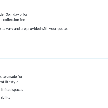
rder 3pm day prior
nd collection fee
rea vary and are provided with your quote.
ooter, made for
nt lifestyle
 limited spaces
ability