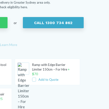
elivery in Greater Sydney area only.
heck eligibility here.
CALL 1300 734 862
or
Learn More
Stool
Ramp with Edge Barrier
Limiter 150cm – For Hire
+
$
70
Add to Quote
hair
25