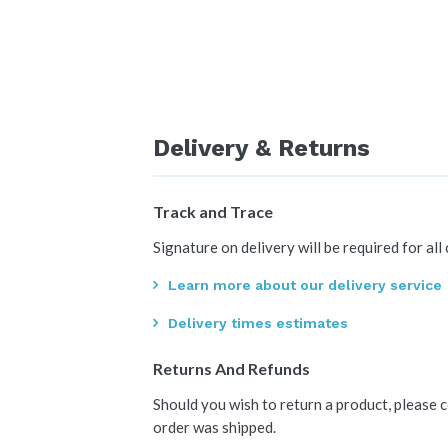
Delivery & Returns
Track and Trace
Signature on delivery will be required for all
Learn more about our delivery service
Delivery times estimates
Returns And Refunds
Should you wish to return a product, please 
order was shipped.