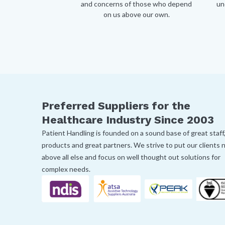
and concerns of those who depend
un
on us above our own.
Preferred Suppliers for the
Healthcare Industry Since 2003
Patient Handling is founded on a sound base of great staff
products and great partners. We strive to put our clients
above all else and focus on well thought out solutions for
complex needs.