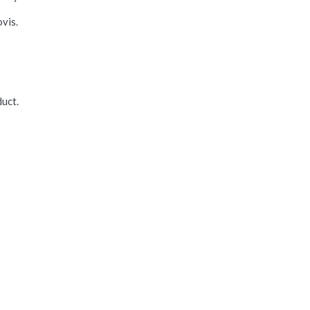
vis.
uct.