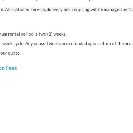
e. All customer service, delivery and invoicing will be managed by No
um rental period is two (2) weeks.
ur-week cycle.
Any unused weeks are refunded upon return of the prod
your quote.
on Fees