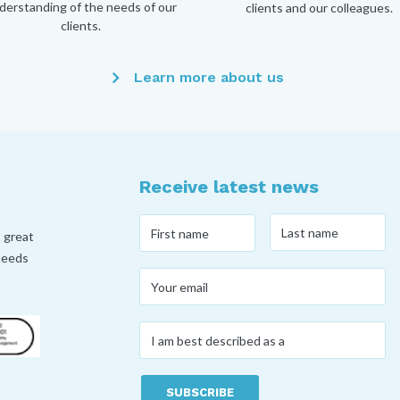
derstanding of the needs of our
clients and our colleagues.
clients.
Learn more about us
Receive latest news
Last
First
, great
name
*
name
*
 needs
Your
email
*
I
am
best
described