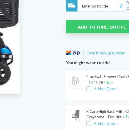
D
C
ADD TO HIRE QUOTE
Own it now, pay later
You might want to add
Etac Swift Shower Chair/
– For Hire
+
$
15
Add to Quote
K Care High Back Hilite C
Greystone – For Hire
+
$
Add to Quote