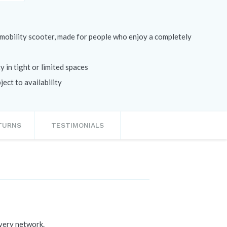
t mobility scooter, made for people who enjoy a completely
 in tight or limited spaces
ect to availability
ETURNS
TESTIMONIALS
ivery network.