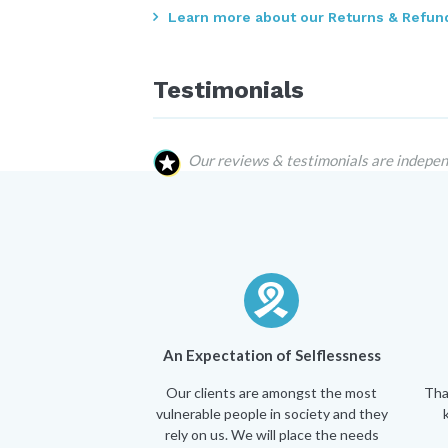
Learn more about our Returns & Refund
Testimonials
Our reviews & testimonials are indepen
An Expectation of Selflessness
Our clients are amongst the most
Tha
vulnerable people in society and they
rely on us. We will place the needs