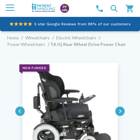
5 star Google Reviews from 98% of our customers
Home
/
Wheelchairs
/
Electric Wheelchairs
/
100% family-owned and operated
Power Wheelchairs
/ TA iQ Rear Wheel Drive Power Chair
Outstanding customer service since 2003
Online NDIS Quotes
NDIS FUNDED