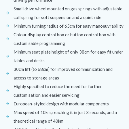
Small drive wheel mounted on gas springs with adjustable
coil spring for soft suspension and a quiet ride
Minimum turning radius of 65cm for easy manoeuvrability
Colour display control box or button control box with
customisable programming
Minimum seat plate height of only 38cm for easy fit under
tables and desks
30cm lift (to 68cm) for improved communication and
access to storage areas
Highly specified to reduce the need for further
customisation and easier servicing
European-styled design with modular components
Max speed of 10km, reaching it in just 3 seconds, and a
theoretical range of 40km