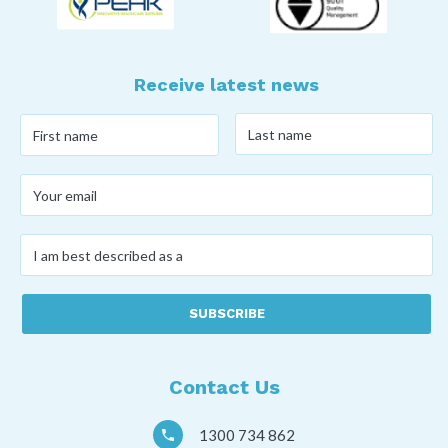
Receive latest news
Last
First
name
*
name
*
Your
email
*
I
am
best
described
as
a
*
Contact Us
1300 734 862