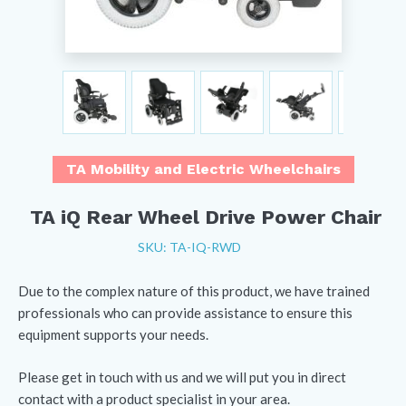
TA Mobility and Electric Wheelchairs
TA iQ Rear Wheel Drive Power Chair
SKU: TA-IQ-RWD
Due to the complex nature of this product, we have trained
professionals who can provide assistance to ensure this
equipment supports your needs.
Please get in touch with us and we will put you in direct
contact with a product specialist in your area.