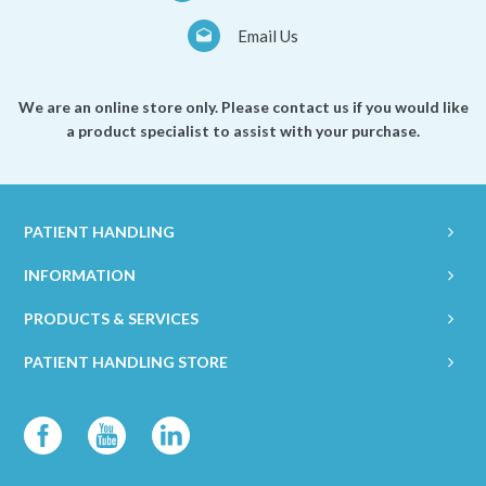
Email Us
We are an online store only. Please contact us if you would like
a product specialist to assist with your purchase.
PATIENT HANDLING
INFORMATION
PRODUCTS & SERVICES
PATIENT HANDLING STORE