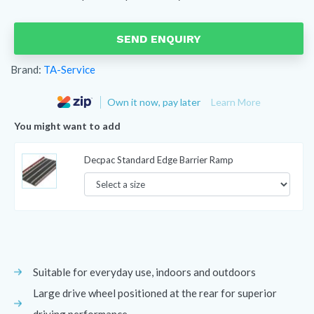
SEND ENQUIRY
Brand:
TA-Service
Own it now, pay later
Learn More
You might want to add
Decpac Standard Edge Barrier Ramp
Suitable for everyday use, indoors and outdoors
Large drive wheel positioned at the rear for superior
driving performance