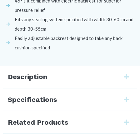
45° tilt combined with electric backrest for superior
pressure relief
Fits any seating system specified with width 30-60cm and
depth 30-55cm
Easily adjustable backrest designed to take any back
cushion specified
Description
Specifications
Related Products