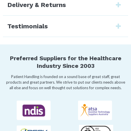
Delivery & Returns
Testimonials
Preferred Suppliers for the Healthcare
Industry Since 2003
Patient Handling is founded on a sound base of great staff, great
products and great partners. We strive to put our clients needs above
all else and focus on well thought out solutions for complex needs.