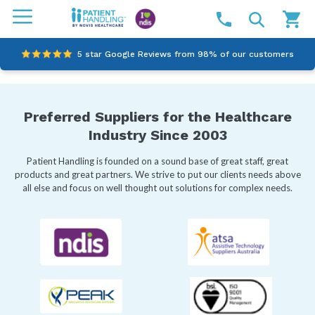
5 star Google Reviews from 98% of our customers
100% family-owned and operated
Preferred Suppliers for the Healthcare
Outstanding customer service since 2003
Industry Since 2003
Online NDIS Quotes
Patient Handling is founded on a sound base of great staff, great
products and great partners. We strive to put our clients needs above
all else and focus on well thought out solutions for complex needs.