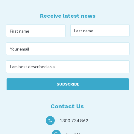
Receive latest news
Last
First
name
*
name
*
Your
email
*
I
am
best
described
as
a
*
Contact Us
1300 734 862