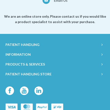
Email Us
We are an online store only. Please contact us if you would like
a product specialist to assist with your purchase.
PATIENT HANDLING
INFORMATION
PRODUCTS & SERVICES
PATIENT HANDLING STORE