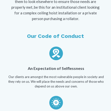
them to look elsewhere to ensure those needs are
properly met, be this for an institutional client looking
for a complex ceiling hoist installation or a private
person purchasing a rollator.
Our Code of Conduct
An Expectation of Selflessness
Our clients are amongst the most vulnerable people in society and
they rely on us. We will place the needs and concerns of those who
depend on us above our own.