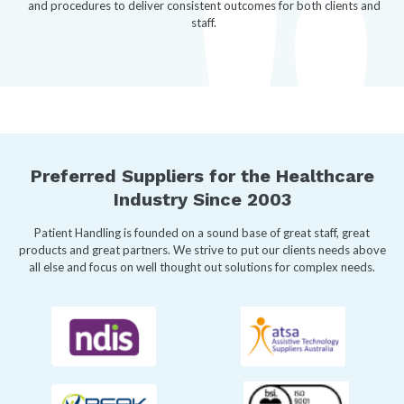
and procedures to deliver consistent outcomes for both clients and
staff.
Preferred Suppliers for the Healthcare
Industry Since 2003
Patient Handling is founded on a sound base of great staff, great
products and great partners. We strive to put our clients needs above
all else and focus on well thought out solutions for complex needs.