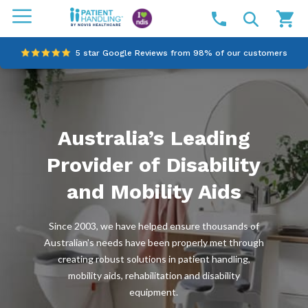
5 star Google Reviews from 98% of our customers
100% family-owned and operated
Outstanding customer service since 2003
Australia’s Leading
Online NDIS Quotes
Provider of Disability
and Mobility Aids
Since 2003, we have helped ensure thousands of
Australian's needs have been properly met through
creating robust solutions in patient handling,
mobility aids, rehabilitation and disability
equipment.