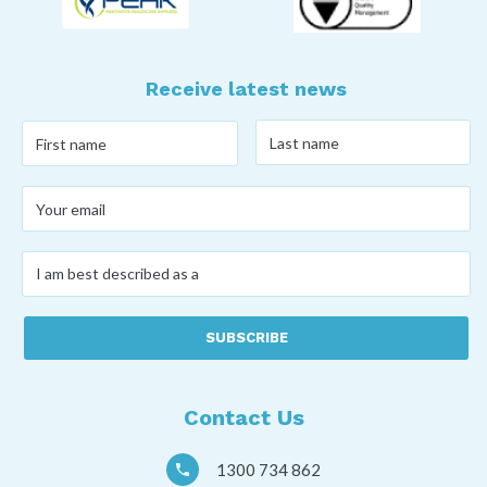
Receive latest news
Last
First
name
*
name
*
Your
email
*
I
am
best
described
as
a
*
Contact Us
1300 734 862