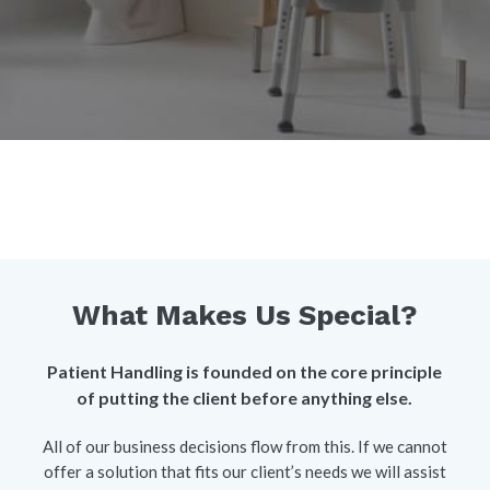
What Makes Us Special?
Patient Handling is founded on the core principle
of putting the client before anything else.
All of our business decisions flow from this. If we cannot
offer a solution that fits our client’s needs we will assist