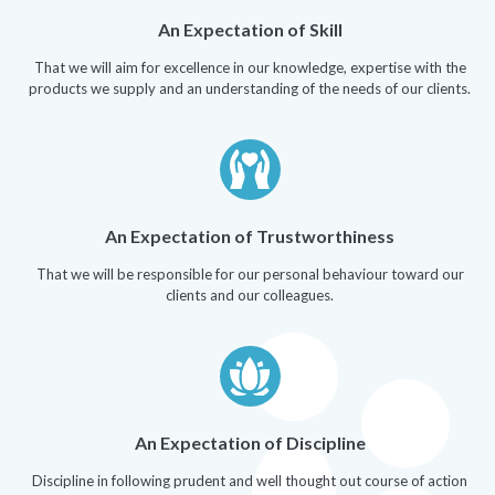
An Expectation of Skill
That we will aim for excellence in our knowledge, expertise with the
products we supply and an understanding of the needs of our clients.
An Expectation of Trustworthiness
That we will be responsible for our personal behaviour toward our
clients and our colleagues.
An Expectation of Discipline
Discipline in following prudent and well thought out course of action