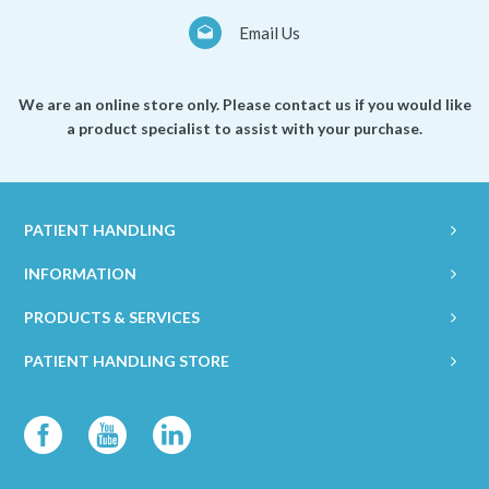
Email Us
We are an online store only. Please contact us if you would like
a product specialist to assist with your purchase.
PATIENT HANDLING
INFORMATION
PRODUCTS & SERVICES
PATIENT HANDLING STORE