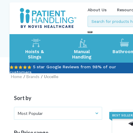
About Us
Resour
Hoists &
Manual
Bathroo
Slings
Handling
5 star Google Reviews from 98% of our
customers
Home
Brands
Uccello
Sort by
Most Popular
BEST SELLER
By Price range