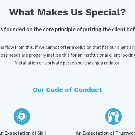
What Makes Us Special?
s founded on the core principle of putting the client be
ns flow from this. If we cannot offer a solution that fits our client’s 
se needs are properly met, be this for an institutional client lookin
installation or a private person purchasing a rollator.
Our Code of Conduct
n Expectation of Skill
An Expectation of Trustwor