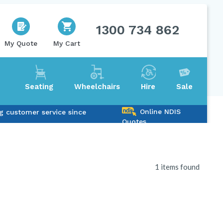
1300 734 862
My Quote
My Cart
Seating
Wheelchairs
Hire
Sale
Online NDIS
g customer service since
Quotes
1 items found