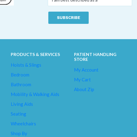
am
best
described
as
a
*
PRODUCTS & SERVICES
PATIENT HANDLING
STORE
Hoists & Slings
My Account
Bedroom
My Cart
Bathroom
About Zip
Mobility & Walking Aids
Living Aids
Seating
Wheelchairs
Shop By