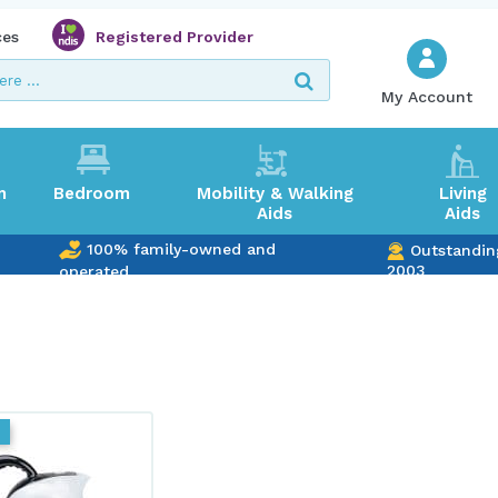
ces
Registered Provider
My Account
m
Bedroom
Mobility & Walking
Living
Aids
Aids
100% family-owned and
Outstandin
2003
operated