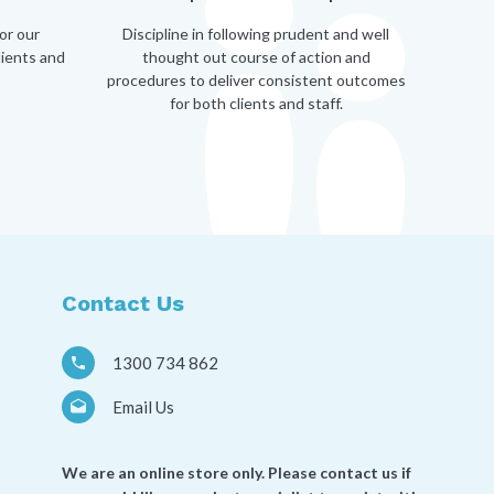
or our
Discipline in following prudent and well
lients and
thought out course of action and
procedures to deliver consistent outcomes
for both clients and staff.
Contact Us
1300 734 862
Email Us
We are an online store only. Please contact us if