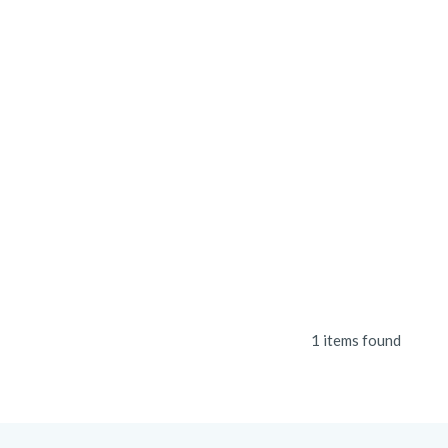
1 items found