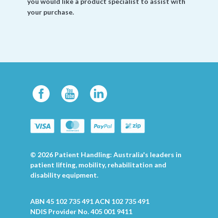
you would like a product specialist to assist with
your purchase.
© 2026 Patient Handling: Australia's leaders in
patient lifting, mobility, rehabilitation and
disability equipment.
ABN 45 102 735 491 ACN 102 735 491
NDIS Provider No. 405 001 9411