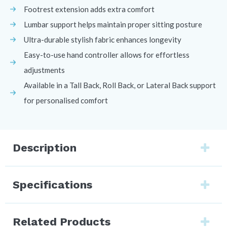
Footrest extension adds extra comfort
Lumbar support helps maintain proper sitting posture
Ultra-durable stylish fabric enhances longevity
Easy-to-use hand controller allows for effortless
adjustments
Available in a Tall Back, Roll Back, or Lateral Back support
for personalised comfort
Description
Specifications
Related Products