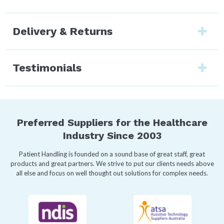
Delivery & Returns
Testimonials
Preferred Suppliers for the Healthcare
Industry Since 2003
Patient Handling is founded on a sound base of great staff, great
products and great partners. We strive to put our clients needs above
all else and focus on well thought out solutions for complex needs.