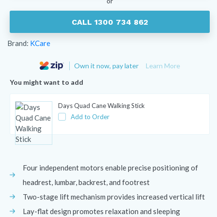
or
CALL 1300 734 862
Brand:
KCare
Own it now, pay later
Learn More
You might want to add
Days Quad Cane Walking Stick
Add to Order
Four independent motors enable precise positioning of
headrest, lumbar, backrest, and footrest
Two-stage lift mechanism provides increased vertical lift
Lay-flat design promotes relaxation and sleeping