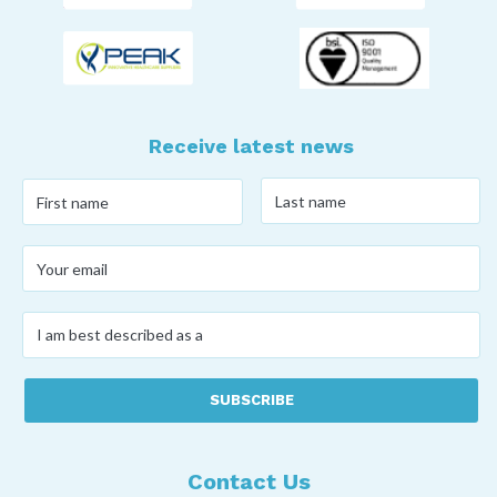
Receive latest news
Last
First
name
*
name
*
Your
email
*
I
am
best
described
as
a
*
Contact Us