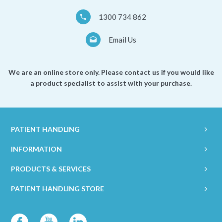
1300 734 862
Email Us
We are an online store only. Please contact us if you would like
a product specialist to assist with your purchase.
PATIENT HANDLING
INFORMATION
PRODUCTS & SERVICES
PATIENT HANDLING STORE