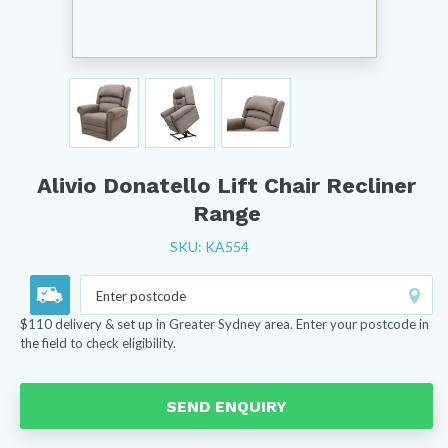
Alivio Donatello Lift Chair Recliner
Range
SKU: KA554
$110 delivery & set up in Greater Sydney area. Enter your postcode in
the field to check eligibility.
SEND ENQUIRY