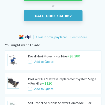
or
CALL 1300 734 862
Own it now, pay later
Learn More
You might want to add
Koval Flexi Mover – For Hire
+
$
2,280
Add to Quote
ProCair Plus Mattress Replacement System Single
– For Hire
+
$
120
Add to Quote
Self Propelled Mobile Shower Commode – For