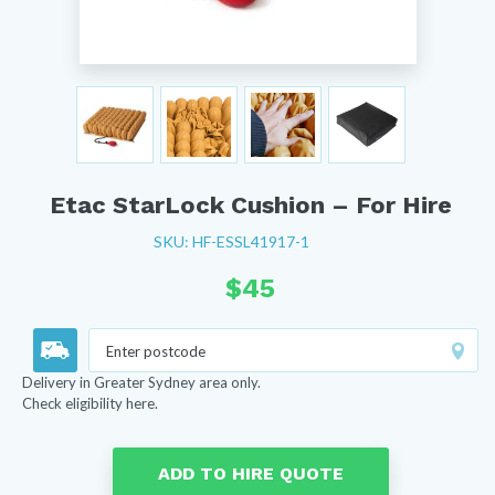
Etac StarLock Cushion – For Hire
SKU: HF-ESSL41917-1
$
45
Delivery in Greater Sydney area only.
Check eligibility here.
ADD TO HIRE QUOTE