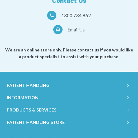
Contact Us
1300 734 862
Email Us
We are an online store only. Please contact us if you would like
a product specialist to assist with your purchase.
PATIENT HANDLING
INFORMATION
PRODUCTS & SERVICES
PATIENT HANDLING STORE