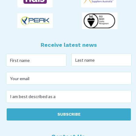
Receive latest news
Last
First
name
*
name
*
Your
email
*
I
am
best
described
as
a
*