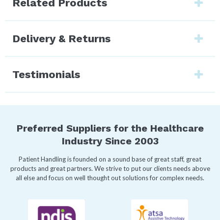
Related Products
Delivery & Returns
Testimonials
Preferred Suppliers for the Healthcare
Industry Since 2003
Patient Handling is founded on a sound base of great staff, great
products and great partners. We strive to put our clients needs above
all else and focus on well thought out solutions for complex needs.