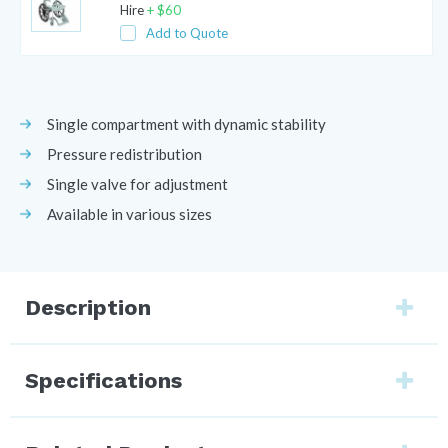
Hire
+
$
60
Add to Quote
Single compartment with dynamic stability
Pressure redistribution
Single valve for adjustment
Available in various sizes
Description
Specifications