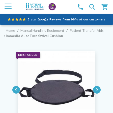
5 star Google Reviews from 98% of our customers
Home
/
Manual Handling Equipment
/
Patient Transfer Aids
100% family-owned and operated
/ Immedia AutoTurn Swivel Cushion
Outstanding customer service since 2003
Online NDIS Quotes
NDIS FUNDED