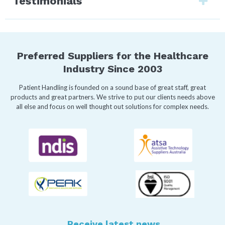
Testimonials
Preferred Suppliers for the Healthcare
Industry Since 2003
Patient Handling is founded on a sound base of great staff, great
products and great partners. We strive to put our clients needs above
all else and focus on well thought out solutions for complex needs.
Receive latest news