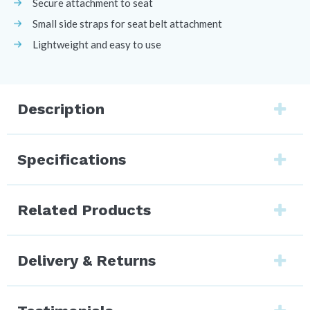
Secure attachment to seat
Small side straps for seat belt attachment
Lightweight and easy to use
Description
Specifications
Related Products
Delivery & Returns