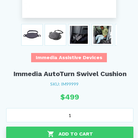
Immedia Assistive Devices
Immedia AutoTurn Swivel Cushion
SKU: IM99999
$
499
Immedia
AutoTurn
Swivel
Cushion
ADD TO CART