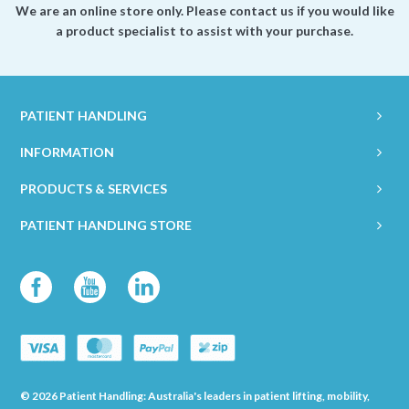
We are an online store only. Please contact us if you would like
a product specialist to assist with your purchase.
PATIENT HANDLING
INFORMATION
PRODUCTS & SERVICES
PATIENT HANDLING STORE
© 2026 Patient Handling: Australia's leaders in patient lifting, mobility,