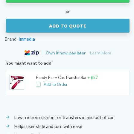
quantity
or
ADD TO QUOTE
Brand:
Immedia
Own it now, pay later
Learn More
You might want to add
Handy Bar – Car Transfer Bar
+
$
57
Add to Order
Low friction cushion for transfers in and out of car
Helps user slide and turn with ease