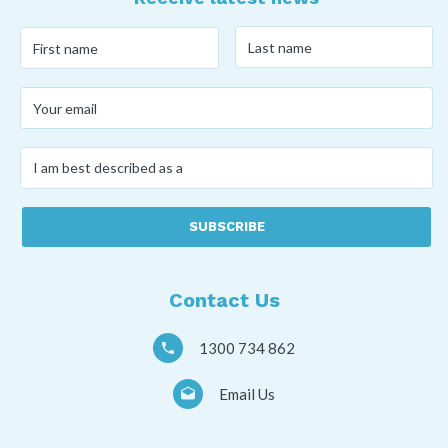
Last
First
name
*
name
*
Your
email
*
I
am
best
described
as
a
*
Contact Us
1300 734 862
Email Us