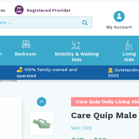
ces
Registered Provider
My Account
m
Bedroom
Mobility & Walking
Living
Aids
Aids
100% family-owned and
Outstandin
2003
operated
le Urinal
Care Quip Daily Living Ai
Care Quip Male 
SKU: CF01