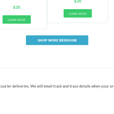
$
20
$
20
LEARN MORE
LEARN MORE
SHOP MORE BEDROOM
 courier deliveries. We will email track and trace details when your or