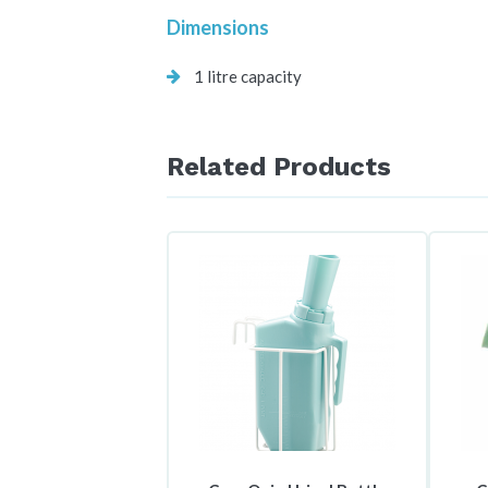
Dimensions
1 litre capacity
Related Products