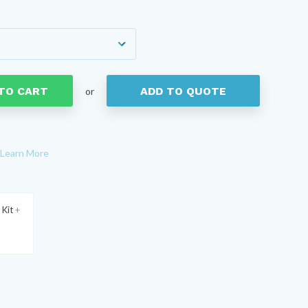
TO CART
ADD TO QUOTE
or
Learn More
 Kit
+