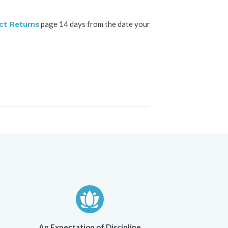
page 14 days from the date your
ct Returns
An Expectation of Discipline