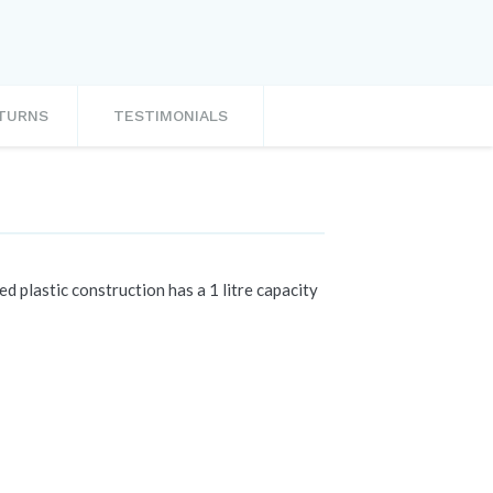
ETURNS
TESTIMONIALS
d plastic construction has a 1 litre capacity