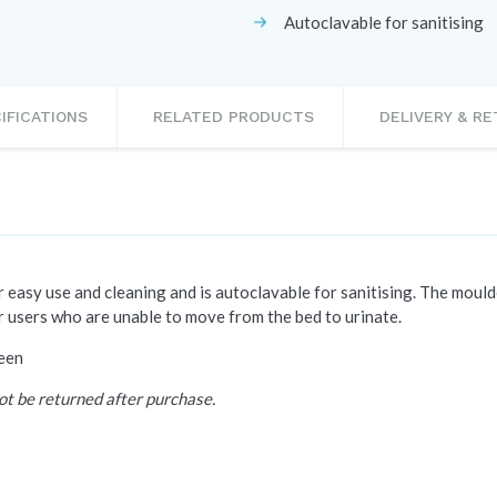
Autoclavable for sanitising
IFICATIONS
RELATED PRODUCTS
DELIVERY & R
 easy use and cleaning and is autoclavable for sanitising. The moulde
or users who are unable to move from the bed to urinate.
reen
ot be returned after purchase.