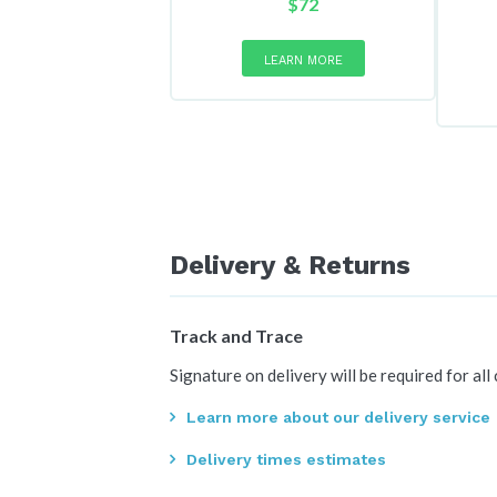
$
72
LEARN MORE
Delivery & Returns
Track and Trace
Signature on delivery will be required for all
Learn more about our delivery service
Delivery times estimates