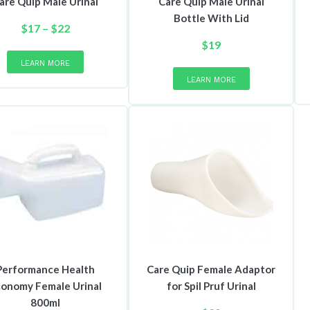
are Quip Male Urinal
Care Quip Male Urinal
Bottle With Lid
Price
$
17
–
$
22
range:
This
$
19
product
$17
LEARN MORE
has
through
LEARN MORE
multiple
$22
variants.
The
options
may
be
chosen
on
the
product
page
Performance Health
Care Quip Female Adaptor
onomy Female Urinal
for Spil Pruf Urinal
800ml