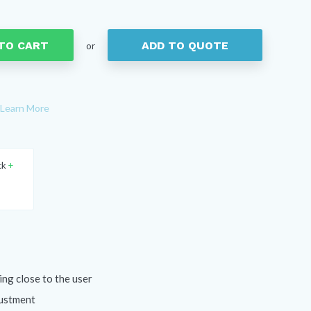
TO CART
ADD TO QUOTE
or
Learn More
ck
+
ing close to the user
justment