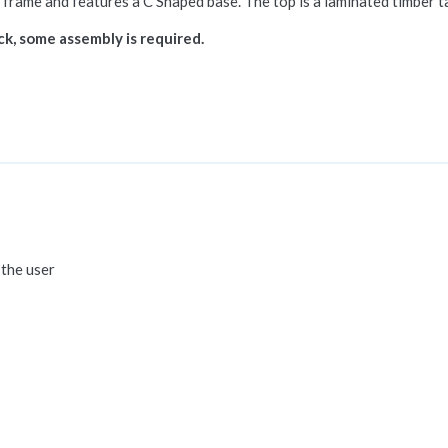
 frame and features a C Shaped base. The top is a laminated timber ta
ack, some assembly is required.
 the user