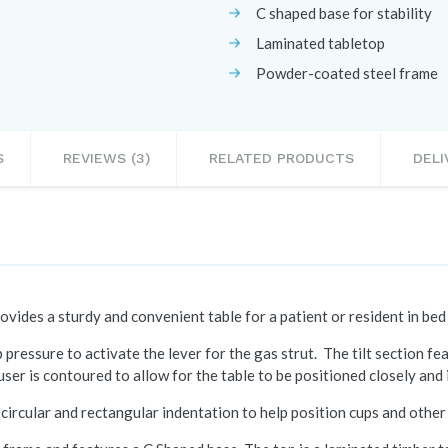
C shaped base for stability
Laminated tabletop
Powder-coated steel frame
S
REVIEWS (3)
RELATED PRODUCTS
DELI
ovides a sturdy and convenient table for a patient or resident in bed 
p pressure to activate the lever for the gas strut. The tilt section f
user is contoured to allow for the table to be positioned closely and i
a circular and rectangular indentation to help position cups and other