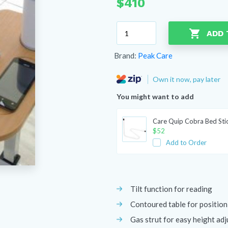
$
410
Peak
ADD 
Over
Bed
Brand:
Peak Care
Table
with
Own it now, pay later
Split/Tilt
Top
You might want to add
quantity
Care Quip Cobra Bed Sti
$
52
Add to Order
Tilt function for reading
Contoured table for position
Gas strut for easy height ad