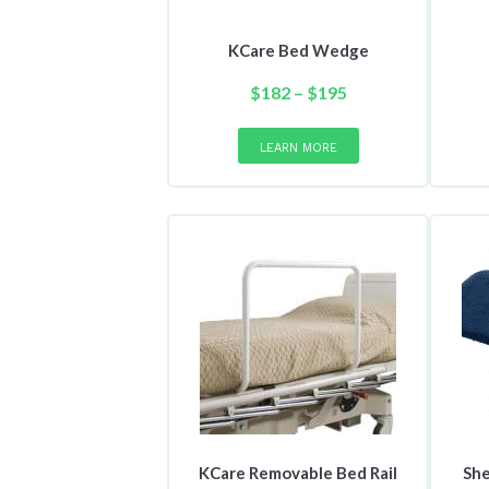
KCare Bed Wedge
Price
$
182
–
$
195
range:
This
product
$182
LEARN MORE
has
through
multiple
$195
variants.
The
options
may
be
chosen
on
the
product
page
KCare Removable Bed Rail
She