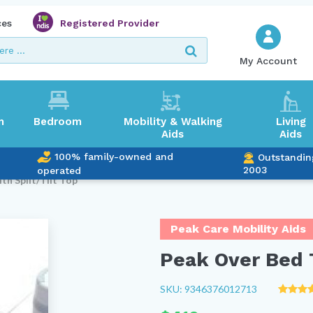
ces
Registered Provider
My Account
m
Bedroom
Mobility & Walking
Living
Aids
Aids
100% family-owned and
Outstandin
2003
operated
th Split/Tilt Top
Peak Care Mobility Aids
Peak Over Bed T
SKU: 9346376012713