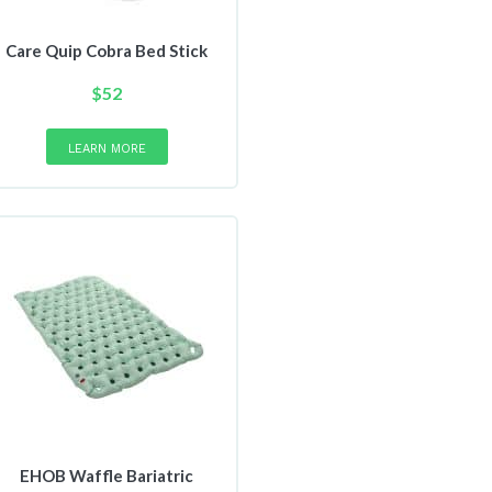
Care Quip Cobra Bed Stick
$
52
LEARN MORE
EHOB Waffle Bariatric