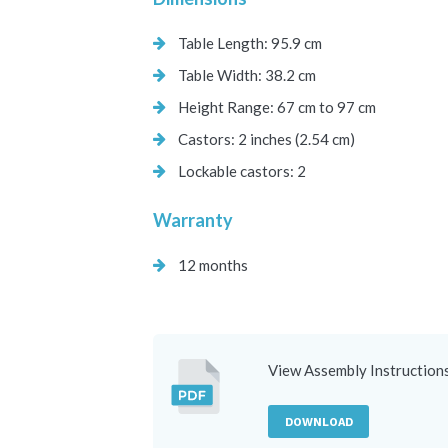
Table Length: 95.9 cm
Table Width: 38.2 cm
Height Range: 67 cm to 97 cm
Castors: 2 inches (2.54 cm)
Lockable castors: 2
Warranty
12 months
View Assembly Instruction
DOWNLOAD