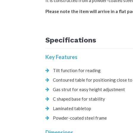
It is constructed from a powder-coated steel
Please note the item will arrive in a flat p
Specifications
Key Features
Tilt function for reading
Contoured table for positioning close to
Gas strut for easy height adjustment
C shaped base for stability
Laminated tabletop
Powder-coated steel frame
Dimensions