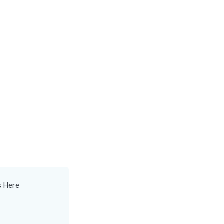
s Here