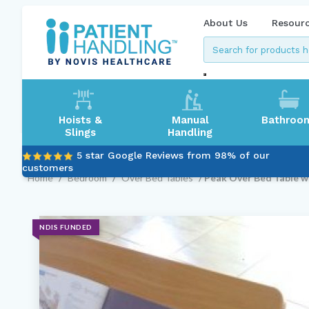
About Us
Resour
Hoists &
Manual
Bathroo
Slings
Handling
5 star Google Reviews from 98% of our
customers
Home
/
Bedroom
/
Over Bed Tables
/ Peak Over Bed Table wi
NDIS FUNDED