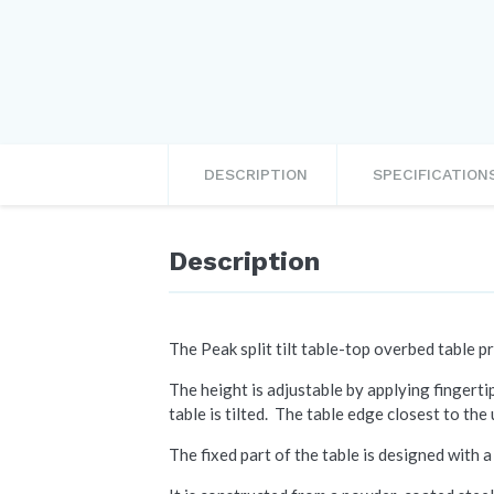
DESCRIPTION
SPECIFICATION
Description
The Peak split tilt table-top overbed table pr
The height is adjustable by applying fingerti
table is tilted. The table edge closest to the 
The fixed part of the table is designed with 