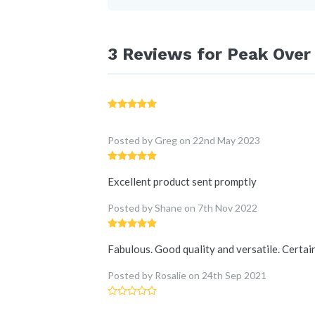
3 Reviews for
Peak Over 
Posted by Greg
on
22nd May 2023
Excellent product sent promptly
Posted by Shane
on
7th Nov 2022
Fabulous. Good quality and versatile. Certai
Posted by Rosalie
on
24th Sep 2021