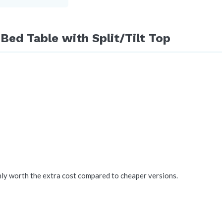
Bed Table with Split/Tilt Top
nly worth the extra cost compared to cheaper versions.