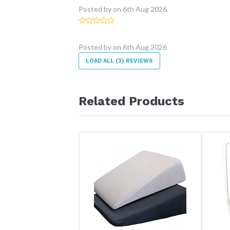
Posted by
on
6th Aug 2026
Posted by
on
6th Aug 2026
LOAD ALL (3) REVIEWS
Related Products