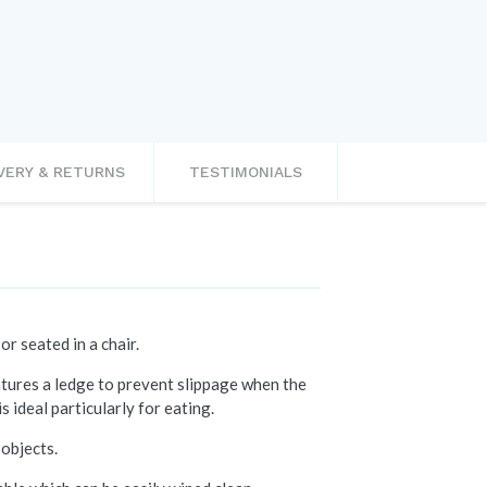
VERY & RETURNS
TESTIMONIALS
or seated in a chair.
eatures a ledge to prevent slippage when the
s ideal particularly for eating.
 objects.