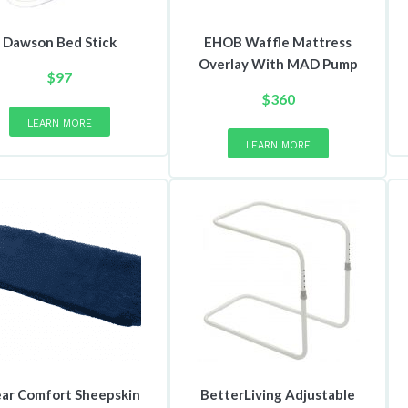
Dawson Bed Stick
EHOB Waffle Mattress
Overlay With MAD Pump
$
97
$
360
LEARN MORE
LEARN MORE
ar Comfort Sheepskin
BetterLiving Adjustable