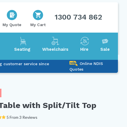
1300 734 862
My Quote
My Cart
Seating
Wheelchairs
Hire
Sale
Online NDIS
g customer service since
Quotes
able with Split/Tilt Top
5 From 3 Reviews