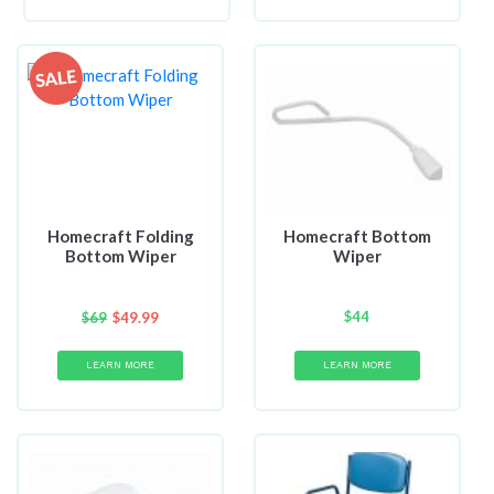
Homecraft Folding
Homecraft Bottom
Bottom Wiper
Wiper
$
44
$
69
$
49.99
LEARN MORE
LEARN MORE