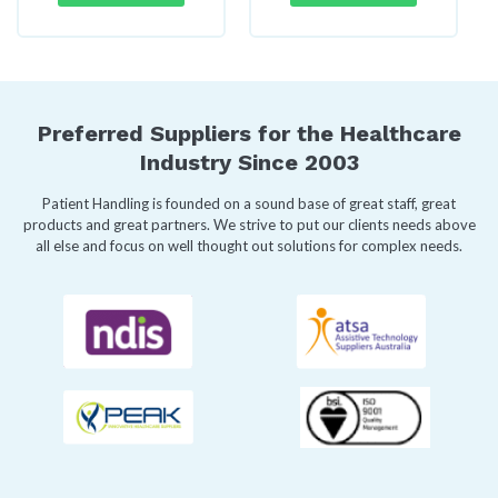
Preferred Suppliers for the Healthcare
Industry Since 2003
Patient Handling is founded on a sound base of great staff, great
products and great partners. We strive to put our clients needs above
all else and focus on well thought out solutions for complex needs.