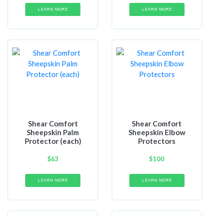
LEARN MORE
LEARN MORE
Shear Comfort
Shear Comfort
Sheepskin Palm
Sheepskin Elbow
Protector (each)
Protectors
$
63
$
100
LEARN MORE
LEARN MORE