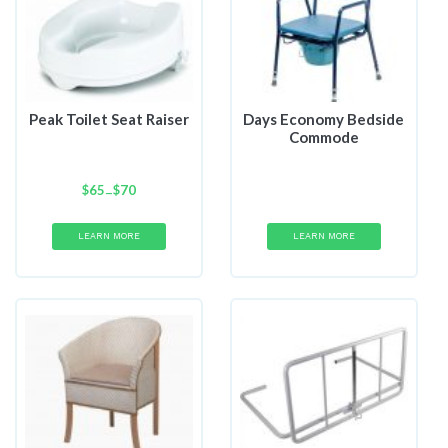
Peak Toilet Seat Raiser
Days Economy Bedside
Commode
$
65
Price
$
70
–
range:
$65
LEARN MORE
LEARN MORE
through
$70