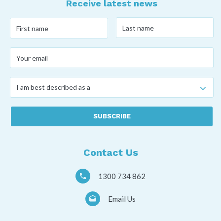
Receive latest news
Last
First
name
*
name
*
Your
email
*
I
am
best
described
as
a
*
Contact Us
1300 734 862
Email Us