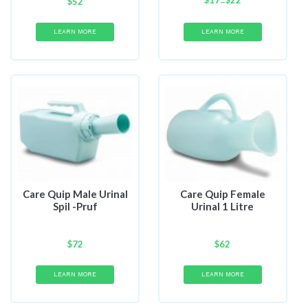
$
17
Price
$
22
–
$
52
range:
$17
LEARN MORE
LEARN MORE
through
$22
Care Quip Male Urinal
Care Quip Female
Spil -Pruf
Urinal 1 Litre
$
72
$
62
LEARN MORE
LEARN MORE