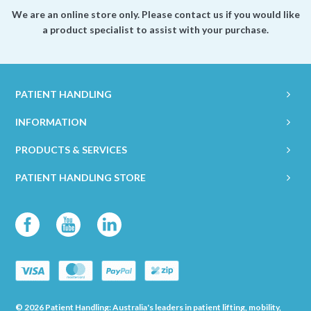
We are an online store only. Please contact us if you would like
a product specialist to assist with your purchase.
PATIENT HANDLING
INFORMATION
PRODUCTS & SERVICES
PATIENT HANDLING STORE
© 2026 Patient Handling: Australia's leaders in patient lifting, mobility,