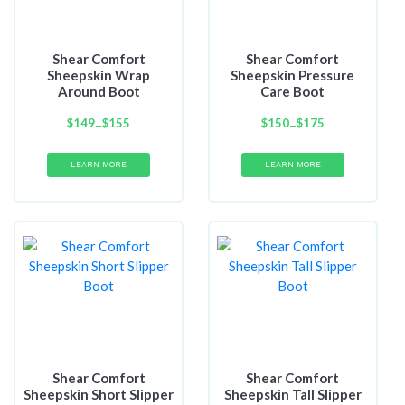
Shear Comfort
Shear Comfort
Sheepskin Wrap
Sheepskin Pressure
Around Boot
Care Boot
$
149
Price
$
155
$
150
Price
$
175
–
–
range:
range:
$149
$150
LEARN MORE
LEARN MORE
through
through
$155
$175
Shear Comfort
Shear Comfort
Sheepskin Short Slipper
Sheepskin Tall Slipper