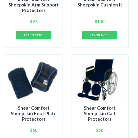
Sheepskin Arm Support
Sheepskin Cushion It
Protectors
$
97
$
140
LEARN MORE
LEARN MORE
Shear Comfort
Shear Comfort
Sheepskin Foot Plate
Sheepskin Calf
Protectors
Protectors
$
60
$
60