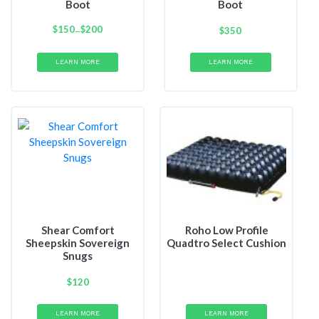
Boot
Boot
$
150
Price
$
200
–
$
350
range:
$150
LEARN MORE
LEARN MORE
through
$200
Shear Comfort
Roho Low Profile
Sheepskin Sovereign
Quadtro Select Cushion
Snugs
$
120
LEARN MORE
LEARN MORE