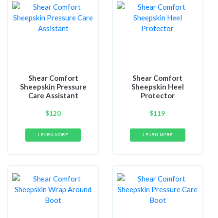
Shear Comfort
Shear Comfort
Sheepskin Pressure
Sheepskin Heel
Care Assistant
Protector
$
120
$
119
LEARN MORE
LEARN MORE