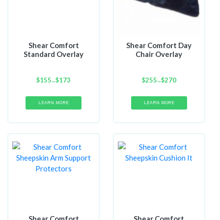
Shear Comfort
Shear Comfort Day
Standard Overlay
Chair Overlay
$
155
Price
$
173
$
255
Price
$
270
–
–
range:
range:
$155
$255
LEARN MORE
LEARN MORE
through
through
$173
$270
Shear Comfort
Shear Comfort