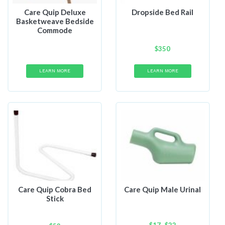
Care Quip Deluxe
Dropside Bed Rail
Basketweave Bedside
Commode
$
350
LEARN MORE
LEARN MORE
Care Quip Cobra Bed
Care Quip Male Urinal
Stick