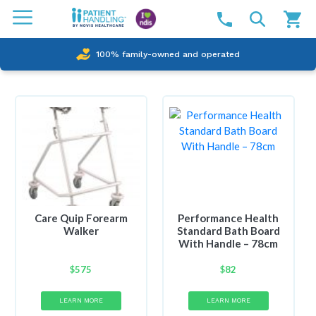
100% family-owned and operated
Care Quip Forearm
Performance Health
Walker
Standard Bath Board
With Handle – 78cm
$
575
$
82
LEARN MORE
LEARN MORE