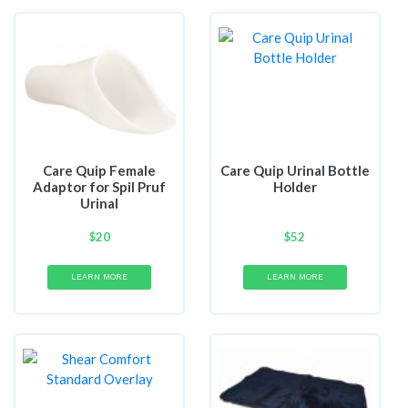
Care Quip Female
Care Quip Urinal Bottle
Adaptor for Spil Pruf
Holder
Urinal
$
20
$
52
LEARN MORE
LEARN MORE