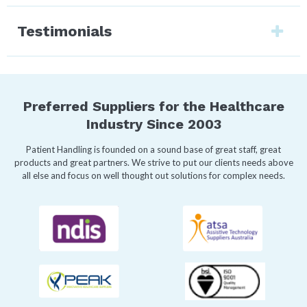
Testimonials
Preferred Suppliers for the Healthcare
Industry Since 2003
Patient Handling is founded on a sound base of great staff, great
products and great partners. We strive to put our clients needs above
all else and focus on well thought out solutions for complex needs.