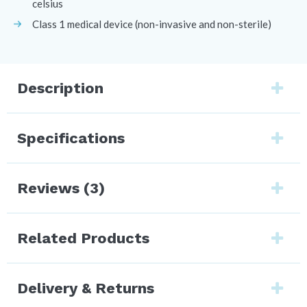
celsius
Class 1 medical device (non-invasive and non-sterile)
Description
Specifications
Reviews (3)
Related Products
Delivery & Returns