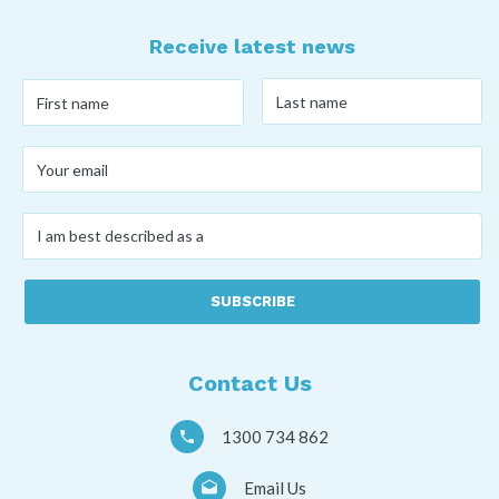
Receive latest news
Last
First
name
*
name
*
Your
email
*
I
am
best
described
as
a
*
Contact Us
1300 734 862
Email Us