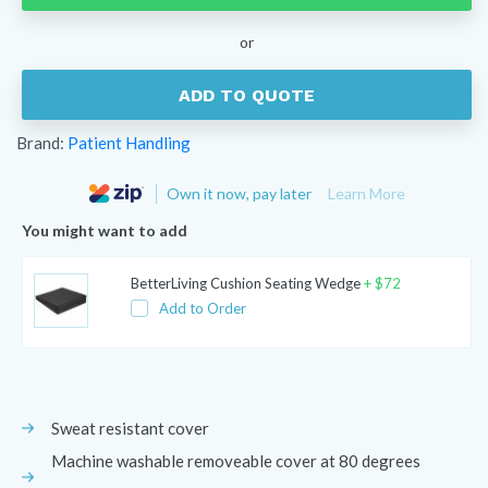
Elevator
quantity
or
ADD TO QUOTE
Brand:
Patient Handling
Own it now, pay later
Learn More
You might want to add
BetterLiving Cushion Seating Wedge
+
$
72
Add to Order
Sweat resistant cover
Machine washable removeable cover at 80 degrees