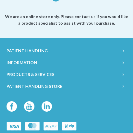
We are an online store only. Please contact us if you would like
a product specialist to assist with your purchase.
PATIENT HANDLING
INFORMATION
PRODUCTS & SERVICES
PATIENT HANDLING STORE