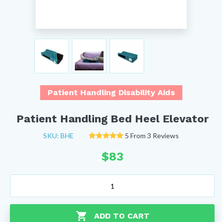
Patient Handling Disability Aids
Patient Handling Bed Heel Elevator
SKU: BHE
5 From 3 Reviews
$
83
Patient
Handling
Bed
Heel
ADD TO CART