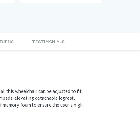
ETURNS
TESTIMONIALS
l, this wheelchair can be adjusted to fit
rmpads, elevating detachable legrest,
of memory foam to ensure the user a high