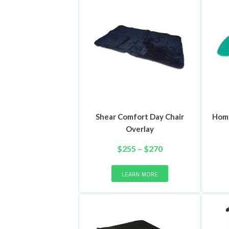
Shear Comfort Day Chair
Home
Overlay
Price
$
255
–
$
270
range:
This
product
$255
LEARN MORE
has
through
multiple
$270
variants.
The
options