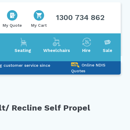
1300 734 862
My Quote
My Cart
Seating
Wheelchairs
Hire
Sale
Online NDIS
g customer service since
Quotes
lt/ Recline Self Propel