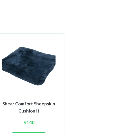
Shear Comfort Sheepskin
Cushion It
$
140