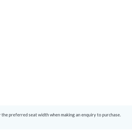
y the preferred seat width when making an enquiry to purchase.