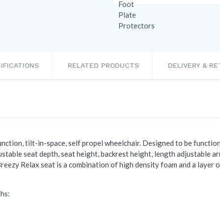
IFICATIONS
RELATED PRODUCTS
DELIVERY & R
ction, tilt-in-space, self propel wheelchair. Designed to be functiona
stable seat depth, seat height, backrest height, length adjustable a
reezy Relax seat is a combination of high density foam and a layer 
ths: