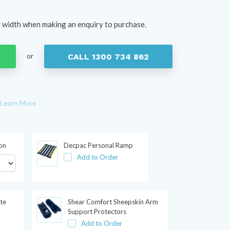
t width when making an enquiry to purchase.
or
CALL 1300 734 862
Learn More
ion
Decpac Personal Ramp
Add to Order
te
Shear Comfort Sheepskin Arm
Support Protectors
Add to Order