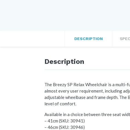
DESCRIPTION
SPEC
Description
The Breezy SP Relax Wheelchair is a multi-fun
almost every user requirement, including adju
adjustable wheelbase and frame depth. The B
level of comfort.
Available in a choice between three seat wid
– 41cm (SKU: 30941)
– 46cm (SKU: 30946)