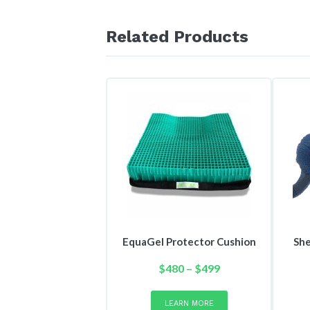
Related Products
EquaGel Protector Cushion
She
Price
$
480
–
$
499
range:
This
product
$480
LEARN MORE