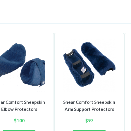
ar Comfort Sheepskin
Shear Comfort Sheepskin
Elbow Protectors
Arm Support Protectors
$
100
$
97