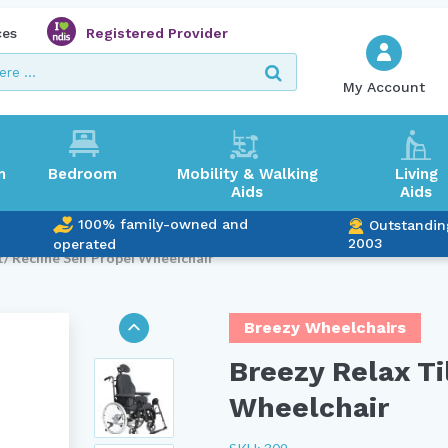
ces
Registered Provider
My Account
m
Bedroom
Mobility & Walking
Living
Aids
Aids
100% family-owned and
Outstandin
2003
operated
t/ Recline Self Propel Wheelchair
Breezy Wheelchairs
Breezy Relax Ti
Wheelchair