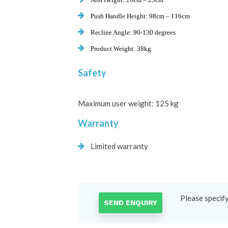
Push Handle Height:
98cm – 116cm
Recline Angle:
90-130
degrees
Product Weight:
38kg
Safety
Maximum user weight:
125 kg
Warranty
Limited warranty
Please specif
SEND ENQUIRY