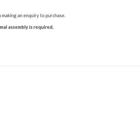
n making an enquiry to purchase.
mal assembly is required.