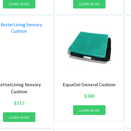
LEARN MORE
LEARN MORE
etterLiving Sensory
EquaGel General Cushion
Cushion
$
380
This
$
115
product
This
LEARN MORE
has
product
LEARN MORE
multiple
has
variants.
multiple