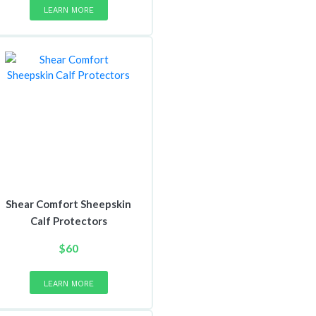
LEARN MORE
Shear Comfort Sheepskin
Calf Protectors
$
60
LEARN MORE