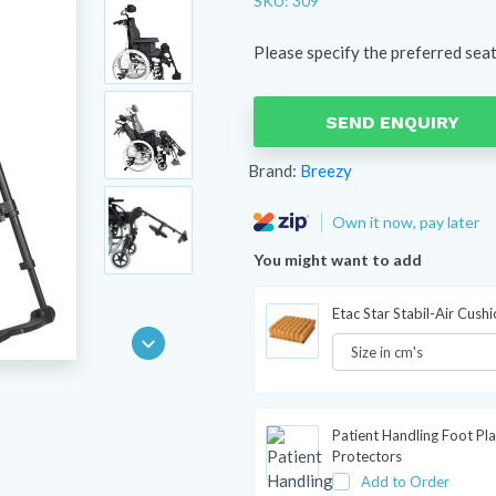
SKU: 309
Please specify the preferred sea
SEND ENQUIRY
Brand:
Breezy
Own it now, pay later
You might want to add
Etac Star Stabil-Air Cush
Patient Handling Foot Pla
Protectors
Add to Order