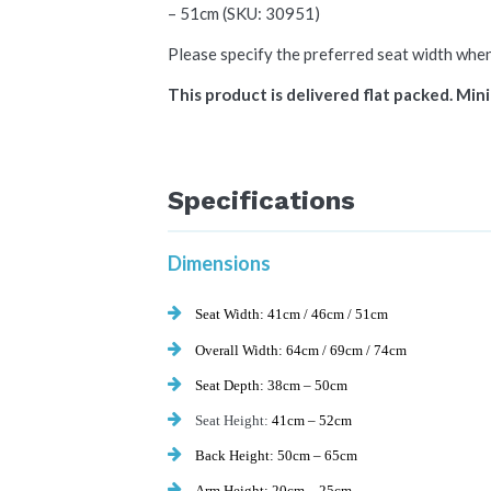
– 51cm (SKU: 30951)
Please specify the preferred seat width whe
This product is delivered flat packed. Mini
Specifications
Dimensions
Seat Width:
41cm / 46cm / 51cm
Overall Width:
64cm / 69cm / 74cm
Seat Depth:
38cm – 50cm
Seat Height:
41cm – 52cm
Back Height:
50cm – 65cm
Arm Height:
20cm – 25cm