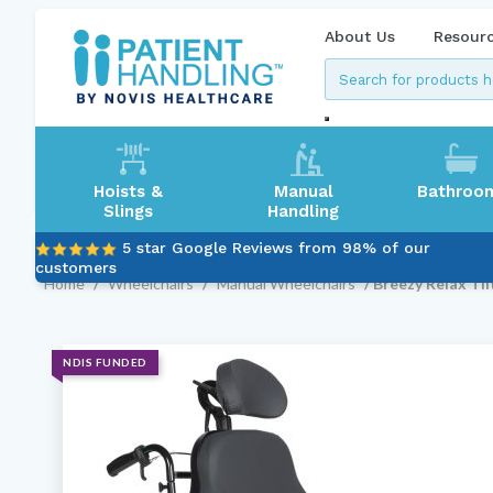
About Us
Resour
Hoists &
Manual
Bathroo
Slings
Handling
5 star Google Reviews from 98% of our
customers
Home
/
Wheelchairs
/
Manual Wheelchairs
/ Breezy Relax Til
NDIS FUNDED