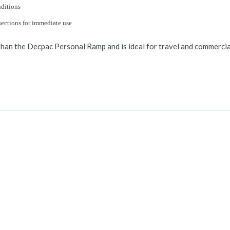
nditions
sections for immediate use
han the Decpac Personal Ramp and is ideal for travel and commercial