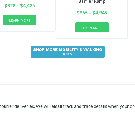
Barrier Ramp
Price
$
828
–
$
4,425
range:
This
Price
$
865
–
$
4,945
product
$828
range:
This
LEARN MORE
has
product
through
$865
LEARN MORE
multiple
has
$4,425
through
variants.
multiple
$4,945
The
variants.
SHOP MORE MOBILITY & WALKING
options
The
AIDS
may
options
be
may
chosen
be
on
chosen
the
on
product
the
page
product
page
 courier deliveries. We will email track and trace details when your or