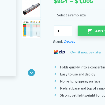
Pric
$
854
–
$
1,005
rang
$85
thr
$1,0
Decpac
ADD 
Multipurpose
Ramp
Brand:
Decpac
quantity
Own it now, pay later
Folds quickly into a concertin
Easy to use and deploy
Non-slip, gripping surface
Pads at base and top of ramp
Strong yet lightweight for po