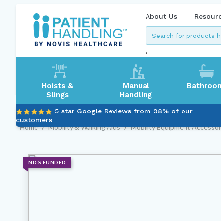
About Us
Resour
Hoists &
Manual
Bathroo
Slings
Handling
5 star Google Reviews from 98% of our
customers
Home
/
Mobility & Walking Aids
/
Mobility Equipment Accessor
NDIS FUNDED