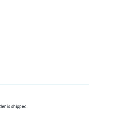
der is shipped.