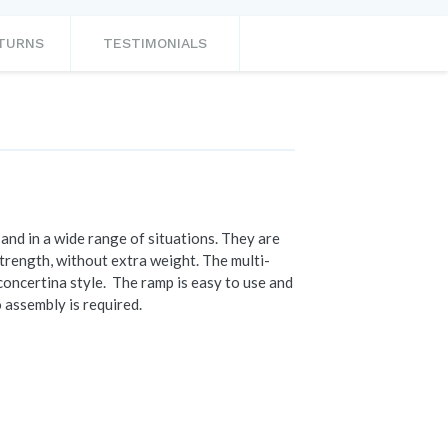
ETURNS
TESTIMONIALS
and in a wide range of situations. They are
strength, without extra weight. The multi-
concertina style. The ramp is easy to use and
o assembly is required.