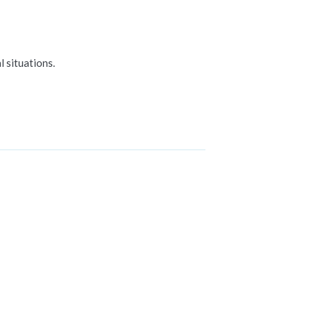
 situations.