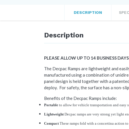
DESCRIPTION
SPEC
Description
PLEASE ALLOW UP TO 14 BUSINESS DAY
The Decpac Ramps are lightweight and easily 
manufactured using a combination of unidirec
panel design is held together with a patented
deploy. For safety, the surface has a non-slip
Benefits of the Decpac Ramps include:
Portable
to allow for vehicle transportation and easy 
Lightweight
Decpac ramps are very strong yet light e
Compact
These ramps fold with a concertina action to