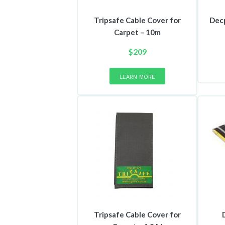
Tripsafe Cable Cover for
Dec
Carpet – 10m
$
209
This
product
LEARN MORE
has
multiple
variants.
The
options
may
be
chosen
on
the
product
page
Tripsafe Cable Cover for