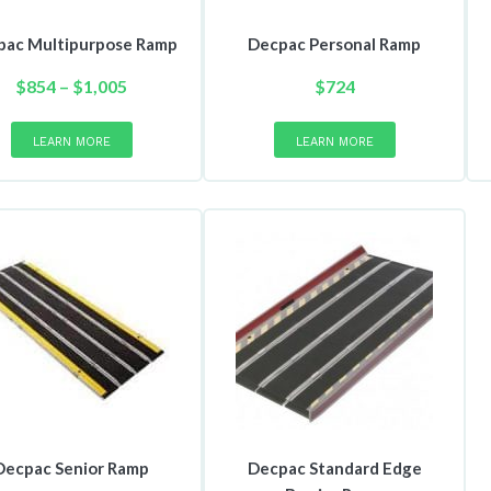
pac Multipurpose Ramp
Decpac Personal Ramp
Price
$
854
–
$
1,005
$
724
range:
This
product
$854
LEARN MORE
LEARN MORE
has
through
multiple
$1,005
variants.
The
options
may
be
chosen
on
the
product
page
Decpac Senior Ramp
Decpac Standard Edge