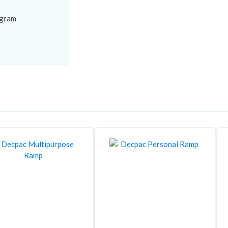
agram