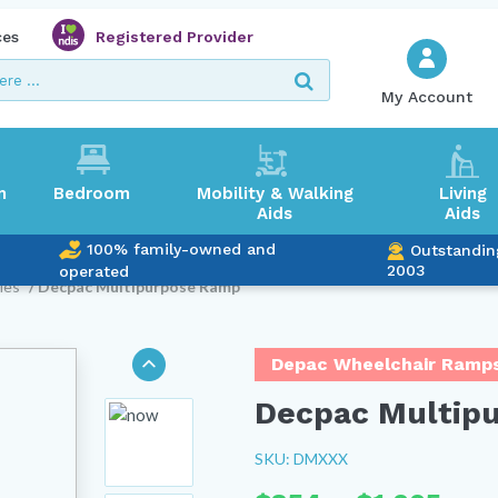
ces
Registered Provider
My Account
m
Bedroom
Mobility & Walking
Living
Aids
Aids
100% family-owned and
Outstandin
2003
operated
ies
/ Decpac Multipurpose Ramp
Depac Wheelchair Ramp
Decpac Multip
SKU: DMXXX