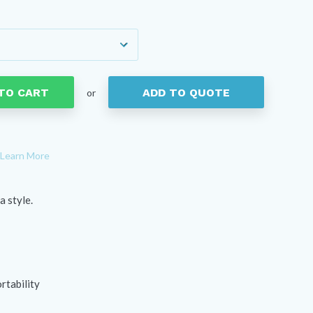
e
e:
4
ough
05
TO CART
ADD TO QUOTE
or
Learn More
a style.
rtability