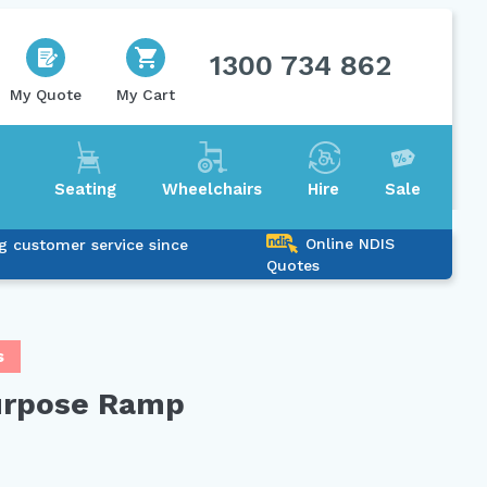
1300 734 862
My Quote
My Cart
Seating
Wheelchairs
Hire
Sale
Online NDIS
g customer service since
Quotes
s
urpose Ramp