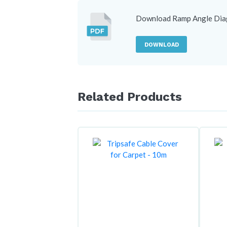
Download Ramp Angle Di
DOWNLOAD
Related Products