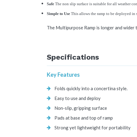
Safe
The non slip surface is suitable for all weather co
Simple to Use
This allows the ramp to be deployed in 
The Multipurpose Ramp is longer and wider t
Specifications
Key Features
Folds quickly into a concertina style.
Easy to use and deploy
Non-slip, gripping surface
Pads at base and top of ramp
Strong yet lightweight for portability