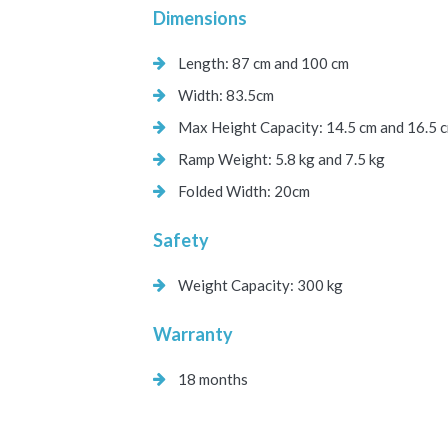
Dimensions
Length: 87 cm and 100 cm
Width: 83.5cm
Max Height Capacity: 14.5 cm and 16.5 
Ramp Weight: 5.8 kg and 7.5 kg
Folded Width: 20cm
Safety
Weight Capacity: 300 kg
Warranty
18 months