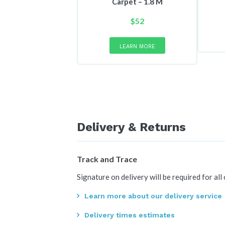
Carpet – 1.8 M
$
52
This
product
LEARN MORE
has
multiple
variants.
The
options
may
be
Delivery & Returns
chosen
on
the
Track and Trace
product
page
Signature on delivery will be required for all
Learn more about our delivery service
Delivery times estimates