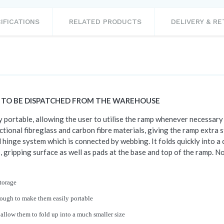
IFICATIONS
RELATED PRODUCTS
DELIVERY & R
S TO BE DISPATCHED FROM THE WAREHOUSE
portable, allowing the user to utilise the ramp whenever necessary 
tional fibreglass and carbon fibre materials, giving the ramp extra 
 hinge system which is connected by webbing. It folds quickly into a 
, gripping surface as well as pads at the base and top of the ramp. N
storage
nough to make them easily portable
 allow them to fold up into a much smaller size