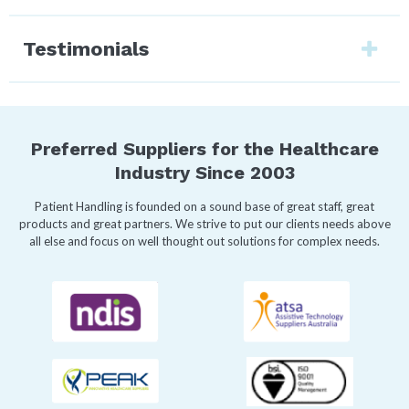
Testimonials
Preferred Suppliers for the Healthcare
Industry Since 2003
Patient Handling is founded on a sound base of great staff, great
products and great partners. We strive to put our clients needs above
all else and focus on well thought out solutions for complex needs.