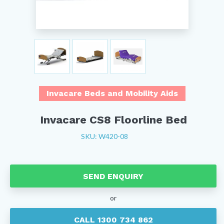
Invacare Beds and Mobility Aids
Invacare CS8 Floorline Bed
SKU: W420-08
SEND ENQUIRY
or
CALL 1300 734 862