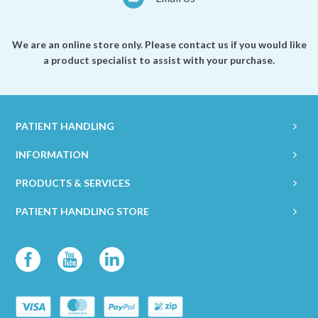
We are an online store only. Please contact us if you would like
a product specialist to assist with your purchase.
PATIENT HANDLING
INFORMATION
PRODUCTS & SERVICES
PATIENT HANDLING STORE