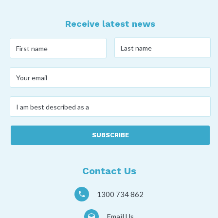
Receive latest news
Last
First
name
*
name
*
Your
email
*
I
am
best
described
as
a
*
Contact Us
1300 734 862
Email Us