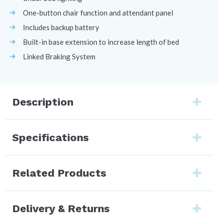
One-button chair function and attendant panel
Includes backup battery
Built-in base extension to increase length of bed
Linked Braking System
Description
Specifications
Related Products
Delivery & Returns