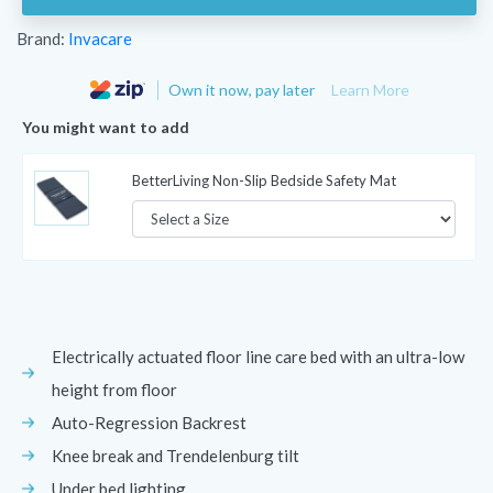
Brand:
Invacare
Own it now, pay later
Learn More
You might want to add
BetterLiving Non-Slip Bedside Safety Mat
Electrically actuated floor line care bed with an ultra-low
height from floor
Auto-Regression Backrest
Knee break and Trendelenburg tilt
Under bed lighting