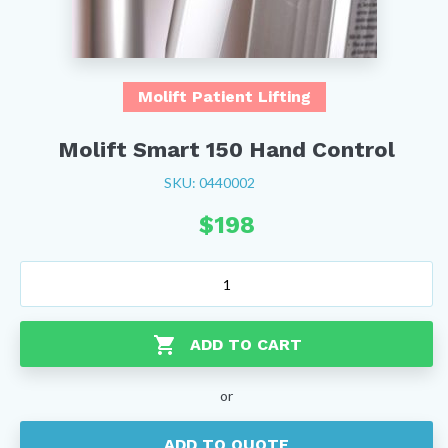
Molift Patient Lifting
Molift Smart 150 Hand Control
SKU: 0440002
$
198
Molift
Smart
150
Hand
ADD TO CART
Control
quantity
or
ADD TO QUOTE