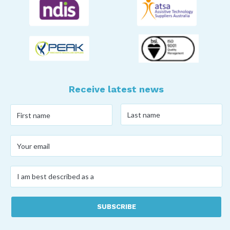
Receive latest news
Last
First
name
*
name
*
Your
email
*
I
am
best
described
as
a
*