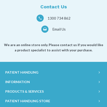
Contact Us
1300 734 862
Email Us
We are an online store only. Please contact us if you would like
a product specialist to assist with your purchase.
PATIENT HANDLING
INFORMATION
PRODUCTS & SERVICES
PATIENT HANDLING STORE