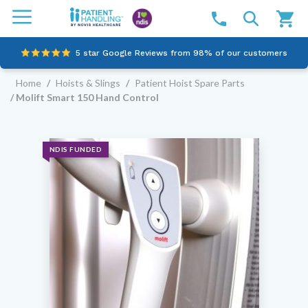
5 star Google Reviews from 98% of our customers
Home
/
Hoists & Slings
/
Patient Hoist Spare Parts
100% family-owned and operated
/ Molift Smart 150 Hand Control
Outstanding customer service since 2003
Online NDIS Quotes
NDIS FUNDED