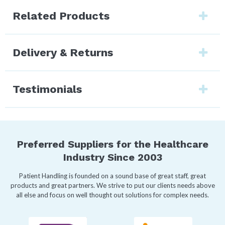
Related Products
Delivery & Returns
Testimonials
Preferred Suppliers for the Healthcare
Industry Since 2003
Patient Handling is founded on a sound base of great staff, great
products and great partners. We strive to put our clients needs above
all else and focus on well thought out solutions for complex needs.