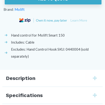
Brand:
Molift
Own it now, pay later
Learn More
Hand control for Molift Smart 150
Includes: Cable
Excludes: Hand Control Hook SKU: 0440004 (sold
separately)
Description
Specifications