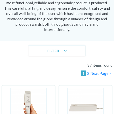
most functional, reliable and ergonomic product is produced.
This careful crafting and design ensure the comfort, safety and
overall well-being of the user which has been recognised and
rewarded around the globe through a number of design and
product awards both throughout Scandinavia and
Internationally.
FILTER
37 items found
1
2
Next Page >