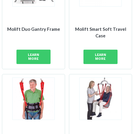
Molift Duo Gantry Frame
Molift Smart Soft Travel
Case
LEARN
LEARN
MORE
MORE