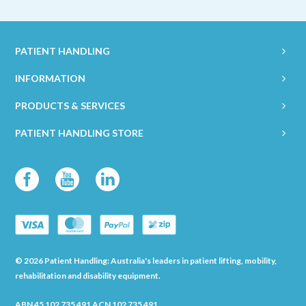
PATIENT HANDLING
INFORMATION
PRODUCTS & SERVICES
PATIENT HANDLING STORE
© 2026 Patient Handling: Australia's leaders in patient lifting, mobility,
rehabilitation and disability equipment.
ABN 45 102 735 491 ACN 102 735 491