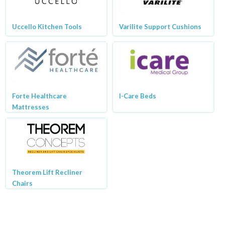
Uccello Kitchen Tools
Varilite Support Cushions
Forte Healthcare
I-Care Beds
Mattresses
Theorem Lift Recliner
Chairs