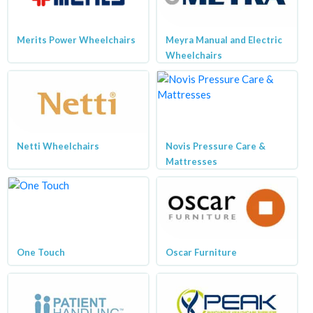
Merits Power Wheelchairs
Meyra Manual and Electric
Wheelchairs
Netti Wheelchairs
Novis Pressure Care &
Mattresses
One Touch
Oscar Furniture