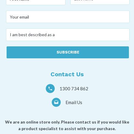
name
*
name
*
Your
email
*
I
am
best
described
as
a
*
Contact Us
1300 734 862
Email Us
We are an online store only. Please contact us if you would like
a product specialist to assist with your purchase.