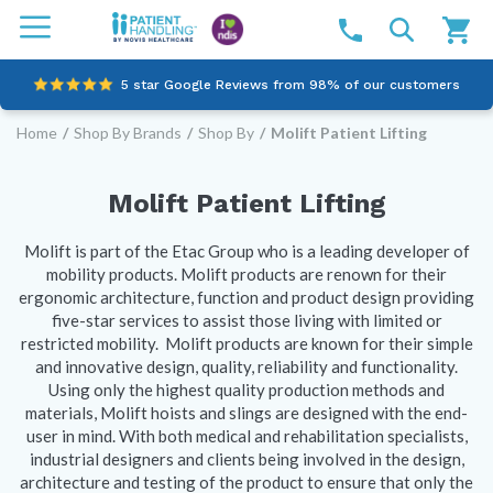
5 star Google Reviews from 98% of our customers
Home
/
Shop By Brands
/
Shop By
/
Molift Patient Lifting
100% family-owned and operated
Outstanding customer service since 2003
Molift Patient Lifting
Online NDIS Quotes
Molift is part of the Etac Group who is a leading developer of
mobility products. Molift products are renown for their
ergonomic architecture, function and product design providing
five-star services to assist those living with limited or
restricted mobility. Molift products are known for their simple
and innovative design, quality, reliability and functionality.
Using only the highest quality production methods and
materials, Molift hoists and slings are designed with the end-
user in mind. With both medical and rehabilitation specialists,
industrial designers and clients being involved in the design,
architecture and testing of the product to ensure that only the