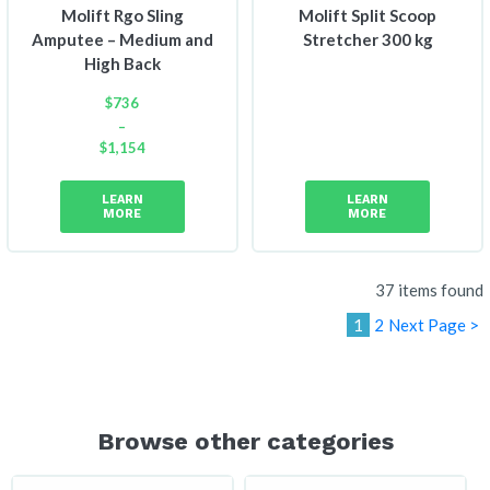
Molift Rgo Sling
Molift Split Scoop
Amputee – Medium and
Stretcher 300 kg
High Back
$
736
–
$
1,154
Price
range:
LEARN
LEARN
$736
MORE
MORE
through
$1,154
37 items found
1
2
Next Page >
Browse other categories