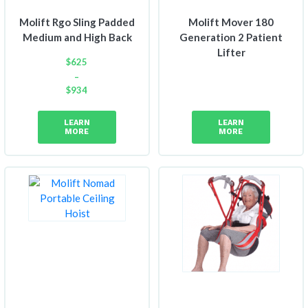
Molift Rgo Sling Padded
Molift Mover 180
Medium and High Back
Generation 2 Patient
Lifter
$
625
–
$
934
Price
range:
LEARN
LEARN
$625
MORE
MORE
through
$934