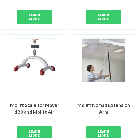
LEARN
LEARN
MORE
MORE
Molift Scale for Mover
Molift Nomad Extension
180 and Molift Air
Arm
LEARN
LEARN
MORE
MORE