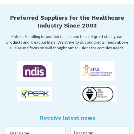
Preferred Suppliers for the Healthcare
Industry Since 2003
Patient Handling is founded on a sound base of great staff, great
products and great partners. We strive to put our clients needs above
all else and focus on well thought out solutions for complex needs.
Receive latest news
Last
First