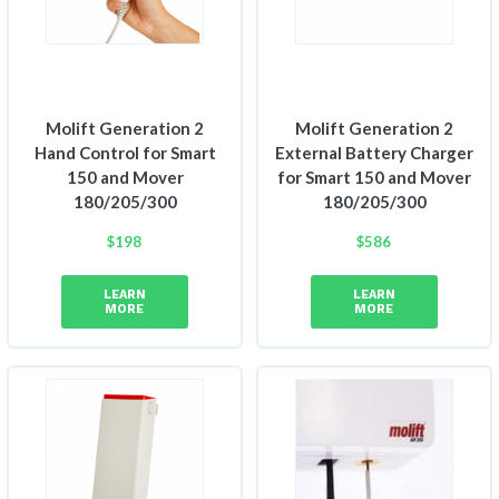
Molift Generation 2
Molift Generation 2
Hand Control for Smart
External Battery Charger
150 and Mover
for Smart 150 and Mover
180/205/300
180/205/300
$
198
$
586
LEARN
LEARN
MORE
MORE