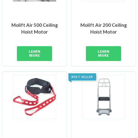
Molift Air 500 Ceiling
Molift Air 200 Ceiling
Hoist Motor
Hoist Motor
LEARN
LEARN
MORE
MORE
BEST SELLER