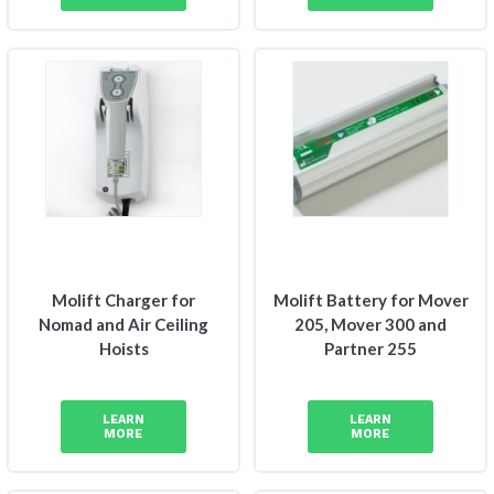
Molift Charger for
Molift Battery for Mover
Nomad and Air Ceiling
205, Mover 300 and
Hoists
Partner 255
LEARN
LEARN
MORE
MORE