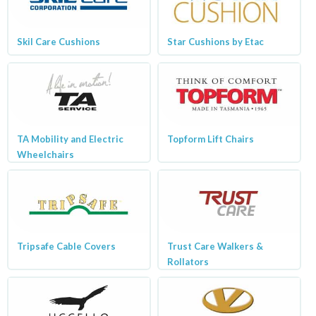
Skil Care Cushions
Star Cushions by Etac
TA Mobility and Electric
Topform Lift Chairs
Wheelchairs
Tripsafe Cable Covers
Trust Care Walkers &
Rollators