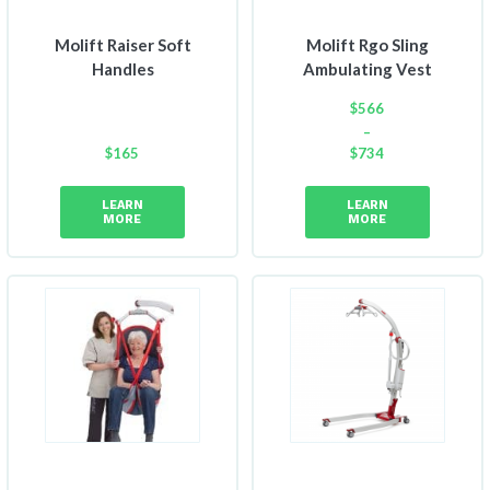
Molift Raiser Soft
Molift Rgo Sling
Handles
Ambulating Vest
$
566
–
$
165
$
734
Price
range:
LEARN
LEARN
$566
MORE
MORE
through
$734