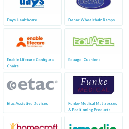
Days Healthcare
Depac Wheelchair Ramps
Enable Lifecare Configura
Equagel Cushions
Chairs
Etac Assistive Devices
Funke-Medical Mattresses
& Positioning Products