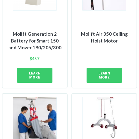
Molift Generation 2
Molift Air 350 Ceiling
Battery for Smart 150
Hoist Motor
and Mover 180/205/300
$
457
LEARN
LEARN
MORE
MORE