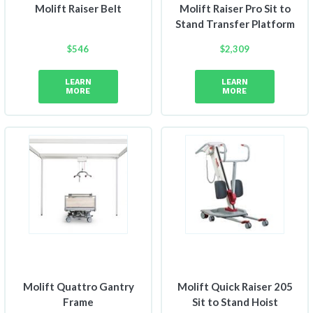
Molift Raiser Belt
Molift Raiser Pro Sit to
Stand Transfer Platform
$
546
$
2,309
LEARN
LEARN
MORE
MORE
Molift Quattro Gantry
Molift Quick Raiser 205
Frame
Sit to Stand Hoist