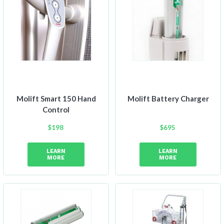
Molift Smart 150 Hand
Molift Battery Charger
Control
$
198
$
695
LEARN
LEARN
MORE
MORE