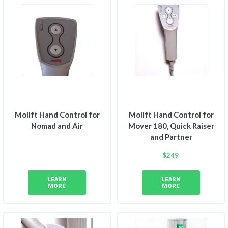
Molift Hand Control for
Molift Hand Control for
Nomad and Air
Mover 180, Quick Raiser
and Partner
$
249
LEARN
LEARN
MORE
MORE