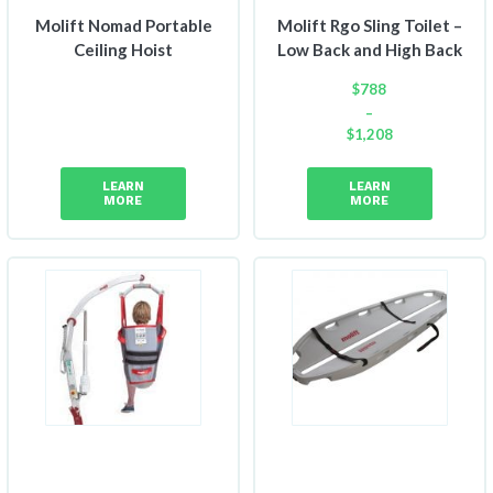
Molift Nomad Portable
Molift Rgo Sling Toilet –
Ceiling Hoist
Low Back and High Back
$
788
–
$
1,208
Price
range:
LEARN
LEARN
$788
MORE
MORE
through
$1,208