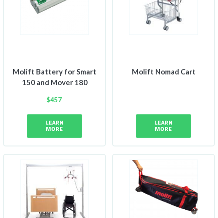
Molift Battery for Smart
Molift Nomad Cart
150 and Mover 180
$
457
LEARN
LEARN
MORE
MORE