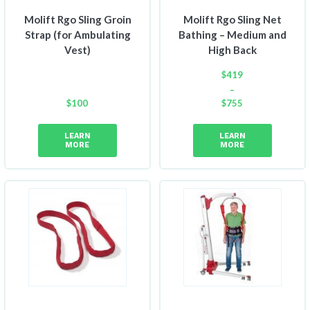
Molift Rgo Sling Groin
Molift Rgo Sling Net
Strap (for Ambulating
Bathing – Medium and
Vest)
High Back
$
419
–
$
100
$
755
Price
range:
LEARN
LEARN
$419
MORE
MORE
through
$755