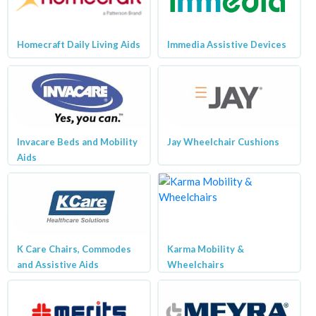
Homecraft Daily Living Aids
Immedia Assistive Devices
Invacare Beds and Mobility
Jay Wheelchair Cushions
Aids
K Care Chairs, Commodes
Karma Mobility &
and Assistive Aids
Wheelchairs