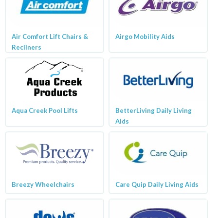
Air Comfort Lift Chairs &
Airgo Mobility Aids
Recliners
Aqua Creek Pool Lifts
BetterLiving Daily Living
Aids
Breezy Wheelchairs
Care Quip Daily Living Aids