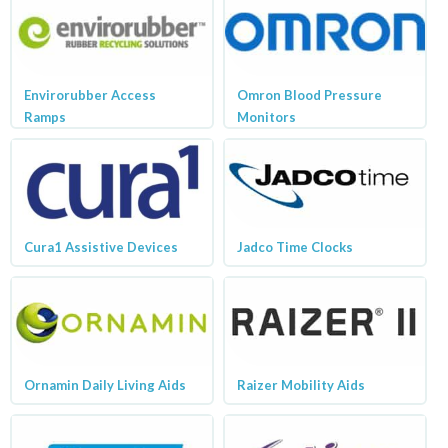
Envirorubber Access
Omron Blood Pressure
Ramps
Monitors
Cura1 Assistive Devices
Jadco Time Clocks
Ornamin Daily Living Aids
Raizer Mobility Aids