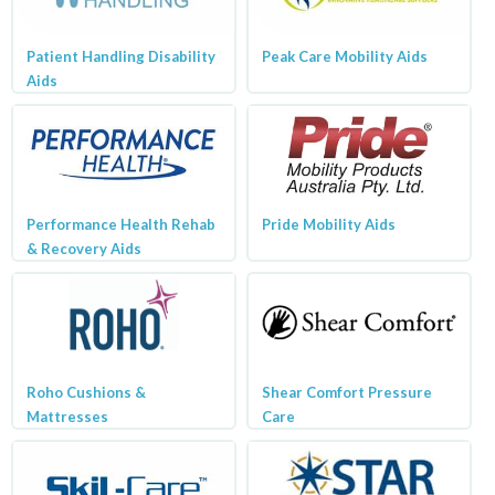
Patient Handling Disability
Peak Care Mobility Aids
Aids
Performance Health Rehab
Pride Mobility Aids
& Recovery Aids
Roho Cushions &
Shear Comfort Pressure
Mattresses
Care