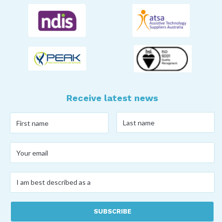
Receive latest news
Last
First
name
*
name
*
Your
email
*
I
am
best
described
as