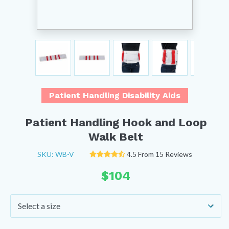
Patient Handling Disability Aids
Patient Handling Hook and Loop
Walk Belt
SKU: WB-V
4.5 From 15 Reviews
$
104