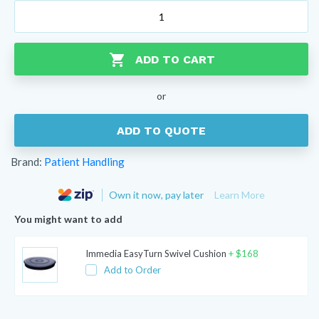
Patient
Handling
Hook
and
ADD TO CART
Loop
Walk
or
Belt
quantity
ADD TO QUOTE
Brand:
Patient Handling
Own it now, pay later
Learn More
You might want to add
Immedia EasyTurn Swivel Cushion
+
$
168
Add to Order