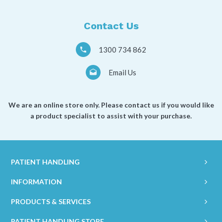
a
*
Contact Us
1300 734 862
Email Us
We are an online store only. Please contact us if you would like
a product specialist to assist with your purchase.
PATIENT HANDLING
INFORMATION
PRODUCTS & SERVICES
PATIENT HANDLING STORE