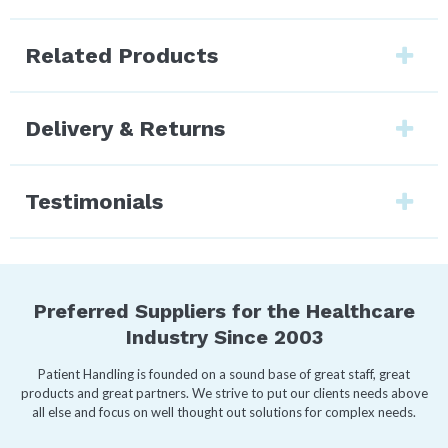
Related Products
Delivery & Returns
Testimonials
Preferred Suppliers for the Healthcare
Industry Since 2003
Patient Handling is founded on a sound base of great staff, great
products and great partners. We strive to put our clients needs above
all else and focus on well thought out solutions for complex needs.