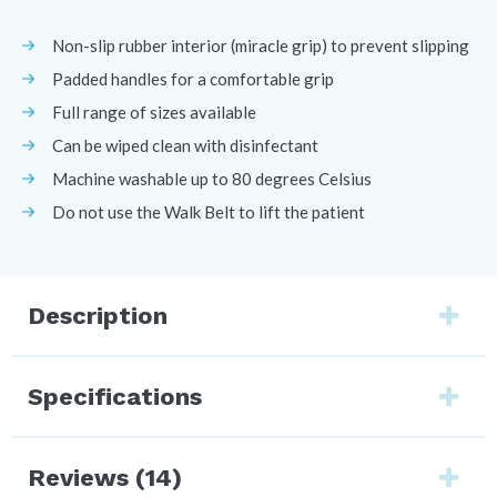
Non-slip rubber interior (miracle grip) to prevent slipping
Padded handles for a comfortable grip
Full range of sizes available
Can be wiped clean with disinfectant
Machine washable up to 80 degrees Celsius
Do not use the Walk Belt to lift the patient
Description
Specifications
Reviews (14)