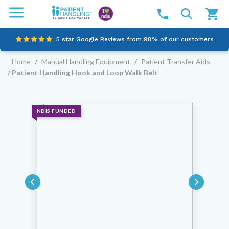
5 star Google Reviews from 98% of our customers
Home
/
Manual Handling Equipment
/
Patient Transfer Aids
100% family-owned and operated
/ Patient Handling Hook and Loop Walk Belt
Outstanding customer service since 2003
Online NDIS Quotes
NDIS FUNDED