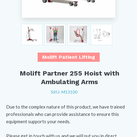
Molift Patient Lifting
Molift Partner 255 Hoist with
Ambulating Arms
SKU: M13100
Due to the complex nature of this product, we have trained
professionals who can provide assistance to ensure this
equipment supports your needs.
Please get in touch with us and we will put you in direct