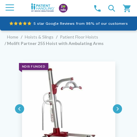
5 star Google Reviews from 98% of our customers
Home
/
Hoists & Slings
/
Patient Floor Hoists
100% family-owned and operated
/ Molift Partner 255 Hoist with Ambulating Arms
Outstanding customer service since 2003
Online NDIS Quotes
NDIS FUNDED