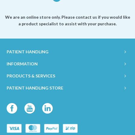
We are an online store only. Please contact us if you would like
a product specialist to assist with your purchase.
PATIENT HANDLING
INFORMATION
PRODUCTS & SERVICES
PATIENT HANDLING STORE