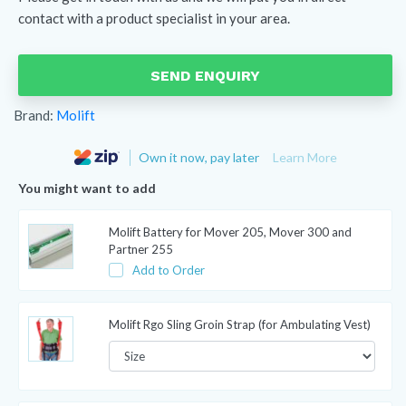
contact with a product specialist in your area.
SEND ENQUIRY
Brand:
Molift
Own it now, pay later
Learn More
You might want to add
Molift Battery for Mover 205, Mover 300 and
Partner 255
Add to Order
Molift Rgo Sling Groin Strap (for Ambulating Vest)