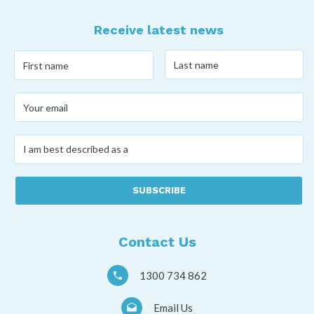
Receive latest news
Last
First
name
*
name
*
Your
email
*
I
am
best
described
as
a
*
Contact Us
1300 734 862
Email Us