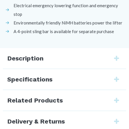
Electrical emergency lowering function and emergency
stop
Environmentally friendly NiMH batteries power the lifter
A 4-point sling bar is available for separate purchase
Description
Specifications
Related Products
Delivery & Returns