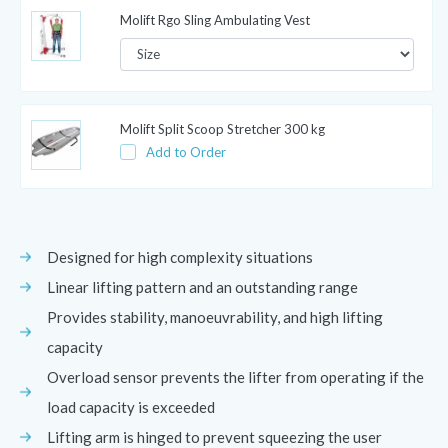
Molift Rgo Sling Ambulating Vest
Molift Split Scoop Stretcher 300 kg
Add to Order
Designed for high complexity situations
Linear lifting pattern and an outstanding range
Provides stability, manoeuvrability, and high lifting
capacity
Overload sensor prevents the lifter from operating if the
load capacity is exceeded
Lifting arm is hinged to prevent squeezing the user