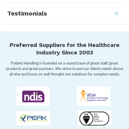
Testimonials
Preferred Suppliers for the Healthcare
Industry Since 2003
Patient Handling is founded on a sound base of great staff, great
products and great partners. We strive to put our clients needs above
all else and focus on well thought out solutions for complex needs.