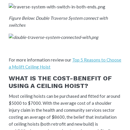
Figure Below: Double Traverse System connect with
switches
For more information review our
Top 5 Reasons to Choose
a Molift Ceiling Hoist
WHAT IS THE COST-BENEFIT OF
USING A CEILING HOIST?
Most ceiling hoists can be purchased and fitted for around
$5000 to $7000. With the average cost of a shoulder
injury claim in the health and community services sector
costing an average of $8600, the belief that installation
of ceiling hoists (both retrofit and new build) is