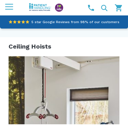
5 star Google Reviews from 98% of our customers
100% family-owned and operated
Ceiling Hoists
Outstanding customer service since 2003
Online NDIS Quotes