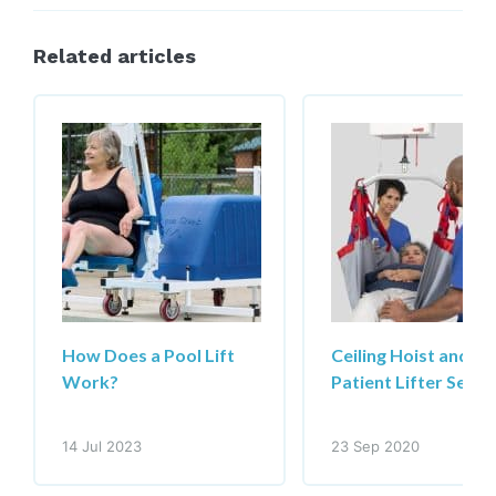
Related articles
How Does a Pool Lift
Ceiling Hoist and
Work?
Patient Lifter Servi
14 Jul 2023
23 Sep 2020