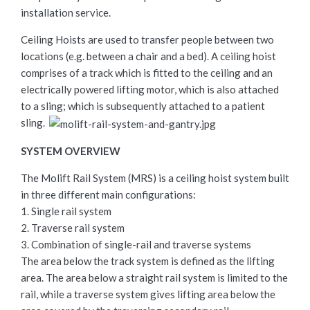
installation service.
Ceiling Hoists are used to transfer people between two
locations (e.g. between a chair and a bed). A ceiling hoist
comprises of a track which is fitted to the ceiling and an
electrically powered lifting motor, which is also attached
to a sling; which is subsequently attached to a patient
sling.
SYSTEM OVERVIEW
The Molift Rail System (MRS) is a ceiling hoist system built
in three different main configurations:
1. Single rail system
2. Traverse rail system
3. Combination of single-rail and traverse systems
The area below the track system is defined as the lifting
area. The area below a straight rail system is limited to the
rail, while a traverse system gives lifting area below the