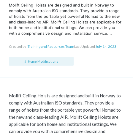
Molift Ceiling Hoists are designed and built in Norway to
comply with Australian ISO standards. They provide a range
of hoists from the portable yet powerful Nomad to the new
and class-leading AIR. Molift Ceiling Hoists are applicable for
both home and institutional settings. We can provide you
with a comprehensive design and installation service....
Created by
Training and Resources Team
Last Updated
July 14, 2023
Home Modifications
Molift Ceiling Hoists are designed and built in Norway to
comply with Australian ISO standards. They provide a
range of hoists from the portable yet powerful Nomad to
the new and class-leading AIR. Molift Ceiling Hoists are
applicable for both home and institutional settings. We
can provide you with a comprehensive design and