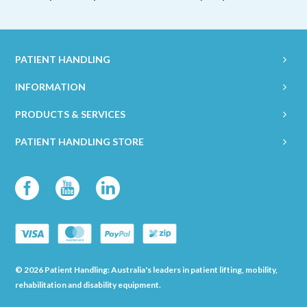
PATIENT HANDLING
INFORMATION
PRODUCTS & SERVICES
PATIENT HANDLING STORE
© 2026 Patient Handling: Australia's leaders in patient lifting, mobility,
rehabilitation and disability equipment.