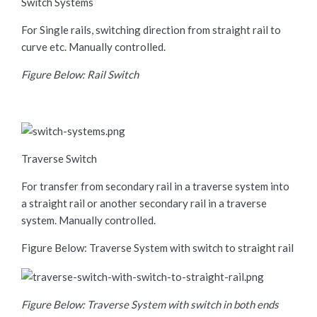
Switch Systems
For Single rails, switching direction from straight rail to
curve etc. Manually controlled.
Figure Below: Rail Switch
Traverse Switch
For transfer from secondary rail in a traverse system into
a straight rail or another secondary rail in a traverse
system. Manually controlled.
Figure Below: Traverse System with switch to straight rail
Figure Below: Traverse System with switch in both ends