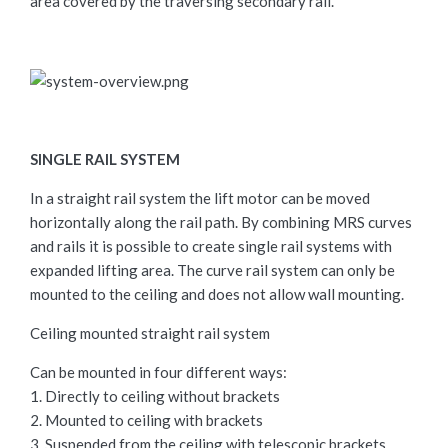
area covered by the traversing secondary rail.
SINGLE RAIL SYSTEM
In a straight rail system the lift motor can be moved
horizontally along the rail path. By combining MRS curves
and rails it is possible to create single rail systems with
expanded lifting area. The curve rail system can only be
mounted to the ceiling and does not allow wall mounting.
Ceiling mounted straight rail system
Can be mounted in four different ways:
1. Directly to ceiling without brackets
2. Mounted to ceiling with brackets
3. Suspended from the ceiling with telescopic brackets