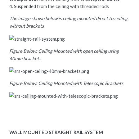
4. Suspended from the ceiling with threaded rods
The image shown below is ceiling mounted direct to ceiling
without brackets
Figure Below: Ceiling Mounted with open ceiling using
40mm brackets
Figure Below: Ceiling Mounted with Telescopic Brackets
WALL MOUNTED STRAIGHT RAIL SYSTEM