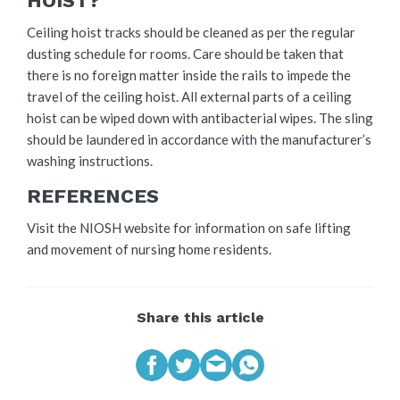
HOIST?
Ceiling hoist tracks should be cleaned as per the regular
dusting schedule for rooms. Care should be taken that
there is no foreign matter inside the rails to impede the
travel of the ceiling hoist. All external parts of a ceiling
hoist can be wiped down with antibacterial wipes. The sling
should be laundered in accordance with the manufacturer’s
washing instructions.
REFERENCES
Visit the NIOSH website for information on safe lifting
and movement of nursing home residents.
Share this article