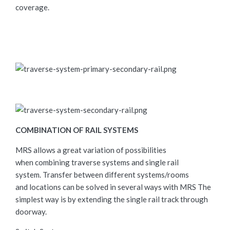
coverage.
COMBINATION OF RAIL SYSTEMS
MRS allows a great variation of possibilities
when combining traverse systems and single rail
system. Transfer between different systems/rooms
and locations can be solved in several ways with MRS The
simplest way is by extending the single rail track through
doorway.