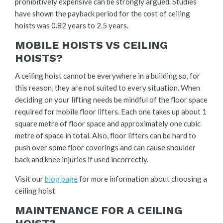
prohibitively expensive can be strongly argued. Studies
have shown the payback period for the cost of ceiling
hoists was 0.82 years to 2.5 years.
MOBILE HOISTS VS CEILING
HOISTS?
A ceiling hoist cannot be everywhere in a building so, for
this reason, they are not suited to every situation. When
deciding on your lifting needs be mindful of the floor space
required for mobile floor lifters. Each one takes up about 1
square metre of floor space and approximately one cubic
metre of space in total. Also, floor lifters can be hard to
push over some floor coverings and can cause shoulder
back and knee injuries if used incorrectly.
Visit our
blog page
for more information about choosing a
ceiling hoist
MAINTENANCE FOR A CEILING