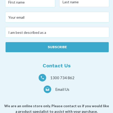
name
*
name
*
Your
email
*
I
am
best
described
as
a
*
Contact Us
1300 734 862
Email Us
We are an online store only. Please contact us if you would like
a product specialist to assist with your purchase.