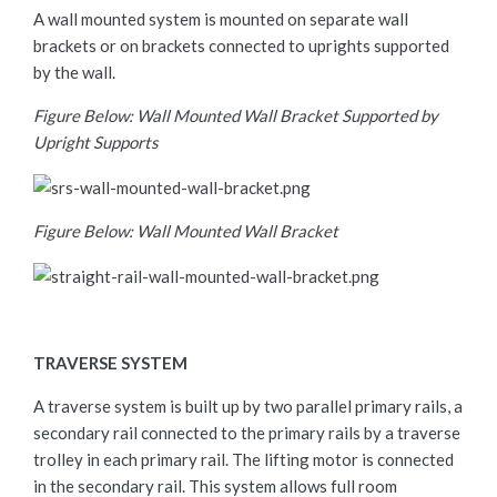
A wall mounted system is mounted on separate wall
brackets or on brackets connected to uprights supported
by the wall.
Figure Below: Wall Mounted Wall Bracket Supported by
Upright Supports
Figure Below: Wall Mounted Wall Bracket
TRAVERSE SYSTEM
A traverse system is built up by two parallel primary rails, a
secondary rail connected to the primary rails by a traverse
trolley in each primary rail. The lifting motor is connected
in the secondary rail. This system allows full room