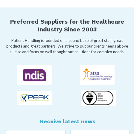
Preferred Suppliers for the Healthcare
Industry Since 2003
Patient Handling is founded on a sound base of great staff, great
products and great partners. We strive to put our clients needs above
all else and focus on well thought out solutions for complex needs.
Receive latest news
Last
First