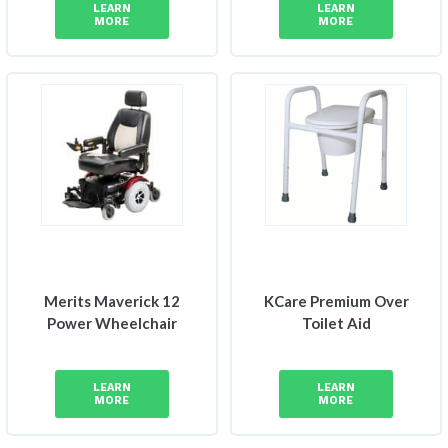
LEARN
LEARN
$622
MORE
MORE
through
$815
Merits Maverick 12
KCare Premium Over
Power Wheelchair
Toilet Aid
LEARN
LEARN
MORE
MORE