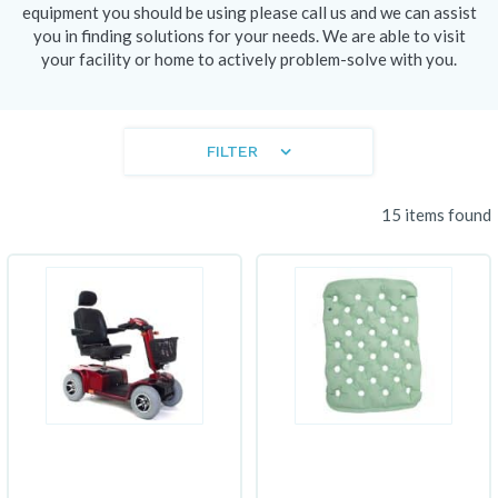
equipment you should be using please call us and we can assist
you in finding solutions for your needs. We are able to visit
your facility or home to actively problem-solve with you.
FILTER
15 items found