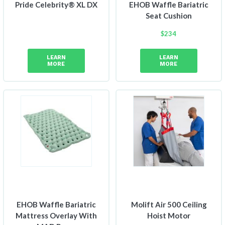
Pride Celebrity® XL DX
EHOB Waffle Bariatric
Seat Cushion
$
234
LEARN
LEARN
MORE
MORE
EHOB Waffle Bariatric
Molift Air 500 Ceiling
Mattress Overlay With
Hoist Motor