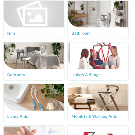
Hire
Bathroom
Bedroom
Hoists & Slings
Living Aids
Mobility & Walking Aids