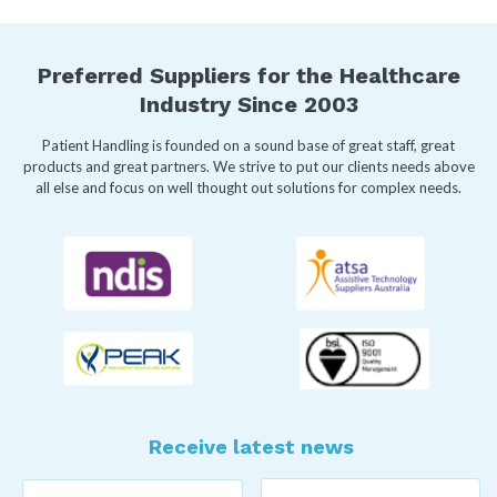
Preferred Suppliers for the Healthcare
Industry Since 2003
Patient Handling is founded on a sound base of great staff, great
products and great partners. We strive to put our clients needs above
all else and focus on well thought out solutions for complex needs.
Receive latest news
Last
First