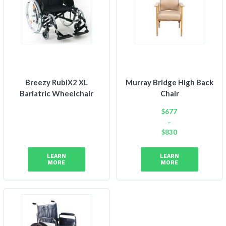
Breezy RubiX2 XL
Murray Bridge High Back
Bariatric Wheelchair
Chair
$
677
–
$
830
Price
range:
LEARN
LEARN
$677
MORE
MORE
through
$830