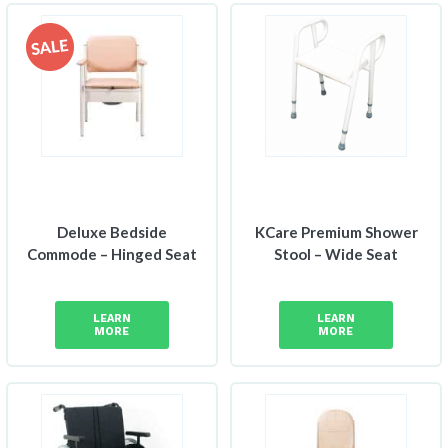
Deluxe Bedside
KCare Premium Shower
Commode – Hinged Seat
Stool – Wide Seat
LEARN
LEARN
MORE
MORE