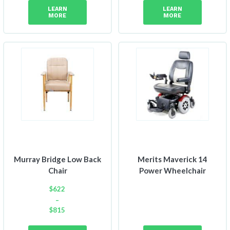
LEARN
LEARN
MORE
MORE
Murray Bridge Low Back
Merits Maverick 14
Chair
Power Wheelchair
$
622
–
$
815
Price
range: