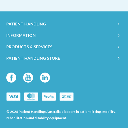
PATIENT HANDLING
INFORMATION
PRODUCTS & SERVICES
PATIENT HANDLING STORE
© 2026 Patient Handling: Australia's leaders in patient lifting, mobility,
rehabilitation and disability equipment.