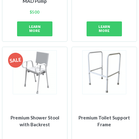
MAD Pump
$
500
LEARN
LEARN
MORE
MORE
Premium Shower Stool
Premium Toilet Support
with Backrest
Frame