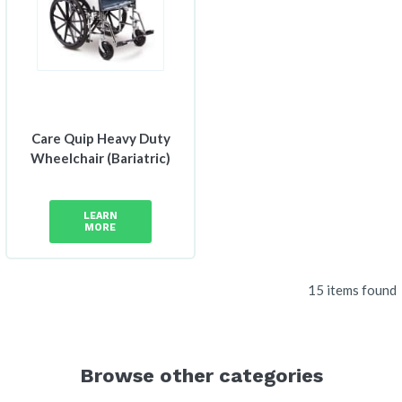
Care Quip Heavy Duty
Wheelchair (Bariatric)
LEARN
MORE
15 items found
Browse other categories