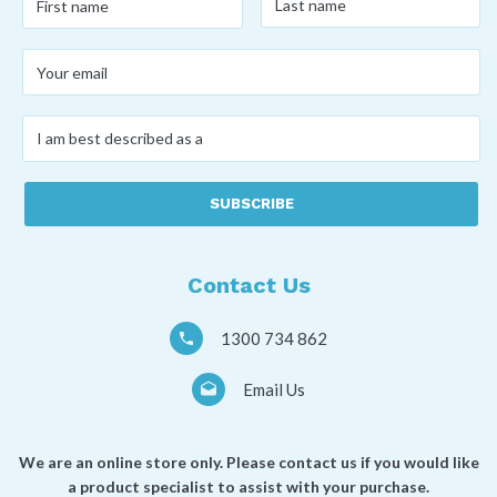
name
*
name
*
Your
email
*
I
am
best
described
as
a
*
Contact Us
1300 734 862
Email Us
We are an online store only. Please contact us if you would like
a product specialist to assist with your purchase.