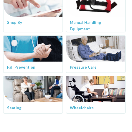
Shop By
Manual Handling
Equipment
Fall Prevention
Pressure Care
Seating
Wheelchairs