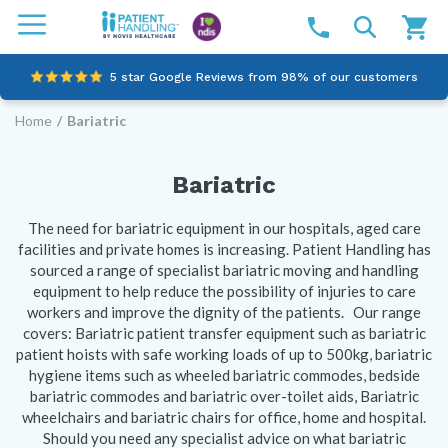
5 star Google Reviews from 98% of our customers
Home
/
Bariatric
100% family-owned and operated
Outstanding customer service since 2003
Bariatric
Online NDIS Quotes
The need for bariatric equipment in our hospitals, aged care
facilities and private homes is increasing. Patient Handling has
sourced a range of specialist bariatric moving and handling
equipment to help reduce the possibility of injuries to care
workers and improve the dignity of the patients. Our range
covers: Bariatric patient transfer equipment such as bariatric
patient hoists with safe working loads of up to 500kg, bariatric
hygiene items such as wheeled bariatric commodes, bedside
bariatric commodes and bariatric over-toilet aids, Bariatric
wheelchairs and bariatric chairs for office, home and hospital.
Should you need any specialist advice on what bariatric