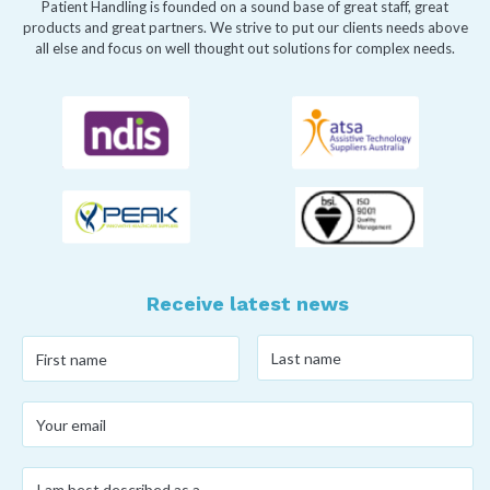
Patient Handling is founded on a sound base of great staff, great
products and great partners. We strive to put our clients needs above
all else and focus on well thought out solutions for complex needs.
Receive latest news
Last
First
name
*
name
*
Your
email
*
I