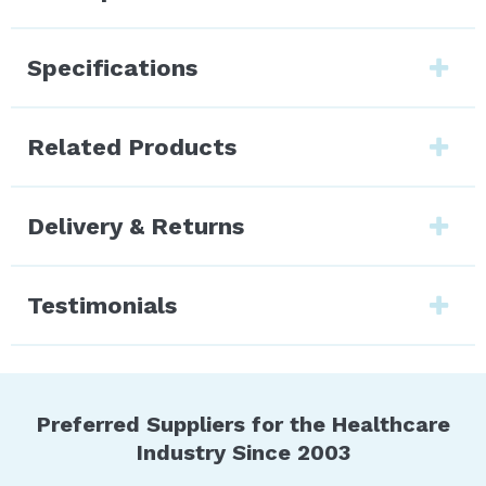
Specifications
Related Products
Delivery & Returns
Testimonials
Preferred Suppliers for the Healthcare
Industry Since 2003