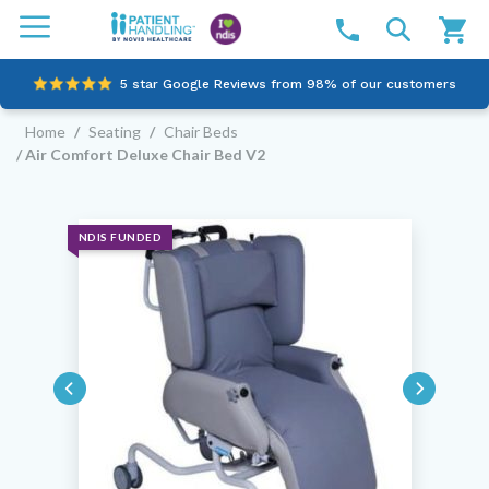
5 star Google Reviews from 98% of our customers
Home
/
Seating
/
Chair Beds
100% family-owned and operated
/ Air Comfort Deluxe Chair Bed V2
Outstanding customer service since 2003
Online NDIS Quotes
NDIS FUNDED