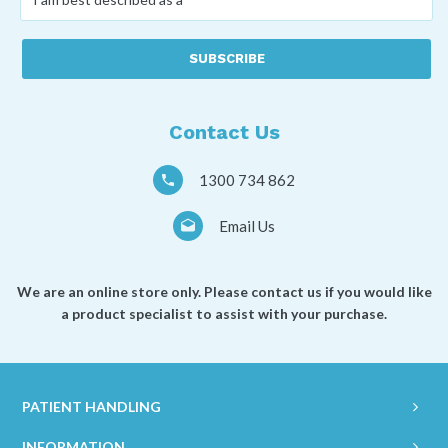
am
best
described
as
a
*
Contact Us
1300 734 862
Email Us
We are an online store only. Please contact us if you would like
a product specialist to assist with your purchase.
PATIENT HANDLING
INFORMATION