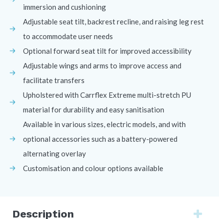
immersion and cushioning
Adjustable seat tilt, backrest recline, and raising leg rest
to accommodate user needs
Optional forward seat tilt for improved accessibility
Adjustable wings and arms to improve access and
facilitate transfers
Upholstered with Carrflex Extreme multi-stretch PU
material for durability and easy sanitisation
Available in various sizes, electric models, and with
optional accessories such as a battery-powered
alternating overlay
Customisation and colour options available
Description