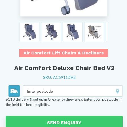
Air Comfort Lift Chairs & Recliners
Air Comfort Deluxe Chair Bed V2
SKU: AC5911DV2
$110 delivery & set up in Greater Sydney area. Enter your postcode in
the field to check eligibility.
SEND ENQUIRY