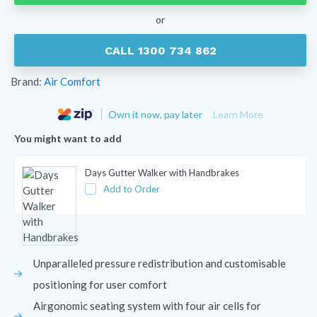
or
CALL 1300 734 862
Brand:
Air Comfort
Own it now, pay later
Learn More
You might want to add
Days Gutter Walker with Handbrakes
Add to Order
Unparalleled pressure redistribution and customisable
positioning for user comfort
Airgonomic seating system with four air cells for