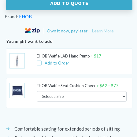
ADD TO QUOTE
Brand:
EHOB
Own it now, pay later
Learn More
You might want to add
EHOB Waffle LAD Hand Pump
+
$
17
Add to Order
Price
EHOB Waffle Seat Cushion Cover
+
$
62
–
$
77
range:
$62
through
$77
Comfortable seating for extended periods of sitting