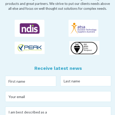
products and great partners. We strive to put our clients needs above
all else and focus on well thought out solutions for complex needs.
Receive latest news
Last
First
name
*
name
*
Your
email
*
I
am