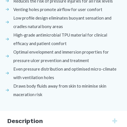
Reduces the risk of pressure injuries for all risk levels
Venting holes promote airflow for user comfort
Low profile design eliminates buoyant sensation and
cradles natural bony areas
High-grade antimicrobial TPU material for clinical
efficacy and patient comfort
Optimal envelopment and immersion properties for
pressure ulcer prevention and treatment
Even pressure distribution and optimised micro-climate
with ventilation holes
Draws body fluids away from skin to minimise skin
maceration risk
Description