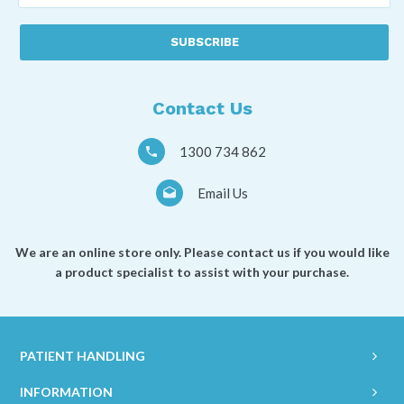
best
described
as
a
*
Contact Us
1300 734 862
Email Us
We are an online store only. Please contact us if you would like
a product specialist to assist with your purchase.
PATIENT HANDLING
INFORMATION