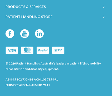
PRODUCTS & SERVICES
PATIENT HANDLING STORE
© 2026 Patient Handling: Australia's leaders in patient lifting, mobility,
rehabilitation and disability equipment.
ABN 45 102 735 491 ACN 102 735 491
NDIS Provider No. 405 001 9411