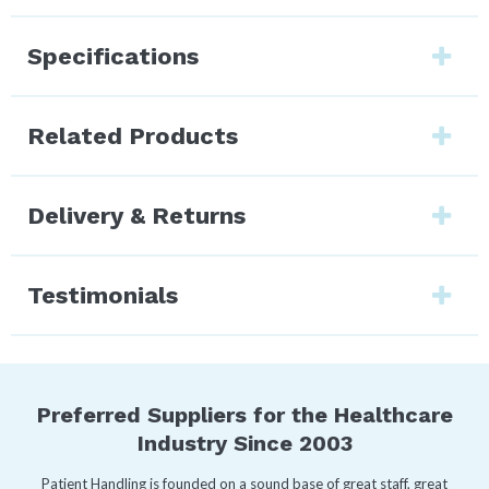
Specifications
Related Products
Delivery & Returns
Testimonials
Preferred Suppliers for the Healthcare
Industry Since 2003
Patient Handling is founded on a sound base of great staff, great