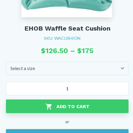
EHOB Waffle Seat Cushion
SKU: WACUSHION
Price
$
126.50
–
$
175
range:
$126.50
through
$175
EHOB
Waffle
Seat
Cushion
ADD TO CART
quantity
or