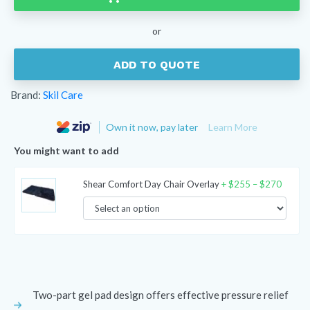
Econo-
Gel
or
Cushion
quantity
ADD TO QUOTE
Brand:
Skil Care
Own it now, pay later
Learn More
You might want to add
Price
Shear Comfort Day Chair Overlay
+
$
255
–
$
270
range:
$255
throug
$270
Two-part gel pad design offers effective pressure relief