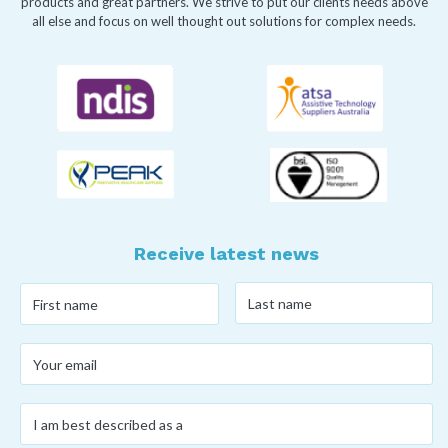
products and great partners. We strive to put our clients needs above
all else and focus on well thought out solutions for complex needs.
Receive latest news
Last
First
name
*
name
*
Your
email
*
I
am