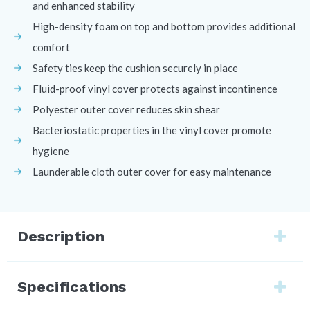
and enhanced stability
High-density foam on top and bottom provides additional
comfort
Safety ties keep the cushion securely in place
Fluid-proof vinyl cover protects against incontinence
Polyester outer cover reduces skin shear
Bacteriostatic properties in the vinyl cover promote
hygiene
Launderable cloth outer cover for easy maintenance
Description
Specifications