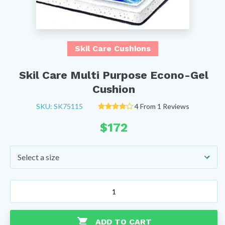
Skil Care Cushions
Skil Care Multi Purpose Econo-Gel
Cushion
SKU: SK75115
4 From 1 Reviews
$
172
Skil
Care
Multi
Purpose
ADD TO CART