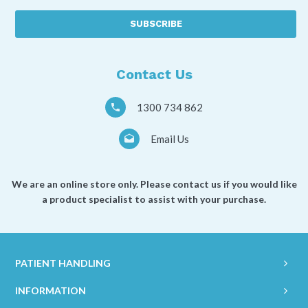
best
described
as
a
*
Contact Us
1300 734 862
Email Us
We are an online store only. Please contact us if you would like
a product specialist to assist with your purchase.
PATIENT HANDLING
INFORMATION