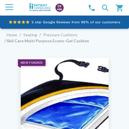
5 star Google Reviews from 98% of our customers
Home
/
Seating
/
Pressure Cushions
100% family-owned and operated
/ Skil Care Multi Purpose Econo-Gel Cushion
Outstanding customer service since 2003
Online NDIS Quotes
NDIS FUNDED