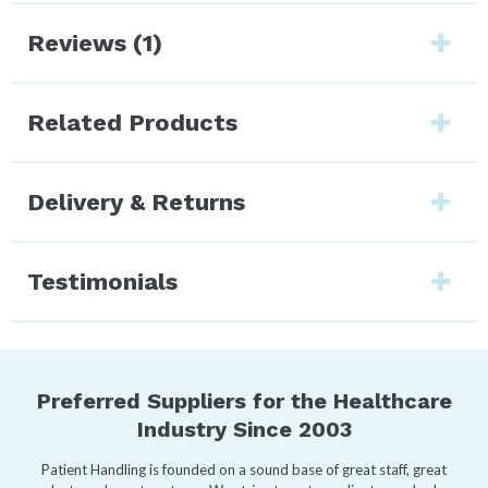
Reviews (1)
Related Products
Delivery & Returns
Testimonials
Preferred Suppliers for the Healthcare
Industry Since 2003
Patient Handling is founded on a sound base of great staff, great