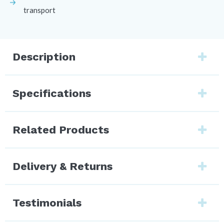
transport
Description
Specifications
Related Products
Delivery & Returns
Testimonials