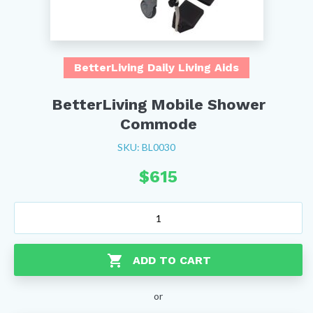
BetterLiving Daily Living Aids
BetterLiving Mobile Shower
Commode
SKU: BL0030
$
615
BetterLiving
Mobile
Shower
Commode
ADD TO CART
quantity
or