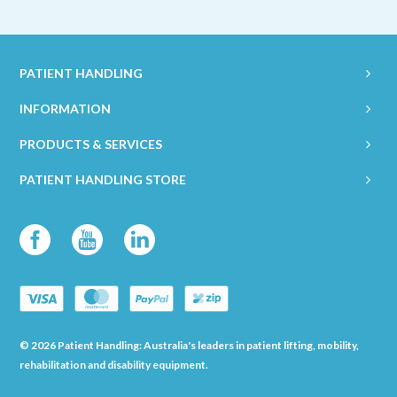
PATIENT HANDLING
INFORMATION
PRODUCTS & SERVICES
PATIENT HANDLING STORE
© 2026 Patient Handling: Australia's leaders in patient lifting, mobility,
rehabilitation and disability equipment.