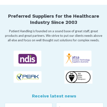
Preferred Suppliers for the Healthcare
Industry Since 2003
Patient Handling is founded on a sound base of great staff, great
products and great partners. We strive to put our clients needs above
all else and focus on well thought out solutions for complex needs.
Receive latest news
Last
First