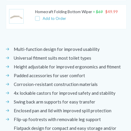
Homecraft Folding Bottom Wiper
+
$
69
$
49.99
Add to Order
Multi-function design for improved usability
Universal fitment suits most toilet types
Height adjustable for improved ergonomics and fitment
Padded accessories for user comfort
Corrosion-resistant construction materials
4x lockable castors for improved safety and stability
Swing back arm supports for easy transfer
Enclosed pan and lid with improved spill protection
Flip-up footrests with removable leg support
Flatpack design for compact and easy storage and/or