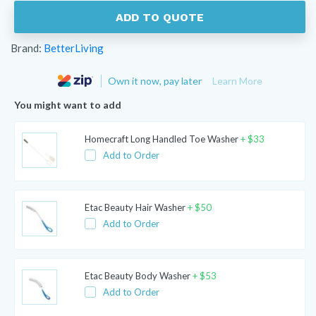
ADD TO QUOTE
Brand:
BetterLiving
Own it now, pay later
Learn More
You might want to add
Homecraft Long Handled Toe Washer
+
$
33
Add to Order
Etac Beauty Hair Washer
+
$
50
Add to Order
Etac Beauty Body Washer
+
$
53
Add to Order