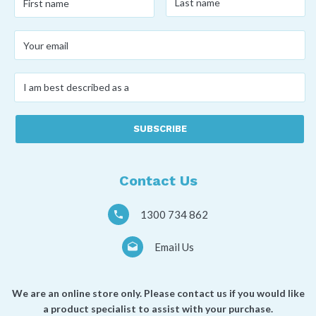
name
*
name
*
Your
email
*
I
am
best
described
as
a
*
Contact Us
1300 734 862
Email Us
We are an online store only. Please contact us if you would like
a product specialist to assist with your purchase.