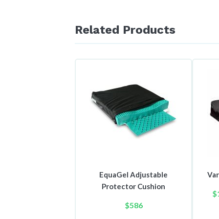
Related Products
EquaGel Adjustable
Var
Protector Cushion
$
$
586
This