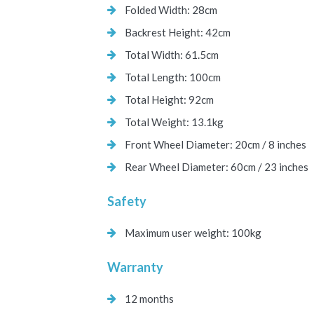
Folded Width: 28cm
Backrest Height: 42cm
Total Width: 61.5cm
Total Length: 100cm
Total Height: 92cm
Total Weight: 13.1kg
Front Wheel Diameter: 20cm / 8 inches
Rear Wheel Diameter: 60cm / 23 inches
Safety
Maximum user weight: 100kg
Warranty
12 months