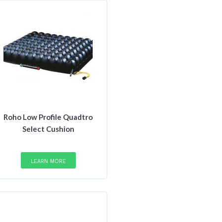
Roho Low Profile Quadtro
Select Cushion
This
product
LEARN MORE
has
multiple
variants.
The
options