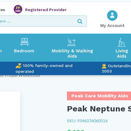
ces
Registered Provider
My Account
m
Bedroom
Mobility & Walking
Living
Aids
Aids
100% family-owned and
Outstandin
2003
operated
elf Propel Wheelchair
Peak Care Mobility Aids
Peak Neptune S
SKU: 9346376060516