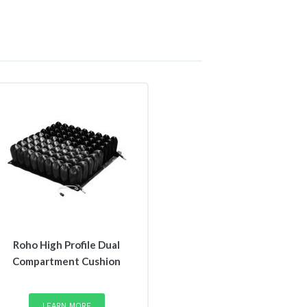
Roho High Profile Dual
Compartment Cushion
This
product
LEARN MORE