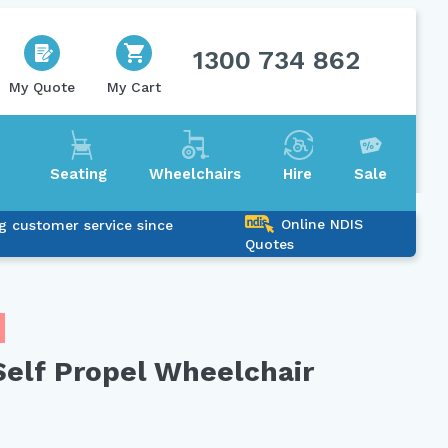
1300 734 862
My Quote
My Cart
Seating
Wheelchairs
Hire
Sale
Online NDIS
g customer service since
Quotes
elf Propel Wheelchair