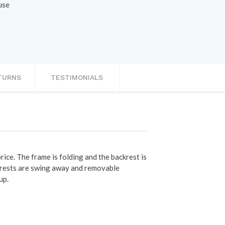
use
ETURNS
TESTIMONIALS
ice. The frame is folding and the backrest is
rmrests are swing away and removable
up.