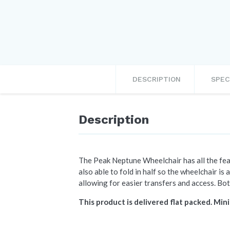
DESCRIPTION
SPEC
Description
The Peak Neptune Wheelchair has all the feat
also able to fold in half so the wheelchair is 
allowing for easier transfers and access. Bot
This product is delivered flat packed. Mini