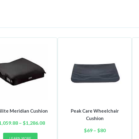
ilite Meridian Cushion
Peak Care Wheelchair
Cushion
Price
1,059.88
–
$
1,286.08
This
range:
Price
$
69
–
$
80
product
$1,059.88
range:
This
LEARN MORE