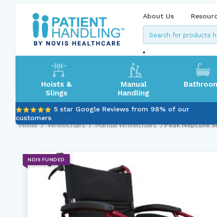
About Us
Resour
Hoists &
Manual
Bathroo
Slings
Handling
5 star Google Reviews from 98% of our
customers
Home
/
Wheelchairs
/
Manual Wheelchairs
/ Peak Neptune S
NDIS FUNDED