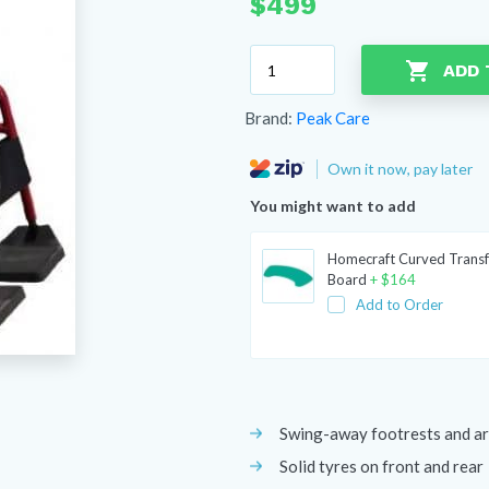
$
499
Peak
ADD 
Neptune
Self
Brand:
Peak Care
Propel
Wheelchair
Own it now, pay later
quantity
You might want to add
Homecraft Curved Transf
Board
+
$
164
Add to Order
Swing-away footrests and a
Solid tyres on front and rear