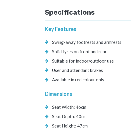
Specifications
Key Features
Swing-away footrests and armrests
Solid tyres on front and rear
Suitable for indoor/outdoor use
User and attendant brakes
Available in red colour only
Dimensions
Seat Width: 46cm
Seat Depth: 40cm
Seat Height: 47cm