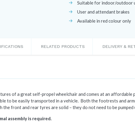
Suitable for indoor/outdoor 
User and attendant brakes
Available in red colour only
IFICATIONS
RELATED PRODUCTS
DELIVERY & R
ures of a great self-propel wheelchair and comes at an affordable pr
able to be
easily transported in a vehicle. Both the footrests and a
h the front and rear tyres are solid – they do not need to be pumped 
mal assembly is required.