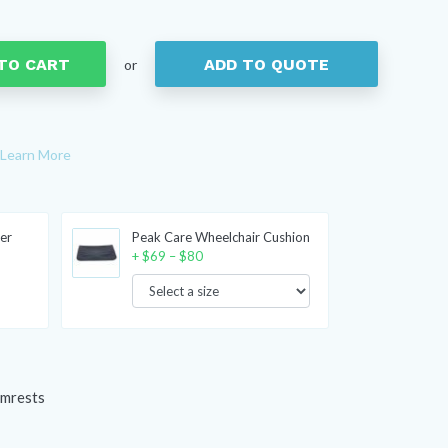
TO CART
ADD TO QUOTE
or
Learn More
er
Peak Care Wheelchair Cushion
Price
+
$
69
–
$
80
range:
$69
through
$80
rmrests