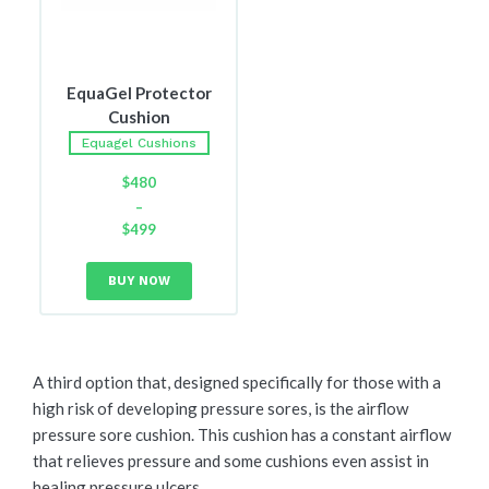
EquaGel Protector
Cushion
Equagel Cushions
$
480
–
$
499
Price
range:
BUY NOW
$480
through
$499
A third option that, designed specifically for those with a
high risk of developing pressure sores, is the airflow
pressure sore cushion. This cushion has a constant airflow
that relieves pressure and some cushions even assist in
healing pressure ulcers.