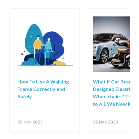
How To Use A Walking
What if Car Brands
Frame Correctly and
Designed Electric
Safely
Wheelchairs? Than
to A.I. We Now Kn
09 Nov 2023
09 Nov 2023