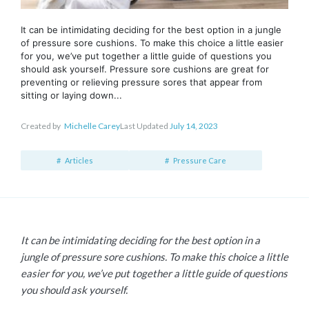
It can be intimidating deciding for the best option in a jungle
of pressure sore cushions. To make this choice a little easier
for you, we’ve put together a little guide of questions you
should ask yourself. Pressure sore cushions are great for
preventing or relieving pressure sores that appear from
sitting or laying down...
Created by
Michelle Carey
Last Updated
July 14, 2023
Articles
Pressure Care
It can be intimidating deciding for the best option in a
jungle of pressure sore cushions. To make this choice a little
easier for you, we’ve put together a little guide of questions
you should ask yourself.