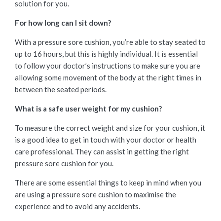
solution for you.
For how long can I sit down?
With a pressure sore cushion, you’re able to stay seated to
up to 16 hours, but this is highly individual. It is essential
to follow your doctor’s instructions to make sure you are
allowing some movement of the body at the right times in
between the seated periods.
What is a safe user weight for my cushion?
To measure the correct weight and size for your cushion, it
is a good idea to get in touch with your doctor or health
care professional. They can assist in getting the right
pressure sore cushion for you.
There are some essential things to keep in mind when you
are using a pressure sore cushion to maximise the
experience and to avoid any accidents.