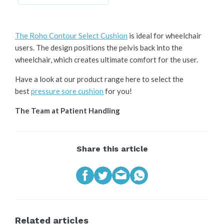
The Roho Contour Select Cushion
is ideal for wheelchair
users. The design positions the pelvis back into the
wheelchair, which creates ultimate comfort for the user.
Have a look at our product range here to select the
best
pressure sore cushion
for you!
The Team at Patient Handling
Share this article
Related articles