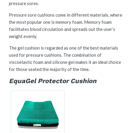
pressure sores.
Pressure sore cushions come in different materials, where
the most popular one is memory foam. Memory foam
facilitates blood circulation and spreads out the user’s
weight evenly.
The gel cushion is regarded as one of the best materials
used for pressure cushions. The combination of
viscoelastic foam and silicone gel makes it an ideal choice
for those seated the majority of the time.
EquaGel Protector Cushion