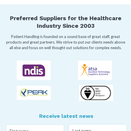
Preferred Suppliers for the Healthcare
Industry Since 2003
Patient Handling is founded on a sound base of great staff, great
products and great partners. We strive to put our clients needs above
all else and focus on well thought out solutions for complex needs.
Receive latest news
Last
First