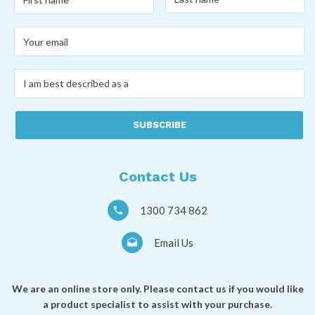
name
*
name
*
Your
email
*
I
am
best
described
as
a
*
Contact Us
1300 734 862
Email Us
We are an online store only. Please contact us if you would like
a product specialist to assist with your purchase.