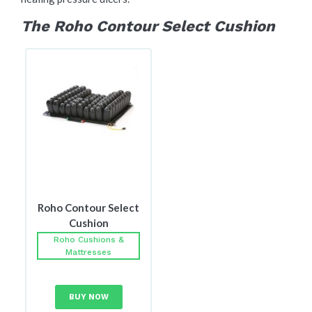
The Roho Contour Select Cushion
Roho Contour Select
Cushion
Roho Cushions &
Mattresses
BUY NOW