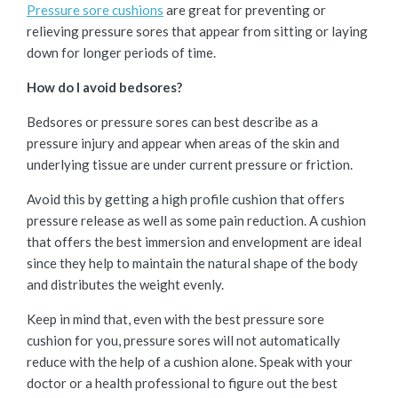
Pressure sore cushions
are great for preventing or
relieving pressure sores that appear from sitting or laying
down for longer periods of time.
How do I avoid bedsores?
Bedsores or pressure sores can best describe as a
pressure injury and appear when areas of the skin and
underlying tissue are under current pressure or friction.
Avoid this by getting a high profile cushion that offers
pressure release as well as some pain reduction. A cushion
that offers the best immersion and envelopment are ideal
since they help to maintain the natural shape of the body
and distributes the weight evenly.
Keep in mind that, even with the best pressure sore
cushion for you, pressure sores will not automatically
reduce with the help of a cushion alone. Speak with your
doctor or a health professional to figure out the best