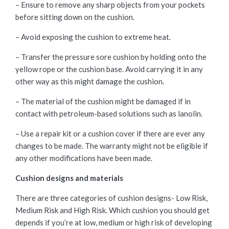
– Ensure to remove any sharp objects from your pockets
before sitting down on the cushion.
– Avoid exposing the cushion to extreme heat.
– Transfer the pressure sore cushion by holding onto the
yellow rope or the cushion base. Avoid carrying it in any
other way as this might damage the cushion.
– The material of the cushion might be damaged if in
contact with petroleum-based solutions such as lanolin.
– Use a repair kit or a cushion cover if there are ever any
changes to be made. The warranty might not be eligible if
any other modifications have been made.
Cushion designs and materials
There are three categories of cushion designs- Low Risk,
Medium Risk and High Risk. Which cushion you should get
depends if you’re at low, medium or high risk of developing