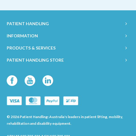
PATIENT HANDLING
INFORMATION
PRODUCTS & SERVICES
PATIENT HANDLING STORE
© 2026 Patient Handling: Australia's leaders in patient lifting, mobility,
rehabilitation and disability equipment.