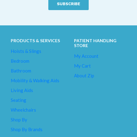
described
as
a
*
PRODUCTS & SERVICES
PATIENT HANDLING
STORE
Hoists & Slings
My Account
Bedroom
My Cart
Bathroom
About Zip
Mobility & Walking Aids
Living Aids
Seating
Wheelchairs
Shop By
Shop By Brands