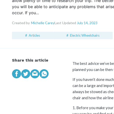
allow plenty of time to research your trip. The bette
you will be able to anticipate any problems that aris
occur. If you...
Created by
Michelle Carey
Last Updated
July 14, 2023
Articles
Electric Wheelchairs
Share this article
The best advice we’ve bee
planned you can be then t
If you haven’t done much 
can be a large and impor
always be stowed as chec
chair and how the airli
1. Before you make your 
you require and find out 