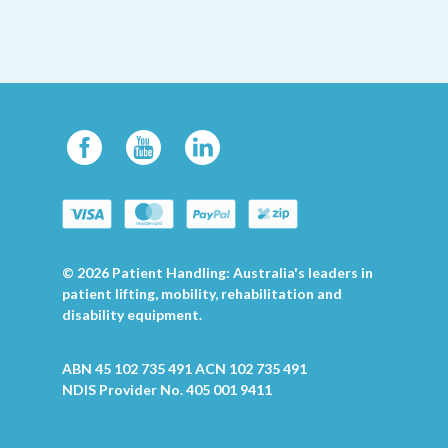
© 2026 Patient Handling: Australia's leaders in
patient lifting, mobility, rehabilitation and
disability equipment.
ABN 45 102 735 491 ACN 102 735 491
NDIS Provider No. 405 001 9411