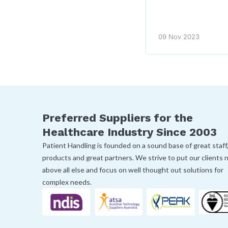
09 Nov 2023
Preferred Suppliers for the
Healthcare Industry Since 2003
Patient Handling is founded on a sound base of great staff
products and great partners. We strive to put our clients
above all else and focus on well thought out solutions for
complex needs.