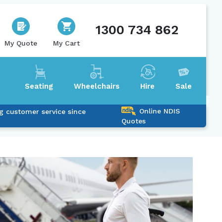
1300 734 862
My Quote
My Cart
Seating
Wheelchairs
Hire
Sale
Online NDIS
g customer service since
Quotes