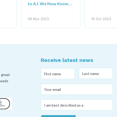
to A.I. We Now Know…
09 Nov 2023
16 Oct 2023
Receive latest news
Last
First
, great
name
*
name
*
 needs
Your
email
*
I
am
best