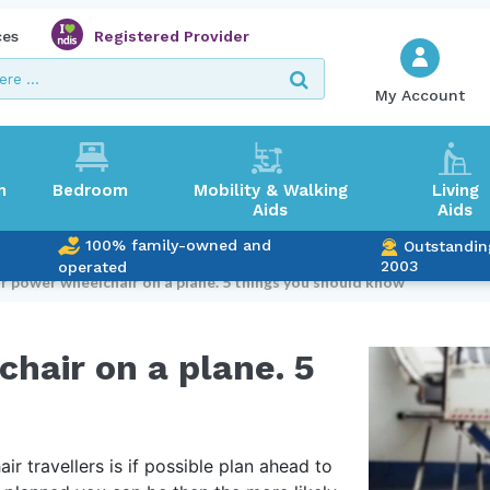
ces
Registered Provider
My Account
m
Bedroom
Mobility & Walking
Living
Aids
Aids
100% family-owned and
Outstandin
2003
operated
r power wheelchair on a plane. 5 things you should know
hair on a plane. 5
r travellers is if possible plan ahead to