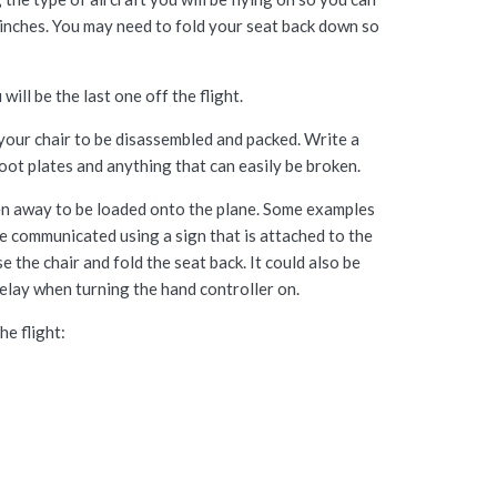
7 inches. You may need to fold your seat back down so
ill be the last one off the flight.
 your chair to be disassembled and packed. Write a
foot plates and anything that can easily be broken.
aken away to be loaded onto the plane. Some examples
 be communicated using a sign that is attached to the
the chair and fold the seat back. It could also be
elay when turning the hand controller on.
e flight: