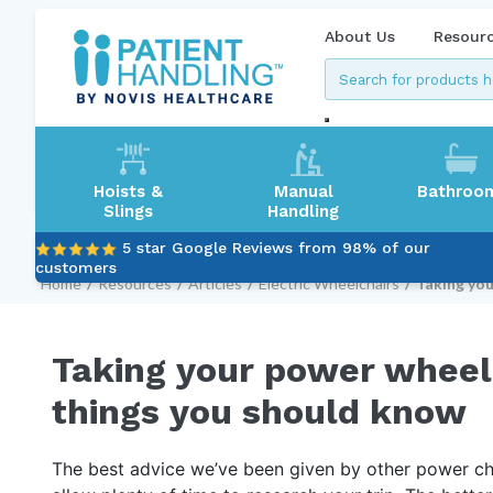
About Us
Resour
Hoists &
Manual
Bathroo
Slings
Handling
5 star Google Reviews from 98% of our
customers
Home
/
Resources
/
Articles
/
Electric Wheelchairs
/
Taking you
Taking your power wheelc
things you should know
The best advice we’ve been given by other power chai