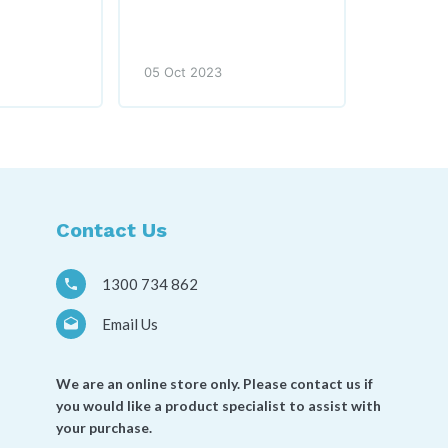
05 Oct 2023
Contact Us
1300 734 862
Email Us
We are an online store only. Please contact us if
you would like a product specialist to assist with
your purchase.