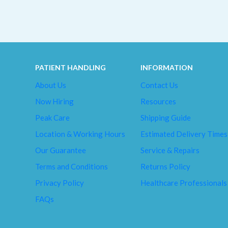
PATIENT HANDLING
INFORMATION
About Us
Contact Us
Now Hiring
Resources
Peak Care
Shipping Guide
Location & Working Hours
Estimated Delivery Times
Our Guarantee
Service & Repairs
Terms and Conditions
Returns Policy
Privacy Policy
Healthcare Professionals
FAQs