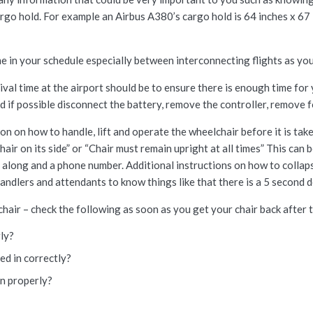
cargo hold. For example an Airbus A380’s cargo hold is 64 inches x 6
e in your schedule especially between interconnecting flights as you w
ival time at the airport should be to ensure there is enough time for
nd if possible disconnect the battery, remove the controller, remove 
tion on how to handle, lift and operate the wheelchair before it is t
hair on its side” or “Chair must remain upright at all times” This can
along and a phone number. Additional instructions on how to collapse 
ndlers and attendants to know things like that there is a 5 second d
air – check the following as soon as you get your chair back after th
rly?
ged in correctly?
on properly?