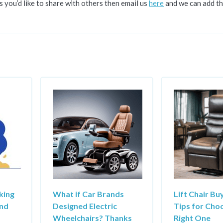
s you’d like to share with others then email us
here
and we can add th
king
What if Car Brands
Lift Chair Bu
and
Designed Electric
Tips for Cho
Wheelchairs? Thanks
Right One