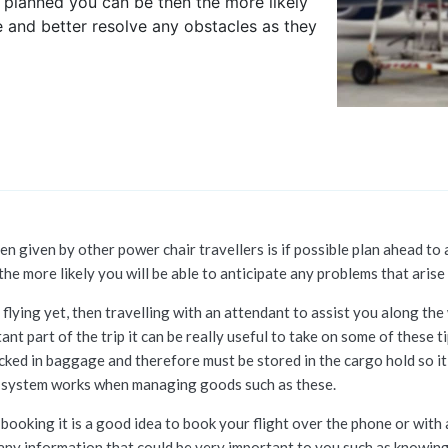
r planned you can be then the more likely
e and better resolve any obstacles as they
n given by other power chair travellers is if possible plan ahead to 
he more likely you will be able to anticipate any problems that arise
flying yet, then travelling with an attendant to assist you along the w
tant part of the trip it can be really useful to take on some of thes
ked in baggage and therefore must be stored in the cargo hold so it
ne system works when managing goods such as these.
booking it is a good idea to book your flight over the phone or with
any information that could be very important to you such as knowing 