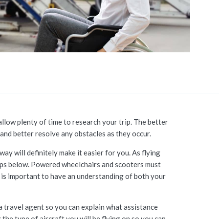
allow plenty of time to research your trip. The better
 and better resolve any obstacles as they occur.
ay will definitely make it easier for you. As flying
e tips below. Powered wheelchairs and scooters must
 is important to have an understanding of both your
 a travel agent so you can explain what assistance
the type of aircraft you will be flying on so you can