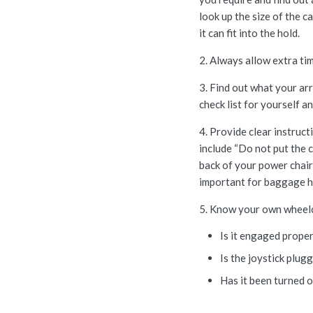
look up the size of the 
it can fit into the hold.
2. Always allow extra tim
3. Find out what your arr
check list for yourself a
4. Provide clear instruc
include “Do not put the c
back of your power chair 
important for baggage ha
5. Know your own wheelch
Is it engaged prope
Is the joystick plug
Has it been turned 