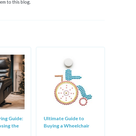
em to this blog.
ying Guide:
Ultimate Guide to
osing the
Buying a Wheelchair