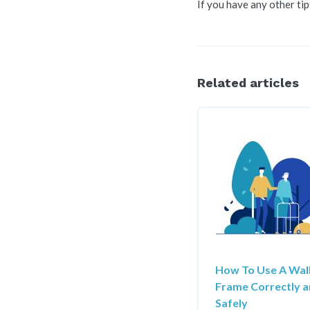
If you have any other tip
Related articles
How To Use A Wal
Frame Correctly 
Safely