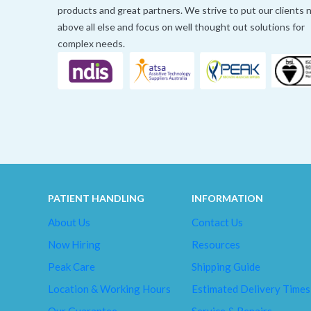
products and great partners. We strive to put our clients
above all else and focus on well thought out solutions for
complex needs.
PATIENT HANDLING
INFORMATION
About Us
Contact Us
Now Hiring
Resources
Peak Care
Shipping Guide
Location & Working Hours
Estimated Delivery Times