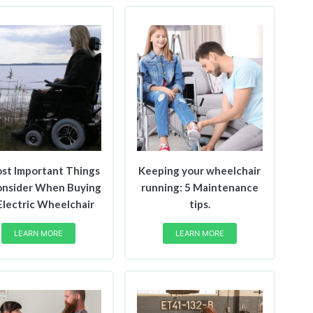
st Important Things
Keeping your wheelchair
onsider When Buying
running: 5 Maintenance
Electric Wheelchair
tips.
LEARN MORE
LEARN MORE