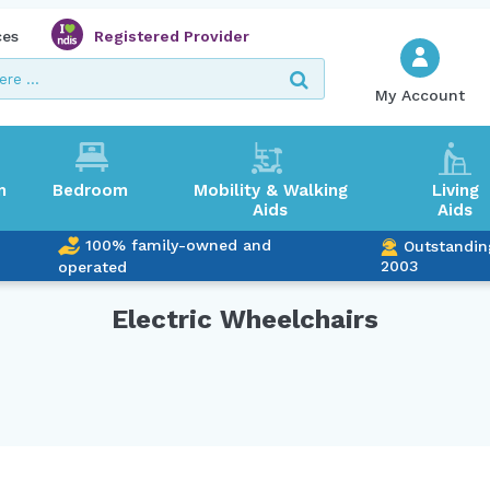
ces
Registered Provider
My Account
m
Bedroom
Mobility & Walking
Living
Aids
Aids
100% family-owned and
Outstandin
2003
operated
Electric Wheelchairs