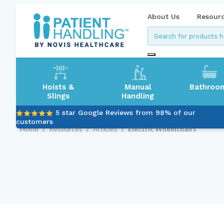
About Us
Resour
Hoists &
Manual
Bathroo
Slings
Handling
5 star Google Reviews from 98% of our
customers
Home
/
Resources
/
Articles
/
Electric Wheelchairs