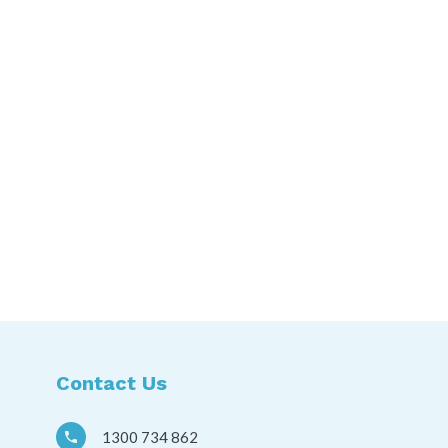
Contact Us
1300 734 862