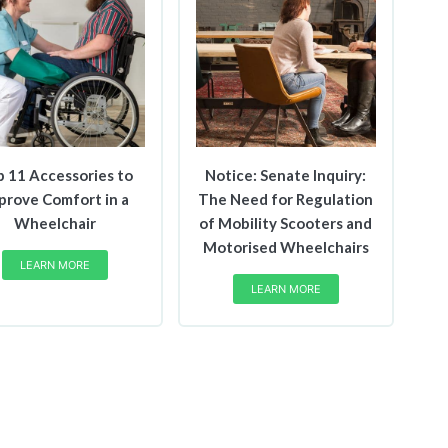
p 11 Accessories to
Notice: Senate Inquiry:
prove Comfort in a
The Need for Regulation
Wheelchair
of Mobility Scooters and
Motorised Wheelchairs
LEARN MORE
LEARN MORE