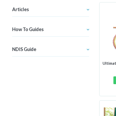
Articles
How To Guides
NDIS Guide
Ultimat