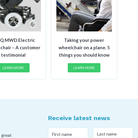
iQ MWD Electric
Taking your power
chair – A customer
wheelchair on a plane. 5
testimonial
things you should know
LEARN MORE
LEARN MORE
Receive latest news
Last
First
, great
name
*
name
*