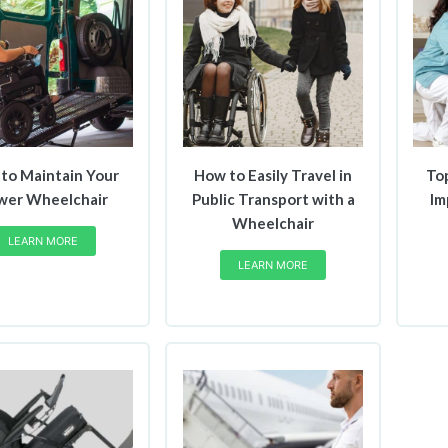
to Maintain Your
How to Easily Travel in
To
wer Wheelchair
Public Transport with a
Im
Wheelchair
LEARN MORE
LEARN MORE