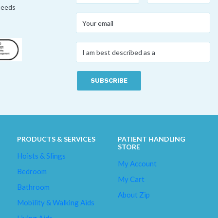
 needs
Your
email
*
I
am
best
described
as
a
*
PRODUCTS & SERVICES
PATIENT HANDLING
STORE
Hoists & Slings
My Account
Bedroom
My Cart
Bathroom
About Zip
Mobility & Walking Aids