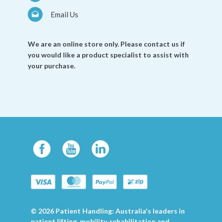
Email Us
We are an online store only. Please contact us if
you would like a product specialist to assist with
your purchase.
© 2026 Patient Handling: Australia's leaders in
patient lifting, mobility, rehabilitation and