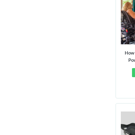
How 
Po