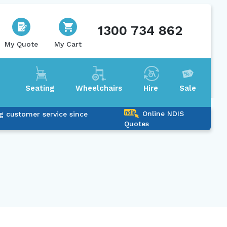
1300 734 862
My Quote
My Cart
Seating
Wheelchairs
Hire
Sale
Online NDIS
g customer service since
Quotes