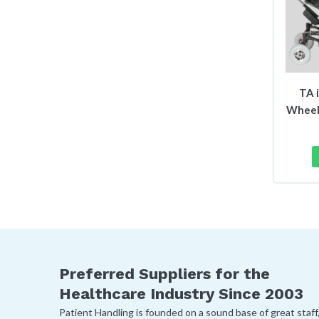
TA 
Wheel
Preferred Suppliers for the
Healthcare Industry Since 2003
Patient Handling is founded on a sound base of great staff