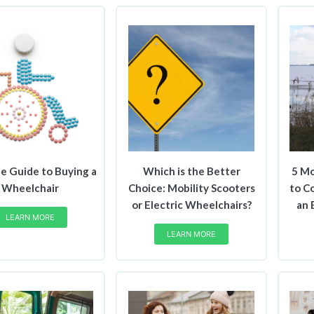
e Guide to Buying a
Which is the Better
5 Mo
Wheelchair
Choice: Mobility Scooters
to C
or Electric Wheelchairs?
an 
LEARN MORE
LEARN MORE