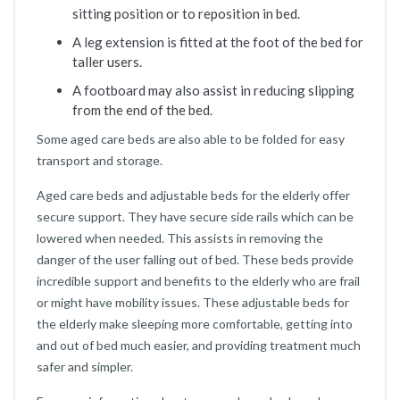
sitting position or to reposition in bed.
A leg extension is fitted at the foot of the bed for
taller users.
A footboard may also assist in reducing slipping
from the end of the bed.
Some aged care beds are also able to be folded for easy
transport and storage.
Aged care beds and adjustable beds for the elderly offer
secure support. They have secure side rails which can be
lowered when needed. This assists in removing the
danger of the user falling out of bed. These beds provide
incredible support and benefits to the elderly who are frail
or might have mobility issues. These adjustable beds for
the elderly make sleeping more comfortable, getting into
and out of bed much easier, and providing treatment much
safer and simpler.