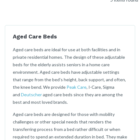
Aged Care Beds
Aged care beds are ideal for use at both facilities and in
private residential homes. The design of these adjustable
beds for the elderly assists seniors in a home care
environment. Aged care beds have adjustable settings
that range from the bed’s height, back support, and often,
the knee bend. We provide
Peak Care
, I-Care, Sigma
and
Deutscher
aged care beds since they are among the
best and most loved brands.
Aged care beds are designed for those with mobility
challenges or other special needs that renders the
transferring process from a bed rather difficult or when
required to spend an extended duration in bed. They make