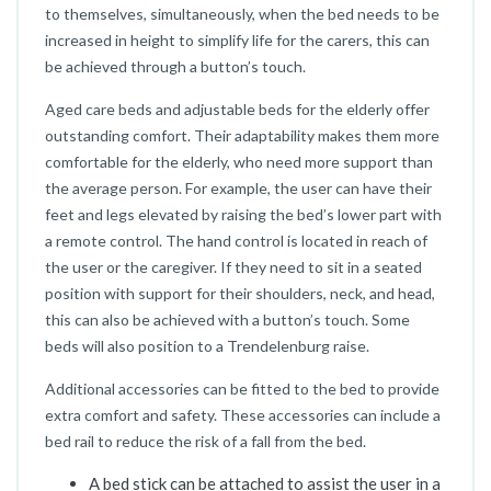
to themselves, simultaneously, when the bed needs to be
increased in height to simplify life for the carers, this can
be achieved through a button’s touch.
Aged care beds and adjustable beds for the elderly offer
outstanding comfort. Their adaptability makes them more
comfortable for the elderly, who need more support than
the average person. For example, the user can have their
feet and legs elevated by raising the bed’s lower part with
a remote control. The hand control is located in reach of
the user or the caregiver. If they need to sit in a seated
position with support for their shoulders, neck, and head,
this can also be achieved with a button’s touch. Some
beds will also position to a Trendelenburg raise.
Additional accessories can be fitted to the bed to provide
extra comfort and safety. These accessories can include a
bed rail to reduce the risk of a fall from the bed.
A bed stick can be attached to assist the user in a