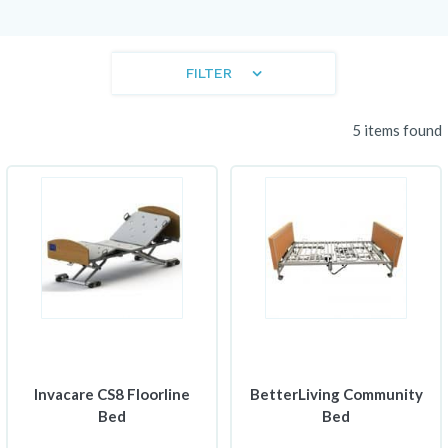
FILTER
5 items found
Invacare CS8 Floorline
BetterLiving Community
Bed
Bed