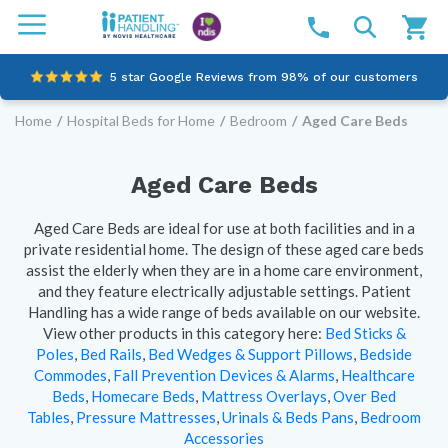
5 star Google Reviews from 98% of our customers
Home
/
Hospital Beds for Home
/
Bedroom
/
Aged Care Beds
100% family-owned and operated
Outstanding customer service since 2003
Aged Care Beds
Online NDIS Quotes
Aged Care Beds are ideal for use at both facilities and in a
private residential home. The design of these aged care beds
assist the elderly when they are in a home care environment,
and they feature electrically adjustable settings.
Patient
Handling has a wide range of beds available on our website.
View other products in this category here:
Bed Sticks &
Poles
,
Bed Rails
,
Bed Wedges & Support Pillows
,
Bedside
Commodes
,
Fall Prevention Devices & Alarms
,
Healthcare
Beds
,
Homecare Beds
,
Mattress Overlays
,
Over Bed
Tables
,
Pressure Mattresses
,
Urinals & Beds Pans
,
Bedroom
Accessories