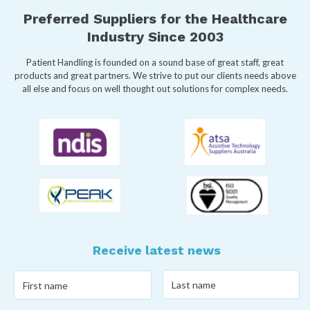
Preferred Suppliers for the Healthcare
Industry Since 2003
Patient Handling is founded on a sound base of great staff, great
products and great partners. We strive to put our clients needs above
all else and focus on well thought out solutions for complex needs.
Receive latest news
Last
First
name
*
name
*