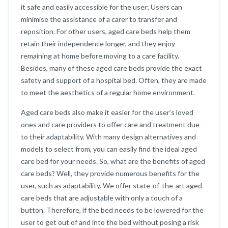
it safe and easily accessible for the user; Users can
minimise the assistance of a carer to transfer and
reposition. For other users, aged care beds help them
retain their independence longer, and they enjoy
remaining at home before moving to a care facility.
Besides, many of these aged care beds provide the exact
safety and support of a hospital bed. Often, they are made
to meet the aesthetics of a regular home environment.
Aged care beds also make it easier for the user’s loved
ones and care providers to offer care and treatment due
to their adaptability. With many design alternatives and
models to select from, you can easily find the ideal aged
care bed for your needs. So, what are the benefits of aged
care beds? Well, they provide numerous benefits for the
user, such as adaptability. We offer state-of-the-art aged
care beds that are adjustable with only a touch of a
button. Therefore, if the bed needs to be lowered for the
user to get out of and into the bed without posing a risk