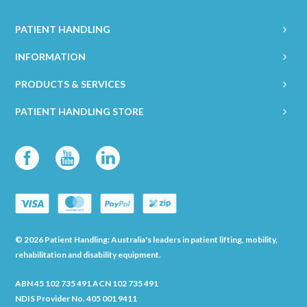
PATIENT HANDLING
INFORMATION
PRODUCTS & SERVICES
PATIENT HANDLING STORE
© 2026 Patient Handling: Australia's leaders in patient lifting, mobility,
rehabilitation and disability equipment.
ABN 45 102 735 491 ACN 102 735 491
NDIS Provider No. 405 001 9411