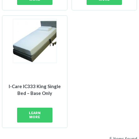
I-Care IC333 King Single
Bed – Base Only
LEARN
MORE
5 items found