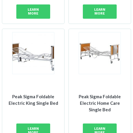
LEARN
LEARN
MORE
MORE
Peak Sigma Foldable
Peak Sigma Foldable
Electric King Single Bed
Electric Home Care
Single Bed
LEARN
LEARN
MORE
MORE