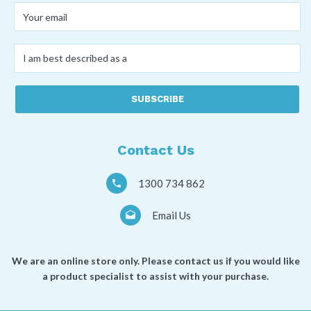
Your
email
*
I
am
best
described
as
a
*
Contact Us
1300 734 862
Email Us
We are an online store only. Please contact us if you would like
a product specialist to assist with your purchase.