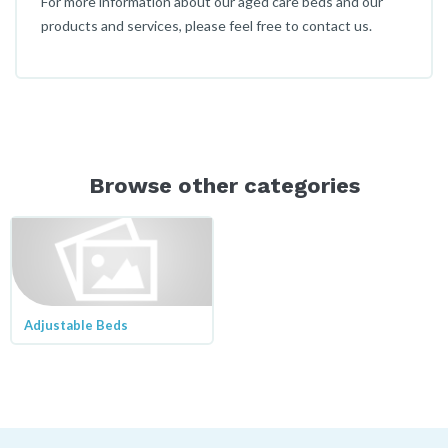
For more information about our aged care beds and our
products and services, please feel free to contact us.
Browse other categories
Adjustable Beds