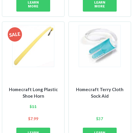
LEARN
LEARN
MORE
MORE
Homecraft Long Plastic
Homecraft Terry Cloth
Shoe Horn
Sock Aid
$
11
$
7.99
$
37
LEARN
LEARN