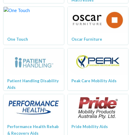
Mattresses
One Touch
Oscar Furniture
Patient Handling Disability
Peak Care Mobility Aids
Aids
Performance Health Rehab
Pride Mobility Aids
& Recovery Aids