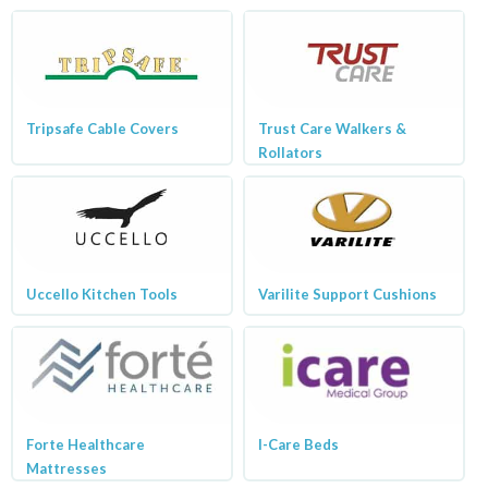
Tripsafe Cable Covers
Trust Care Walkers &
Rollators
Uccello Kitchen Tools
Varilite Support Cushions
Forte Healthcare
I-Care Beds
Mattresses