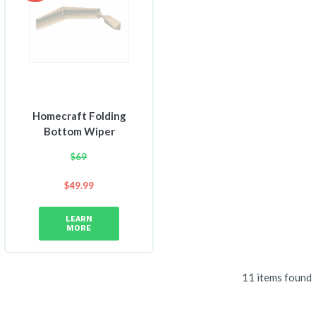
Homecraft Folding
Bottom Wiper
$
69
$
49.99
LEARN
MORE
11 items found