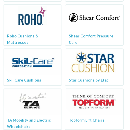
Roho Cushions &
Shear Comfort Pressure
Mattresses
Care
Skil Care Cushions
Star Cushions by Etac
TA Mobility and Electric
Topform Lift Chairs
Wheelchairs