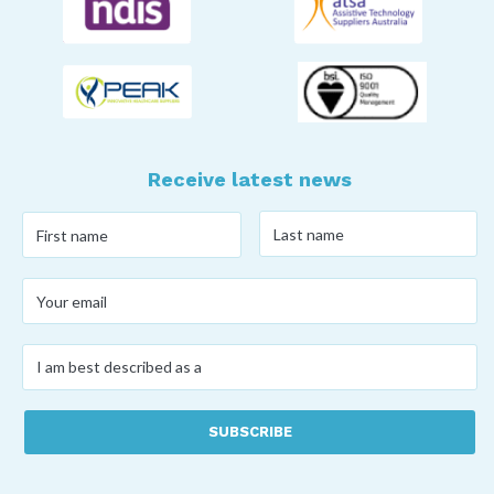
Receive latest news
Last
First
name
*
name
*
Your
email
*
I
am
best
described
as
a
*