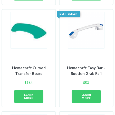
BEST SELLER
Homecraft Curved
Homecraft Easy Bar –
Transfer Board
Suction Grab Rail
$
164
$
53
LEARN
LEARN
MORE
MORE