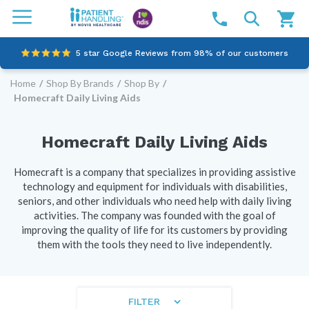
5 star Google Reviews from 98% of our customers
Home
/
Shop By Brands
/
Shop By
/
100% family-owned and operated
Homecraft Daily Living Aids
Outstanding customer service since 2003
Homecraft Daily Living Aids
Online NDIS Quotes
Homecraft is a company that specializes in providing assistive
technology and equipment for individuals with disabilities,
seniors, and other individuals who need help with daily living
activities. The company was founded with the goal of
improving the quality of life for its customers by providing
them with the tools they need to live independently.
FILTER