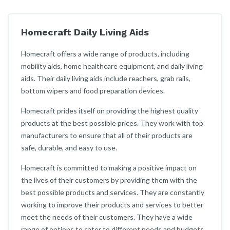
Homecraft Daily Living Aids
Homecraft offers a wide range of products, including
mobility aids, home healthcare equipment, and daily living
aids. Their daily living aids include reachers, grab rails,
bottom wipers and food preparation devices.
Homecraft prides itself on providing the highest quality
products at the best possible prices. They work with top
manufacturers to ensure that all of their products are
safe, durable, and easy to use.
Homecraft is committed to making a positive impact on
the lives of their customers by providing them with the
best possible products and services. They are constantly
working to improve their products and services to better
meet the needs of their customers. They have a wide
range of options to cater to different needs and budgets.