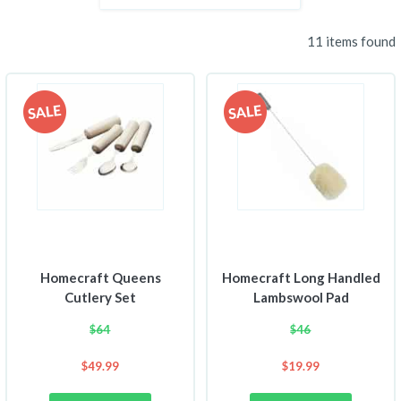
11 items found
Homecraft Queens
Homecraft Long Handled
Cutlery Set
Lambswool Pad
$
64
$
46
$
49.99
$
19.99