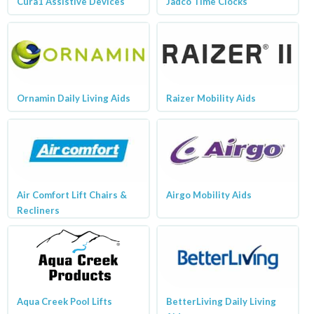
Cura1 Assistive Devices
Jadco Time Clocks
Ornamin Daily Living Aids
Raizer Mobility Aids
Air Comfort Lift Chairs &
Airgo Mobility Aids
Recliners
Aqua Creek Pool Lifts
BetterLiving Daily Living