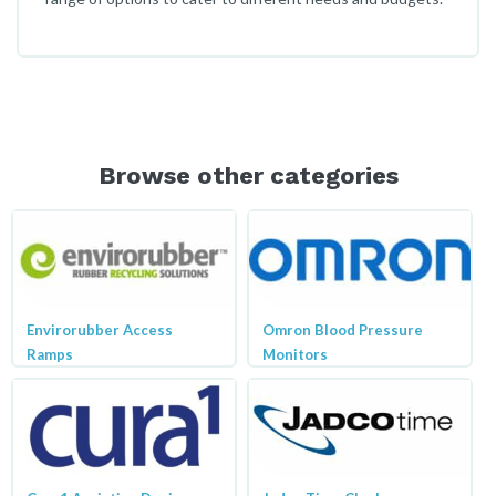
Browse other categories
Envirorubber Access
Omron Blood Pressure
Ramps
Monitors