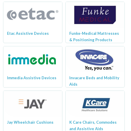
Etac Assistive Devices
Funke-Medical Mattresses
& Positioning Products
Immedia Assistive Devices
Invacare Beds and Mobility
Aids
Jay Wheelchair Cushions
K Care Chairs, Commodes
and Assistive Aids