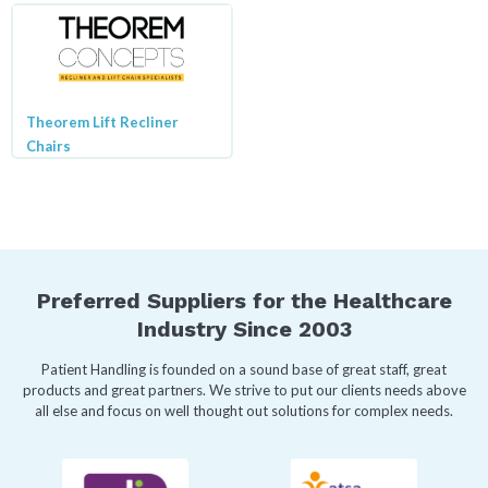
Theorem Lift Recliner
Chairs
Preferred Suppliers for the Healthcare
Industry Since 2003
Patient Handling is founded on a sound base of great staff, great
products and great partners. We strive to put our clients needs above
all else and focus on well thought out solutions for complex needs.