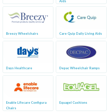
Aids
Breezy Wheelchairs
Care Quip Daily Living Aids
Days Healthcare
Depac Wheelchair Ramps
Enable Lifecare Configura
Equagel Cushions
Chairs