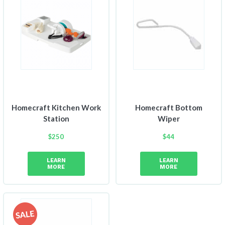
Homecraft Kitchen Work
Homecraft Bottom
Station
Wiper
$
250
$
44
LEARN
LEARN
MORE
MORE