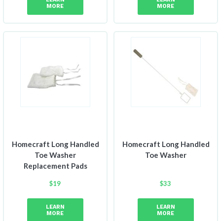
MORE
MORE
Homecraft Long Handled
Homecraft Long Handled
Toe Washer
Toe Washer
Replacement Pads
$
19
$
33
LEARN
LEARN
MORE
MORE