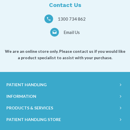
Contact Us
1300 734 862
Email Us
We are an online store only. Please contact us if you would like
a product specialist to assist with your purchase.
PATIENT HANDLING
INFORMATION
PRODUCTS & SERVICES
PATIENT HANDLING STORE