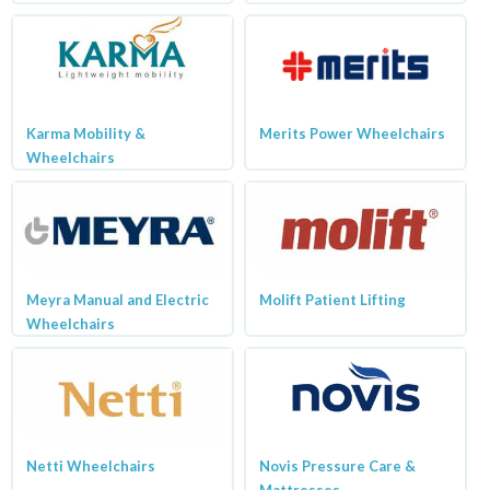
Karma Mobility &
Merits Power Wheelchairs
Wheelchairs
Meyra Manual and Electric
Molift Patient Lifting
Wheelchairs
Netti Wheelchairs
Novis Pressure Care &