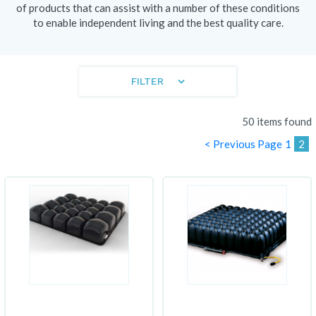
of products that can assist with a number of these conditions
to enable independent living and the best quality care.
FILTER
50 items found
< Previous Page
1
2