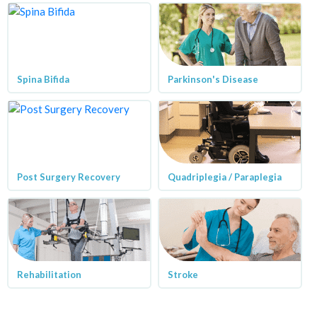
Spina Bifida
Parkinson's Disease
Post Surgery Recovery
Quadriplegia / Paraplegia
Rehabilitation
Stroke