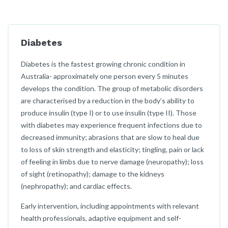
Diabetes
Diabetes is the fastest growing chronic condition in
Australia- approximately one person every 5 minutes
develops the condition. The group of metabolic disorders
are characterised by a reduction in the body’s ability to
produce insulin (type I) or to use insulin (type II). Those
with diabetes may experience frequent infections due to
decreased immunity; abrasions that are slow to heal due
to loss of skin strength and elasticity; tingling, pain or lack
of feeling in limbs due to nerve damage (neuropathy); loss
of sight (retinopathy); damage to the kidneys
(nephropathy); and cardiac effects.
Early intervention, including appointments with relevant
health professionals, adaptive equipment and self-