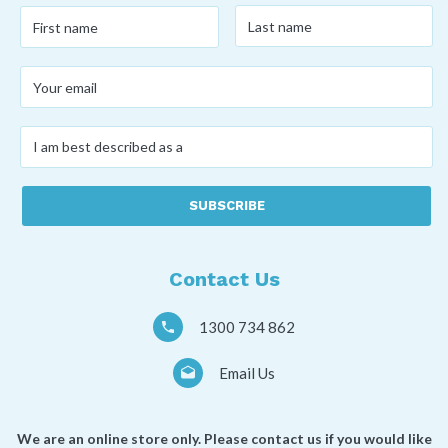
Last
First
name
*
name
*
Your
email
*
I
am
best
described
as
a
*
Contact Us
1300 734 862
Email Us
We are an online store only. Please contact us if you would like