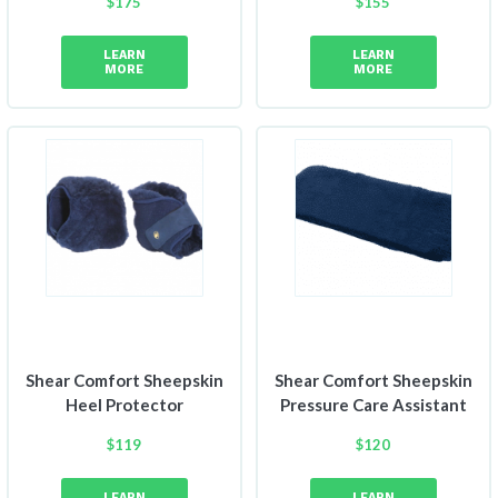
$
175
$
155
Price
Price
range:
range:
LEARN
LEARN
$150
$149
MORE
MORE
through
through
$175
$155
Shear Comfort Sheepskin
Shear Comfort Sheepskin
Heel Protector
Pressure Care Assistant
$
119
$
120
LEARN
LEARN