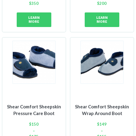
$
350
$
200
Price
range:
LEARN
LEARN
$150
MORE
MORE
through
$200
Shear Comfort Sheepskin
Shear Comfort Sheepskin
Pressure Care Boot
Wrap Around Boot
$
150
$
149
–
–