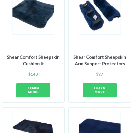
Shear Comfort Sheepskin
Shear Comfort Sheepskin
Cushion It
Arm Support Protectors
$
140
$
97
LEARN
LEARN
MORE
MORE