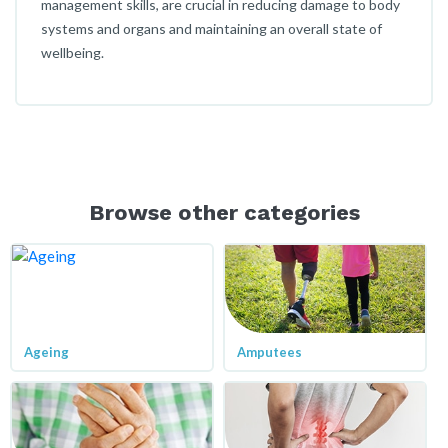
management skills, are crucial in reducing damage to body
systems and organs and maintaining an overall state of
wellbeing.
Browse other categories
Ageing
Amputees