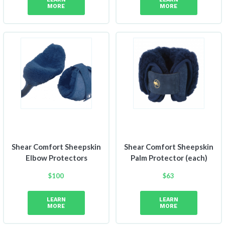
MORE
MORE
Shear Comfort Sheepskin
Shear Comfort Sheepskin
Elbow Protectors
Palm Protector (each)
$
100
$
63
LEARN
LEARN
MORE
MORE