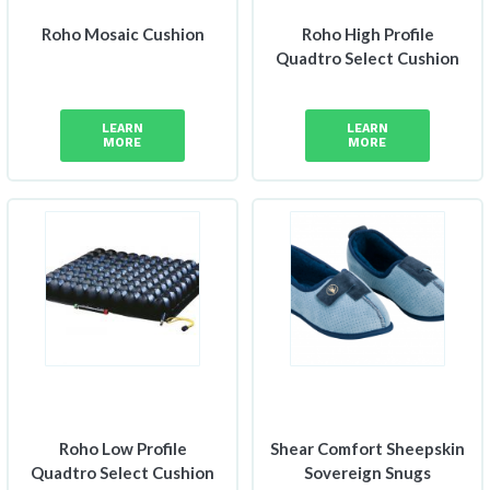
Roho Mosaic Cushion
Roho High Profile
Quadtro Select Cushion
LEARN
LEARN
MORE
MORE
Roho Low Profile
Shear Comfort Sheepskin
Quadtro Select Cushion
Sovereign Snugs