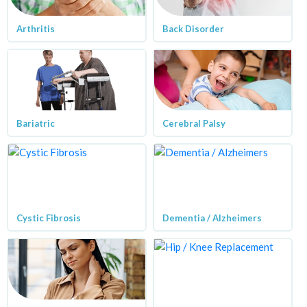
Arthritis
Back Disorder
Bariatric
Cerebral Palsy
Cystic Fibrosis
Dementia / Alzheimers