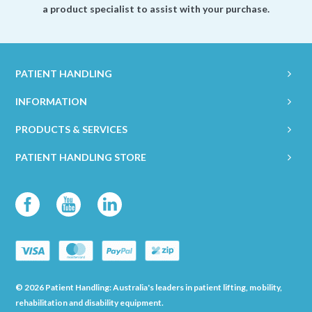
a product specialist to assist with your purchase.
PATIENT HANDLING
INFORMATION
PRODUCTS & SERVICES
PATIENT HANDLING STORE
© 2026 Patient Handling: Australia's leaders in patient lifting, mobility,
rehabilitation and disability equipment.