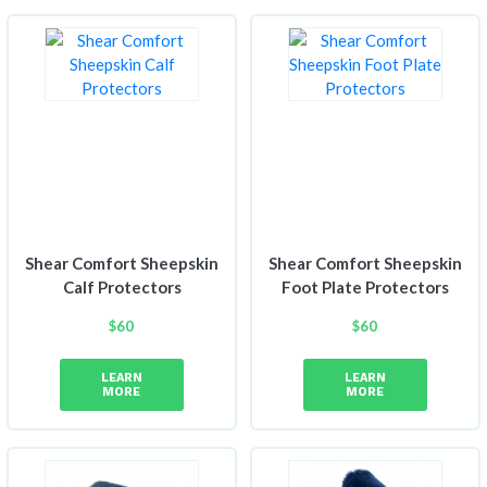
Shear Comfort Sheepskin
Shear Comfort Sheepskin
Calf Protectors
Foot Plate Protectors
$
60
$
60
LEARN
LEARN
MORE
MORE