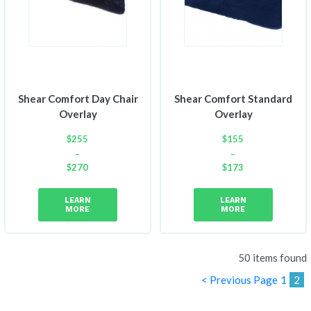
Shear Comfort Day Chair
Shear Comfort Standard
Overlay
Overlay
$
255
$
155
–
–
$
270
$
173
Price
Price
range:
range:
LEARN
LEARN
$255
$155
MORE
MORE
through
through
$270
$173
50 items found
< Previous Page
1
2