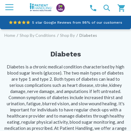
5 star Google Reviews from 98% of our customers
Home
/
Shop By Conditions
/
Shop By
/
Diabetes
100% family-owned and operated
Outstanding customer service since 2003
Diabetes
Online NDIS Quotes
Diabetes is a chronic medical condition characterised by high
blood sugar levels (glucose). The two main types of diabetes
are type 1 and type 2. Both types of diabetes can lead to
serious complications such as heart disease, stroke, kidney
damage, nerve damage, and amputations if left untreated.
Common symptoms of diabetes include increased thirst and
urination, fatigue, blurred vision, and slow wound healing. It's
important for individuals to have regular check-ups with a
healthcare provider and to manage diabetes through healthy
eating, regular physical activity, blood sugar monitoring, and
medication as prescribed. At Patient Handling, we offer a range