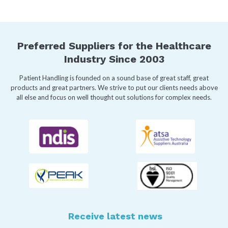
Preferred Suppliers for the Healthcare
Industry Since 2003
Patient Handling is founded on a sound base of great staff, great
products and great partners. We strive to put our clients needs above
all else and focus on well thought out solutions for complex needs.
Receive latest news