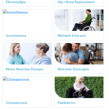
Fibromyalgia
Hip / Knee Replacement
Incontinence
Multiple Sclerosis
Motor Neurone Disease
Muscular Dystrophy
Osteoporosis
Paediatrics