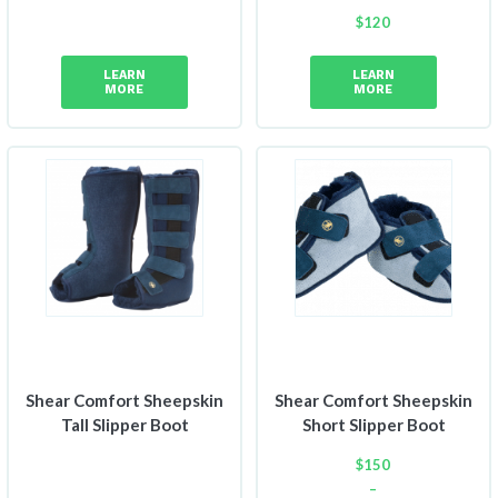
$
120
LEARN
LEARN
MORE
MORE
Shear Comfort Sheepskin
Shear Comfort Sheepskin
Tall Slipper Boot
Short Slipper Boot
$
150
–