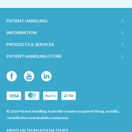
PATIENT HANDLING
INFORMATION
PRODUCTS & SERVICES
PATIENT HANDLING STORE
© 2026 Patient Handling: Australia's leaders in patient lifting, mobility,
rehabilitation and disability equipment.
ABN 45 102 735 491 ACN 102 735 491