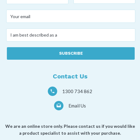
name
*
name
*
Your
email
*
I
am
best
described
as
a
*
Contact Us
1300 734 862
Email Us
We are an online store only. Please contact us if you would like
a product specialist to assist with your purchase.