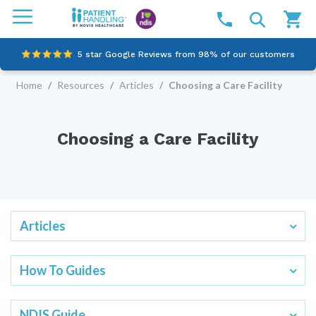
5 star Google Reviews from 98% of our customers
Home
/
Resources
/
Articles
/
Choosing a Care Facility
100% family-owned and operated
Outstanding customer service since 2003
Choosing a Care Facility
Online NDIS Quotes
Articles
How To Guides
NDIS Guide