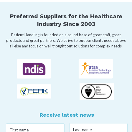
Preferred Suppliers for the Healthcare
Industry Since 2003
Patient Handling is founded on a sound base of great staff, great
products and great partners. We strive to put our clients needs above
all else and focus on well thought out solutions for complex needs.
Receive latest news
Last
First