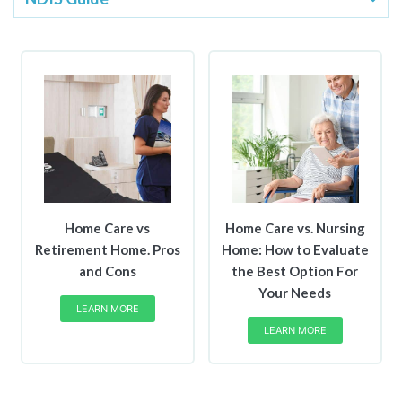
​Home Care vs
Home Care vs. Nursing
Retirement Home. Pros
Home: How to Evaluate
and Cons
the Best Option For
Your Needs
LEARN MORE
LEARN MORE