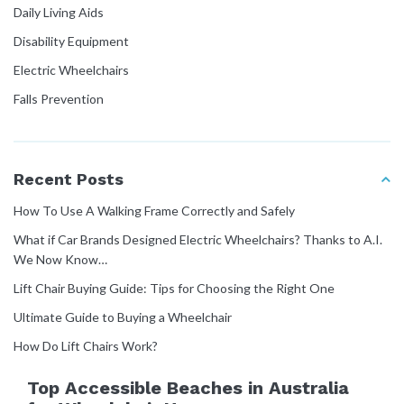
Daily Living Aids
Disability Equipment
Electric Wheelchairs
Falls Prevention
Home Modifications
How To Guides
Recent Posts
Manual Handling
How To Use A Walking Frame Correctly and Safely
Mobility Equipment
What if Car Brands Designed Electric Wheelchairs? Thanks to A.I.
Molift Rail Systems
We Now Know…
NDIS Guide
Lift Chair Buying Guide: Tips for Choosing the Right One
Patient Transfer
Ultimate Guide to Buying a Wheelchair
Pressure Care
How Do Lift Chairs Work?
User Manuals
Top Accessible Beaches in Australia