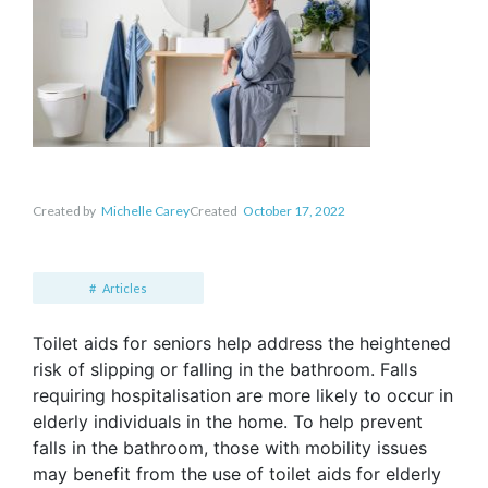
Created by
Michelle Carey
Created
October 17, 2022
Articles
Toilet aids for seniors help address the heightened
risk of slipping or falling in the bathroom. Falls
requiring hospitalisation are more likely to occur in
elderly individuals in the home. To help prevent
falls in the bathroom, those with mobility issues
may benefit from the use of toilet aids for elderly