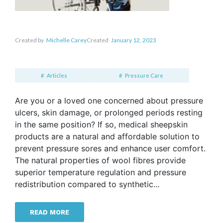
Created by
Michelle Carey
Created
January 12, 2023
Articles
Pressure Care
Are you or a loved one concerned about pressure
ulcers, skin damage, or prolonged periods resting
in the same position? If so, medical sheepskin
products are a natural and affordable solution to
prevent pressure sores and enhance user comfort.
The natural properties of wool fibres provide
superior temperature regulation and pressure
redistribution compared to synthetic...
READ MORE