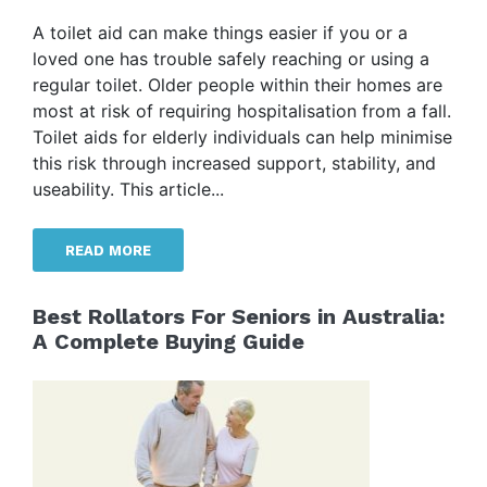
A toilet aid can make things easier if you or a
loved one has trouble safely reaching or using a
regular toilet. Older people within their homes are
most at risk of requiring hospitalisation from a fall.
Toilet aids for elderly individuals can help minimise
this risk through increased support, stability, and
useability. This article...
READ MORE
Best Rollators For Seniors in Australia:
A Complete Buying Guide