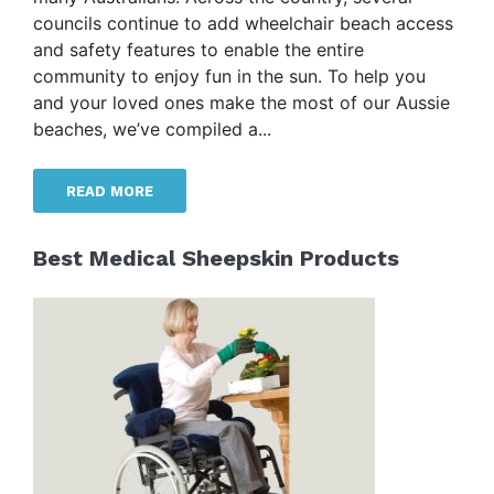
councils continue to add wheelchair beach access
and safety features to enable the entire
community to enjoy fun in the sun. To help you
and your loved ones make the most of our Aussie
beaches, we’ve compiled a...
READ MORE
Best Medical Sheepskin Products