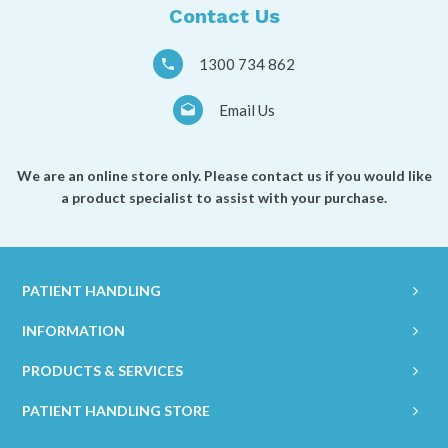
Contact Us
1300 734 862
Email Us
We are an online store only. Please contact us if you would like
a product specialist to assist with your purchase.
PATIENT HANDLING
INFORMATION
PRODUCTS & SERVICES
PATIENT HANDLING STORE