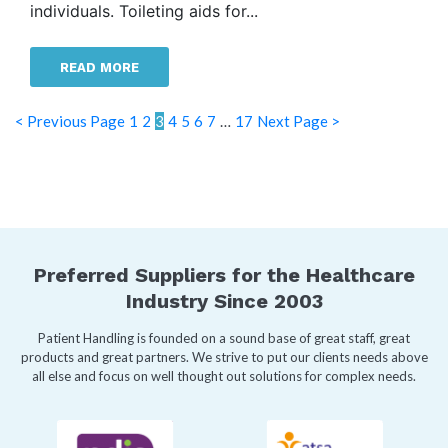
individuals. Toileting aids for...
READ MORE
< Previous Page
1
2
3
4
5
6
7
…
17
Next Page >
Preferred Suppliers for the Healthcare
Industry Since 2003
Patient Handling is founded on a sound base of great staff, great
products and great partners. We strive to put our clients needs above
all else and focus on well thought out solutions for complex needs.