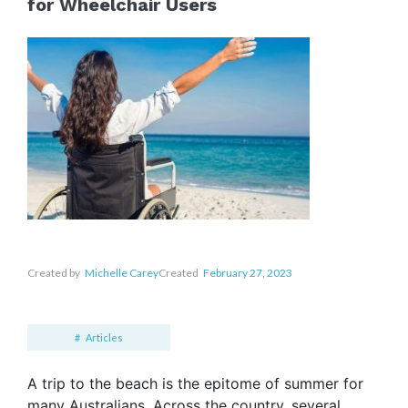
for Wheelchair Users
Created by
Michelle Carey
Created
February 27, 2023
Articles
A trip to the beach is the epitome of summer for
many Australians. Across the country, several