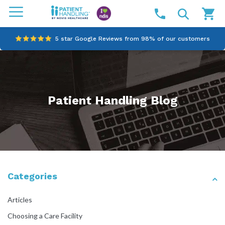
5 star Google Reviews from 98% of our customers
100% family-owned and operated
Outstanding customer service since 2003
Patient Handling Blog
Online NDIS Quotes
Categories
Articles
Choosing a Care Facility