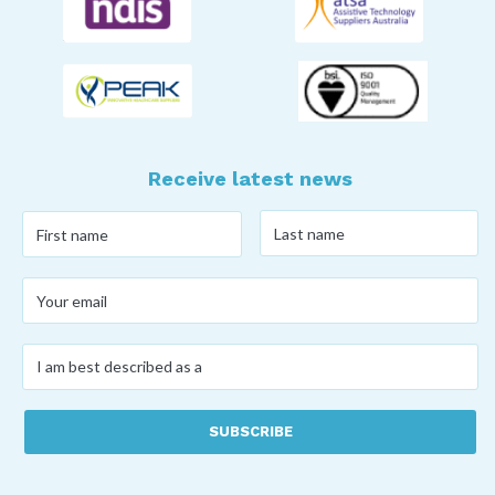
Receive latest news
Last
First
name
*
name
*
Your
email
*
I
am
best
described
as
a
*