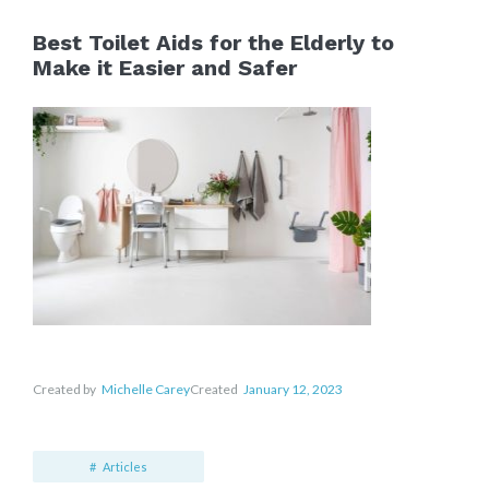
Best Toilet Aids for the Elderly to
Make it Easier and Safer
Created by
Michelle Carey
Created
January 12, 2023
Articles