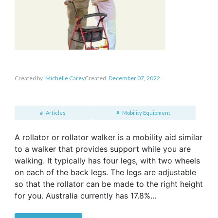
Created by
Michelle Carey
Created
December 07, 2022
Articles
Mobility Equipment
A rollator or rollator walker is a mobility aid similar
to a walker that provides support while you are
walking. It typically has four legs, with two wheels
on each of the back legs. The legs are adjustable
so that the rollator can be made to the right height
for you. Australia currently has 17.8%...