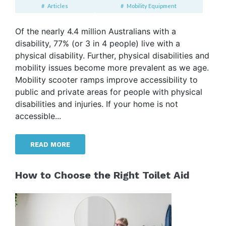
Articles
Mobility Equipment
Of the nearly 4.4 million Australians with a
disability, 77% (or 3 in 4 people) live with a
physical disability. Further, physical disabilities and
mobility issues become more prevalent as we age.
Mobility scooter ramps improve accessibility to
public and private areas for people with physical
disabilities and injuries. If your home is not
accessible...
READ MORE
How to Choose the Right Toilet Aid