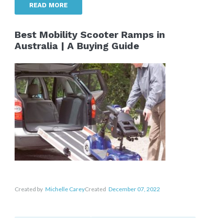
READ MORE
Best Mobility Scooter Ramps in
Australia | A Buying Guide
Created by
Michelle Carey
Created
December 07, 2022