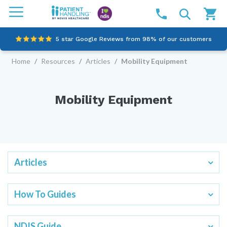
5 star Google Reviews from 98% of our customers
Home
/
Resources
/
Articles
/
Mobility Equipment
100% family-owned and operated
Outstanding customer service since 2003
Mobility Equipment
Online NDIS Quotes
Articles
How To Guides
NDIS Guide