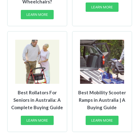
Wheelchairs?
LEARN MORE
LEARN MORE
Best Rollators For
Best Mobility Scooter
Seniors in Australia: A
Ramps in Australia | A
Complete Buying Guide
Buying Guide
LEARN MORE
LEARN MORE