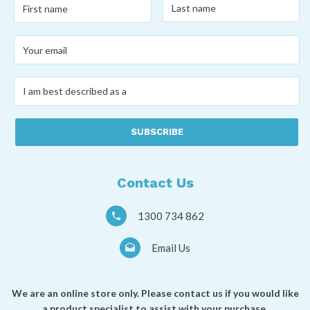
First
name
*
name
*
Your
email
*
I
am
best
described
as
a
*
Contact Us
1300 734 862
Email Us
We are an online store only. Please contact us if you would like
a product specialist to assist with your purchase.