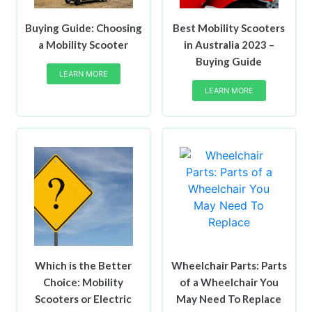
Buying Guide: Choosing
Best Mobility Scooters
a Mobility Scooter
in Australia 2023 –
Buying Guide
LEARN MORE
LEARN MORE
Which is the Better
Wheelchair Parts: Parts
Choice: Mobility
of a Wheelchair You
Scooters or Electric
May Need To Replace