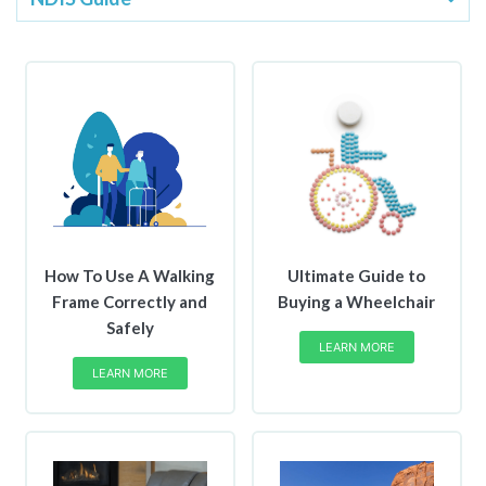
How To Use A Walking
Ultimate Guide to
Frame Correctly and
Buying a Wheelchair
Safely
LEARN MORE
LEARN MORE