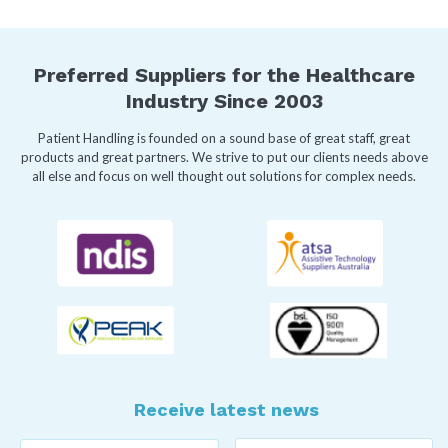
Preferred Suppliers for the Healthcare
Industry Since 2003
Patient Handling is founded on a sound base of great staff, great
products and great partners. We strive to put our clients needs above
all else and focus on well thought out solutions for complex needs.
Receive latest news
Last