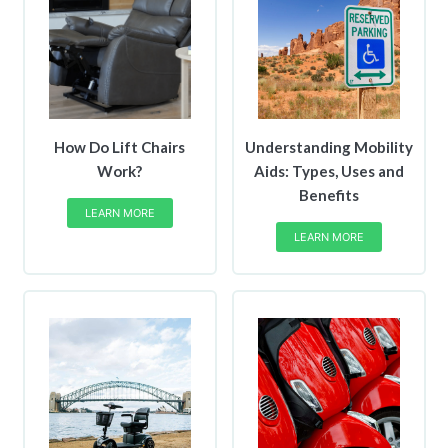
How Do Lift Chairs
Understanding Mobility
Work?
Aids: Types, Uses and
Benefits
LEARN MORE
LEARN MORE