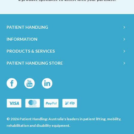
PATIENT HANDLING
INFORMATION
PRODUCTS & SERVICES
PATIENT HANDLING STORE
© 2026 Patient Handling: Australia's leaders in patient lifting, mobility,
rehabilitation and disability equipment.